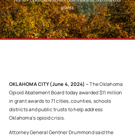
grants
OKLAHOMA CITY (June 4, 2024) –
The Oklahoma
Opioid Abatement Board today awarded $11 million
in grant awards to 71 cities, counties, schools
districts and public trusts to help address
Oklahoma’s opioid crisis.
Attorney General Gentner Drummond said the