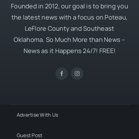
Founded in 2012, our goal is to bring you
the latest news with a focus on Poteau,
LeFlore County and Southeast
Oklahoma. So Much More than News –
News as it Happens 24/7! FREE!
Advertise With Us
Guest Post