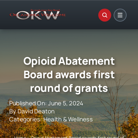
Skip
to
content
Opioid Abatement
Board awards first
round of grants
Published On: June 5, 2024
By
David Deaton
Categories:
Health & Wellness
Home
»
Opioid Abatement Board awards first round of