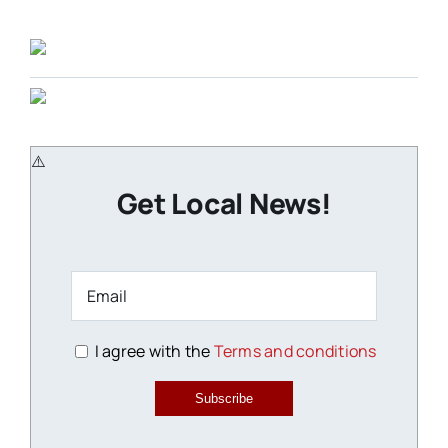
Get Local News!
I agree with the
Terms and conditions
Subscribe