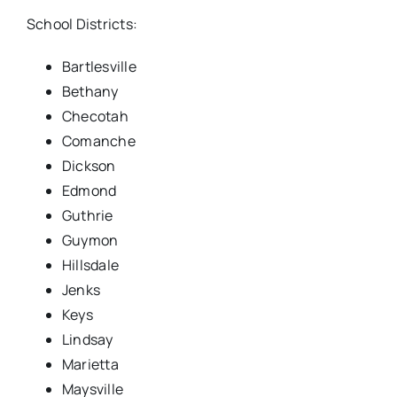
School Districts:
Bartlesville
Bethany
Checotah
Comanche
Dickson
Edmond
Guthrie
Guymon
Hillsdale
Jenks
Keys
Lindsay
Marietta
Maysville