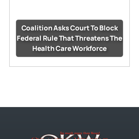
Coalition Asks Court To Block
Federal Rule That Threatens The
Health Care Workforce