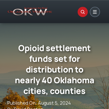
Skip
to
content
Opioid settlement
funds set for
distribution to
nearly 40 Oklahoma
cities, counties
Published On: August 5, 2024