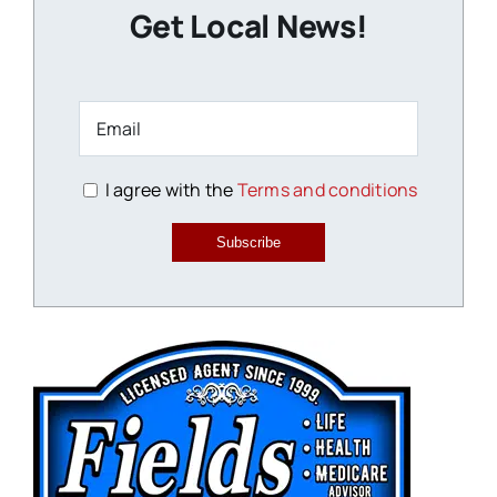
Get Local News!
I agree with the
Terms and conditions
Subscribe