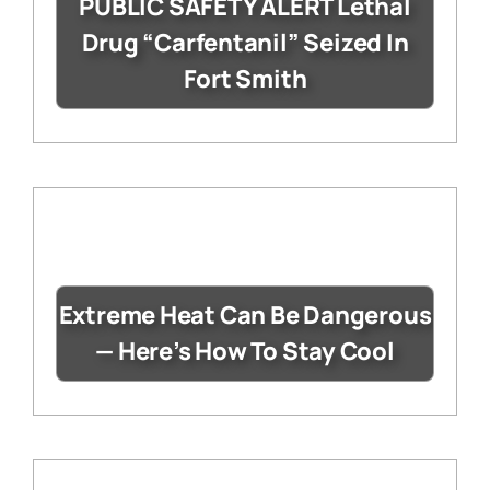
PUBLIC SAFETY ALERT Lethal
Drug “Carfentanil” Seized In
Fort Smith
Extreme Heat Can Be Dangerous
— Here’s How To Stay Cool