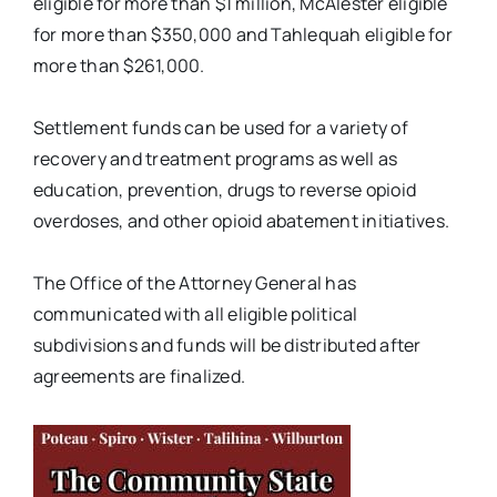
eligible for more than $1 million, McAlester eligible
for more than $350,000 and Tahlequah eligible for
more than $261,000.
Settlement funds can be used for a variety of
recovery and treatment programs as well as
education, prevention, drugs to reverse opioid
overdoses, and other opioid abatement initiatives.
The Office of the Attorney General has
communicated with all eligible political
subdivisions and funds will be distributed after
agreements are finalized.