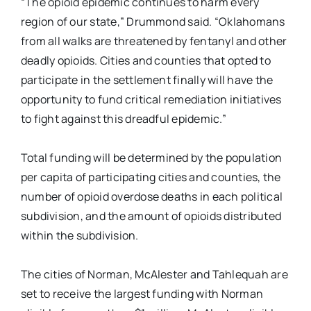
“The opioid epidemic continues to harm every
region of our state,” Drummond said. “Oklahomans
from all walks are threatened by fentanyl and other
deadly opioids. Cities and counties that opted to
participate in the settlement finally will have the
opportunity to fund critical remediation initiatives
to fight against this dreadful epidemic.”
Total funding will be determined by the population
per capita of participating cities and counties, the
number of opioid overdose deaths in each political
subdivision, and the amount of opioids distributed
within the subdivision.
The cities of Norman, McAlester and Tahlequah are
set to receive the largest funding with Norman