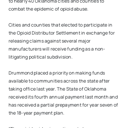
to nearly 40 Oklahoma cities and counties to
combat the epidemic of opioid abuse.
Cities and counties that elected to participate in
the Opioid Distributor Settlement in exchange for
releasing claims against several major
manufacturers will receive funding as a non-
litigating political subdivision.
Drummond placed a priority on making funds
available to communities across the state after
taking office last year. The State of Oklahoma
received its fourth annual payment last month and
has received a partial prepayment for year seven of
the 18-year payment plan.