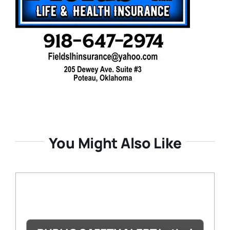
You Might Also Like