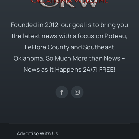
Founded in 2012, our goal is to bring you
the latest news with a focus on Poteau,
LeFlore County and Southeast
Oklahoma. So Much More than News –
News as it Happens 24/7! FREE!
Advertise With Us