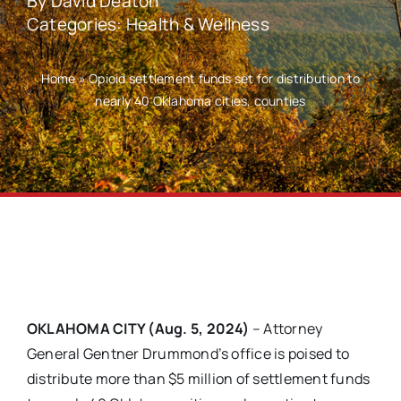
By
David Deaton
Categories:
Health & Wellness
Home
»
Opioid settlement funds set for distribution to
nearly 40 Oklahoma cities, counties
OKLAHOMA CITY (Aug. 5, 2024)
– Attorney
General Gentner Drummond’s office is poised to
distribute more than $5 million of settlement funds