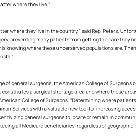
atter where they live.”
ter where they live in the country,” said Rep. Peters. Unfort
ery, preventing many patients from getting the care they n
ry is knowing where these underserved populations are. The
osts.”
age of general surgeons, the American College of Surgeons b
 constitutes a surgical shortage area and where these areas
e American College of Surgeons. “Determining where patients
Human Services with a valuable new tool for increasing acces
ncentivizing general surgeons to locate or remain in communi
eeing all Medicare beneficiaries, regardless of geographic 