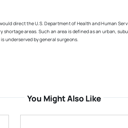
would direct the U.S. Department of Health and Human Serv
y shortage areas. Such an area is defined as an urban, subu
t is underserved by general surgeons.
You Might Also Like