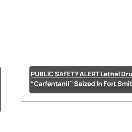
PUBLIC SAFETY ALERT Lethal Dr
“Carfentanil” Seized In Fort Smi