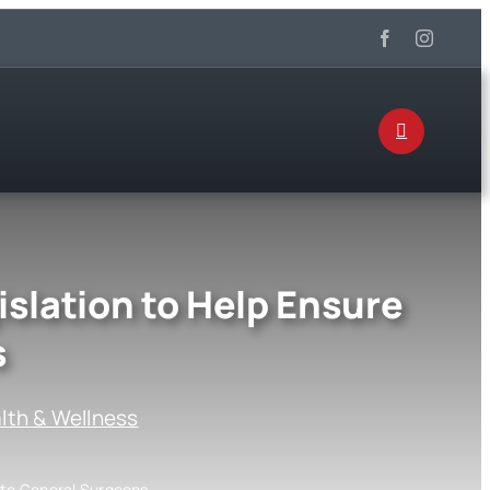
islation to Help Ensure
s
lth & Wellness
s to General Surgeons