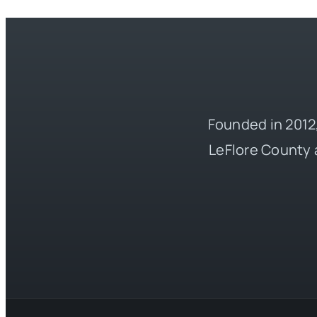
Founded in 2012,
LeFlore County 