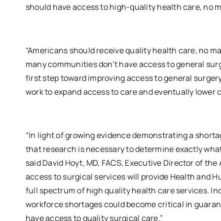
should have access to high-quality health care, no m
“Americans should receive quality health care, no mat
many communities don’t have access to general surg
first step toward improving access to general surge
work to expand access to care and eventually lower c
“In light of growing evidence demonstrating a short
that research is necessary to determine exactly what
said David Hoyt, MD, FACS, Executive Director of th
access to surgical services will provide Health and 
full spectrum of high quality health care services. I
workforce shortages could become critical in guarant
have access to quality surgical care.”