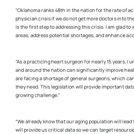
“Oklahoma ranks 48th in the nation for the rate of ac
physician crisis if we do not get more doctors into t
is the first step to addressing this crisis. I am glad to
areas, address potential shortages, and enhance acc
“As a practicing heart surgeon for nearly 15 years, I 
and around the nation can significantly improve heal
are facing a shortage of general surgeons, which can
they need. This legislation will provide important da
growing challenge.”
“We already know that our aging population will lead t
will provide us critical data so we can target resour