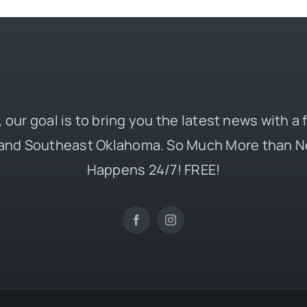
 our goal is to bring you the latest news with a
and Southeast Oklahoma. So Much More than N
Happens 24/7! FREE!