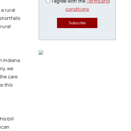
I agree with the
Terms and
conditions
 a rural
shortfalls
Subscribe
 rural
in Indiana
ly, we
 the care
s this
is bill
rican