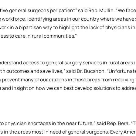
tive general surgeons per patient” said Rep. Mullin. “We face
he workforce. Identifying areas in our country where we have 
 work in a bipartisan way to highlight the lack of physicians in
ess to care in rural communities.”
understand access to general surgery services in rural areas 
th outcomes and save lives,” said Dr. Bucshon. “Unfortunate
 prevent many of our citizens in those areas from receiving
ta and insight on how we can best develop solutions to addres
o physician shortages in the near future,” said Rep. Bera. “Th
ces in the areas most in need of general surgeons. Every Ame