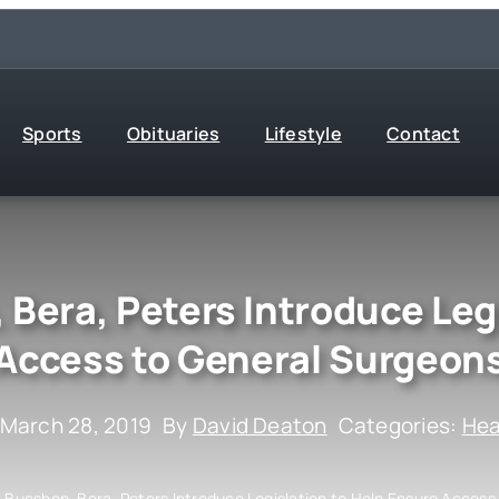
Sports
Obituaries
Lifestyle
Contact
 Bera, Peters Introduce Leg
Access to General Surgeon
 March 28, 2019
By
David Deaton
Categories:
Hea
, Bucshon, Bera, Peters Introduce Legislation to Help Ensure Acces