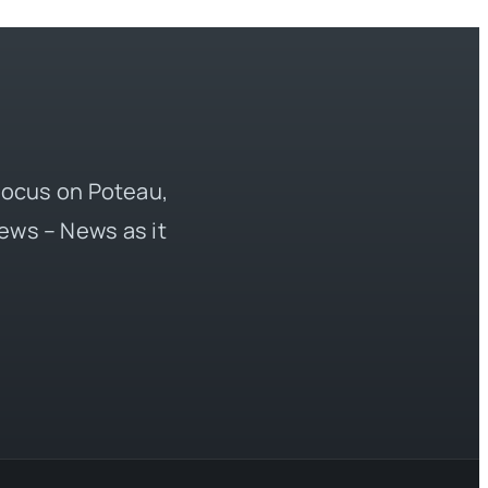
 focus on Poteau,
ews – News as it