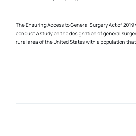
The Ensuring Access to General Surgery Act of 2019 
conduct a study on the designation of general surger
rural area of the United States with a population tha