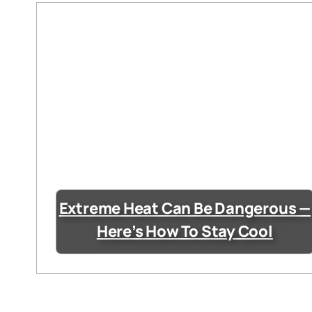
Extreme Heat Can Be Dangerous —
Here’s How To Stay Cool