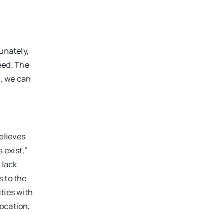
unately,
eed. The
n, we can
elieves
 exist,”
 lack
s to the
ties with
location,