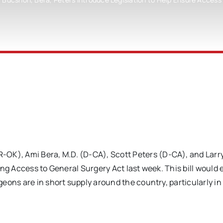
), Ami Bera, M.D. (D-CA), Scott Peters (D-CA), and Larr
ing Access to General Surgery Act last week. This bill would
eons are in short supply around the country, particularly in