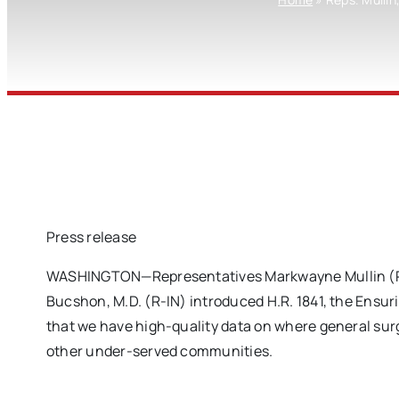
Press release
WASHINGTON—Representatives Markwayne Mullin (R-OK
Bucshon, M.D. (R-IN) introduced H.R. 1841, the Ensur
that we have high-quality data on where general surg
other under-served communities.