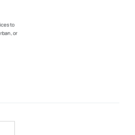
ices to
rban, or