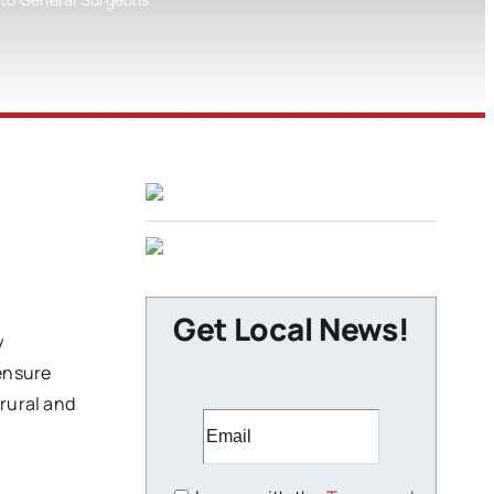
Get Local News!
y
 ensure
 rural and