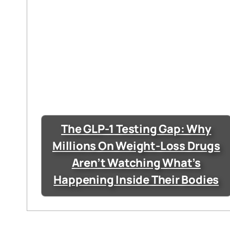
The GLP-1 Testing Gap: Why
Millions On Weight-Loss Drugs
Aren’t Watching What’s
Happening Inside Their Bodies