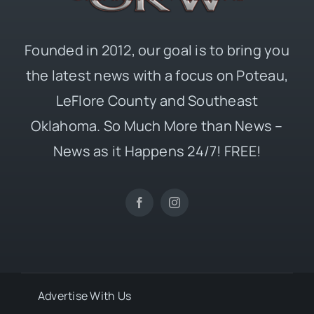
Founded in 2012, our goal is to bring you
the latest news with a focus on Poteau,
LeFlore County and Southeast
Oklahoma. So Much More than News –
News as it Happens 24/7! FREE!
Advertise With Us