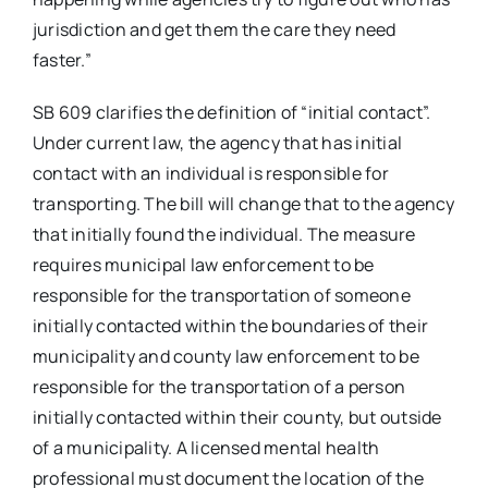
jurisdiction and get them the care they need
faster.”
SB 609 clarifies the definition of “initial contact”.
Under current law, the agency that has initial
contact with an individual is responsible for
transporting. The bill will change that to the agency
that initially found the individual. The measure
requires municipal law enforcement to be
responsible for the transportation of someone
initially contacted within the boundaries of their
municipality and county law enforcement to be
responsible for the transportation of a person
initially contacted within their county, but outside
of a municipality. A licensed mental health
professional must document the location of the