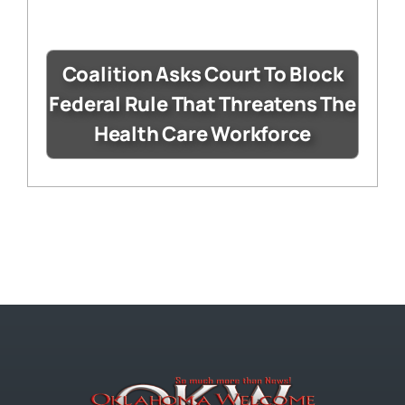
Coalition Asks Court To Block
Federal Rule That Threatens The
Health Care Workforce