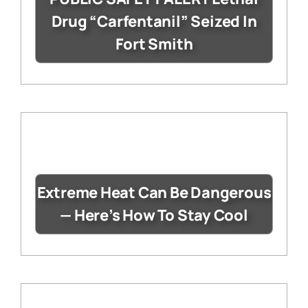
Drug “Carfentanil” Seized In
Fort Smith
Extreme Heat Can Be Dangerous
— Here’s How To Stay Cool