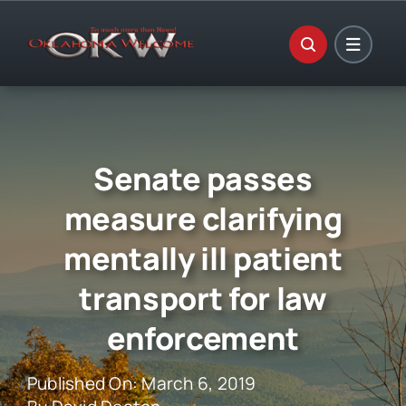
Skip
to
content
Senate passes
measure clarifying
mentally ill patient
transport for law
enforcement
Published On: March 6, 2019