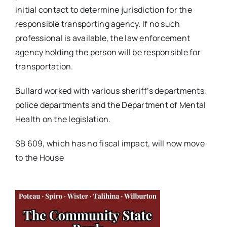
initial contact to determine jurisdiction for the
responsible transporting agency. If no such
professional is available, the law enforcement
agency holding the person will be responsible for
transportation.
Bullard worked with various sheriff’s departments,
police departments and the Department of Mental
Health on the legislation.
SB 609, which has no fiscal impact, will now move
to the House