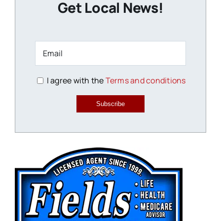
Get Local News!
I agree with the
Terms and conditions
Subscribe