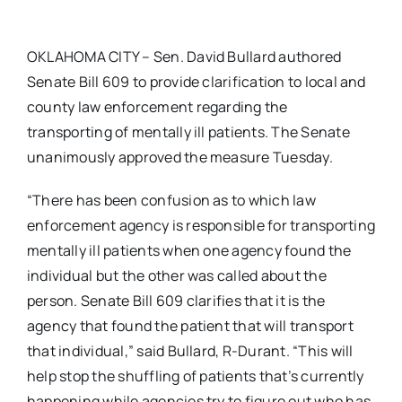
OKLAHOMA CITY – Sen. David Bullard authored
Senate Bill 609 to provide clarification to local and
county law enforcement regarding the
transporting of mentally ill patients. The Senate
unanimously approved the measure Tuesday.
“There has been confusion as to which law
enforcement agency is responsible for transporting
mentally ill patients when one agency found the
individual but the other was called about the
person. Senate Bill 609 clarifies that it is the
agency that found the patient that will transport
that individual,” said Bullard, R-Durant. “This will
help stop the shuffling of patients that’s currently
happening while agencies try to figure out who has