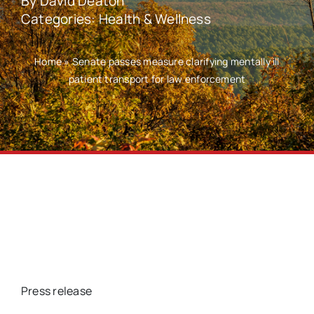
By
David Deaton
Categories:
Health & Wellness
Home
»
Senate passes measure clarifying mentally ill
patient transport for law enforcement
Press release