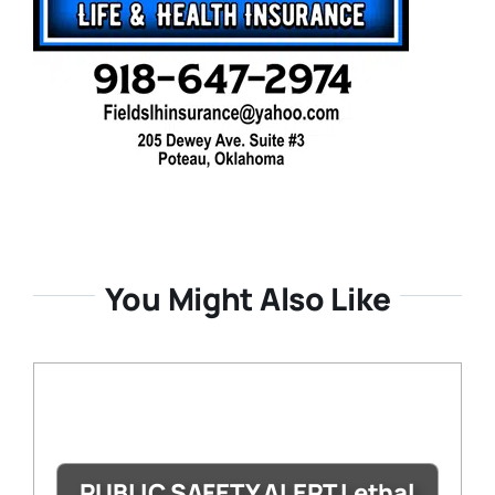
You Might Also Like
PUBLIC SAFETY ALERT Lethal