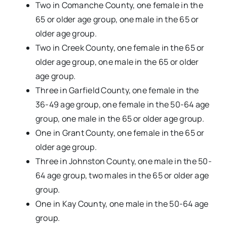
Two in Comanche County, one female in the
65 or older age group, one male in the 65 or
older age group.
Two in Creek County, one female in the 65 or
older age group, one male in the 65 or older
age group.
Three in Garfield County, one female in the
36-49 age group, one female in the 50-64 age
group, one male in the 65 or older age group.
One in Grant County, one female in the 65 or
older age group.
Three in Johnston County, one male in the 50-
64 age group, two males in the 65 or older age
group.
One in Kay County, one male in the 50-64 age
group.