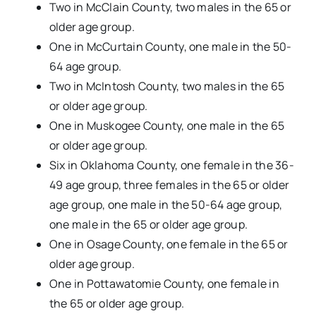
Two in McClain County, two males in the 65 or
older age group.
One in McCurtain County, one male in the 50-
64 age group.
Two in McIntosh County, two males in the 65
or older age group.
One in Muskogee County, one male in the 65
or older age group.
Six in Oklahoma County, one female in the 36-
49 age group, three females in the 65 or older
age group, one male in the 50-64 age group,
one male in the 65 or older age group.
One in Osage County, one female in the 65 or
older age group.
One in Pottawatomie County, one female in
the 65 or older age group.