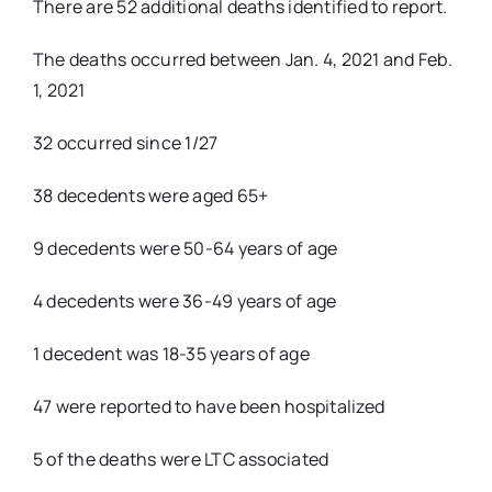
There are 52 additional deaths identified to report.
The deaths occurred between Jan. 4, 2021 and Feb.
1, 2021
32 occurred since 1/27
38 decedents were aged 65+
9 decedents were 50-64 years of age
4 decedents were 36-49 years of age
1 decedent was 18-35 years of age
47 were reported to have been hospitalized
5 of the deaths were LTC associated