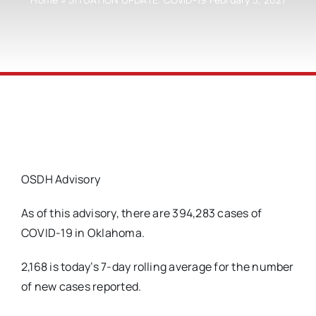
OSDH Advisory
As of this advisory, there are 394,283 cases of
COVID-19 in Oklahoma.
2,168 is today’s 7-day rolling average for the number
of new cases reported.