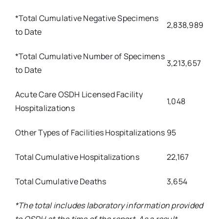
*Total Cumulative Negative Specimens
2,838,989
to Date
*Total Cumulative Number of Specimens
3,213,657
to Date
Acute Care OSDH Licensed Facility
1,048
Hospitalizations
Other Types of Facilities Hospitalizations
95
Total Cumulative Hospitalizations
22,167
Total Cumulative Deaths
3,654
*The total includes laboratory information provided