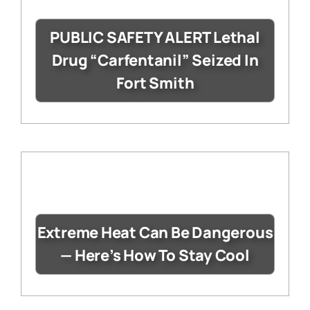
PUBLIC SAFETY ALERT Lethal
Drug “Carfentanil” Seized In
Fort Smith
Extreme Heat Can Be Dangerous
— Here’s How To Stay Cool