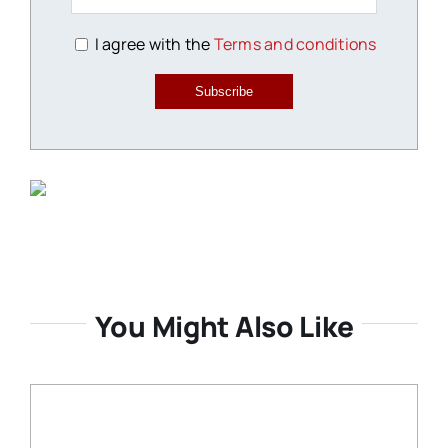
I agree with the
Terms and conditions
Subscribe
You Might Also Like