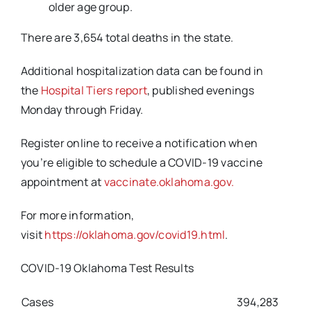
older age group.
There are 3,654 total deaths in the state.
Additional hospitalization data can be found in
the
Hospital Tiers report
, published evenings
Monday through Friday.
Register online to receive a notification when
you’re eligible to schedule a COVID-19 vaccine
appointment at
vaccinate.oklahoma.gov.
For more information,
visit
https://oklahoma.gov/covid19.html
.
COVID-19 Oklahoma Test Results
Cases
394,283