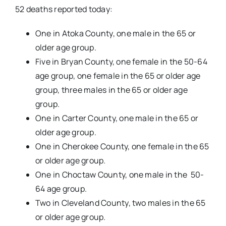
52 deaths reported today:
One in Atoka County, one male in the 65 or
older age group.
Five in Bryan County, one female in the 50-64
age group, one female in the 65 or older age
group, three males in the 65 or older age
group.
One in Carter County, one male in the 65 or
older age group.
One in Cherokee County, one female in the 65
or older age group.
One in Choctaw County, one male in the 50-
64 age group.
Two in Cleveland County, two males in the 65
or older age group.