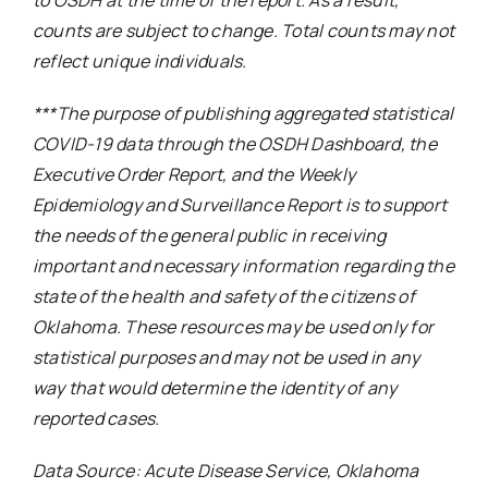
to OSDH at the time of the report. As a result,
counts are subject to change. Total counts may not
reflect unique individuals.
***The purpose of publishing aggregated statistical
COVID-19 data through the OSDH Dashboard, the
Executive Order Report, and the Weekly
Epidemiology and Surveillance Report is to support
the needs of the general public in receiving
important and necessary information regarding the
state of the health and safety of the citizens of
Oklahoma. These resources may be used only for
statistical purposes and may not be used in any
way that would determine the identity of any
reported cases.
Data Source: Acute Disease Service, Oklahoma