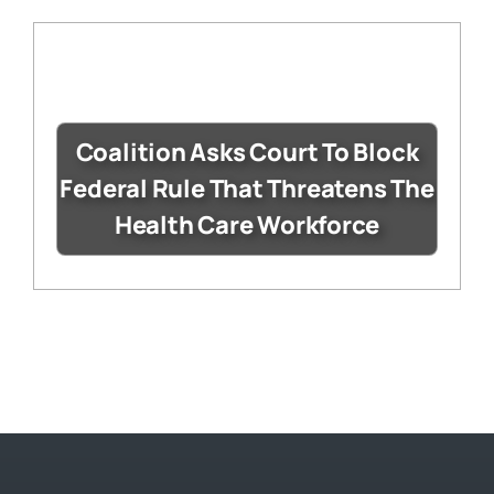
Coalition Asks Court To Block
Federal Rule That Threatens The
Health Care Workforce