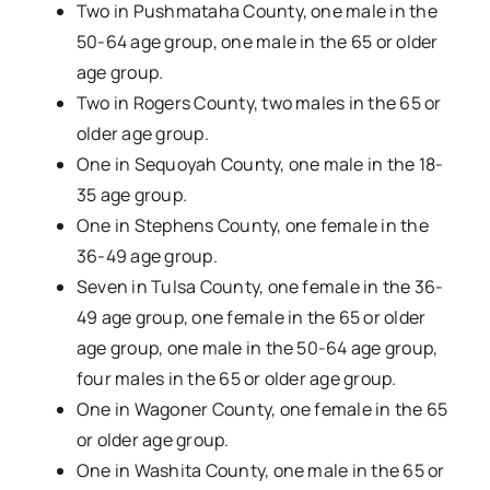
Two in Pushmataha County, one male in the
50-64 age group, one male in the 65 or older
age group.
Two in Rogers County, two males in the 65 or
older age group.
One in Sequoyah County, one male in the 18-
35 age group.
One in Stephens County, one female in the
36-49 age group.
Seven in Tulsa County, one female in the 36-
49 age group, one female in the 65 or older
age group, one male in the 50-64 age group,
four males in the 65 or older age group.
One in Wagoner County, one female in the 65
or older age group.
One in Washita County, one male in the 65 or