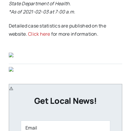
State Department of Health.
*As of 2021-02-03 at 7:00 a.m.
Detailed case statistics are published on the
website.
Click here
for more information.
Get Local News!