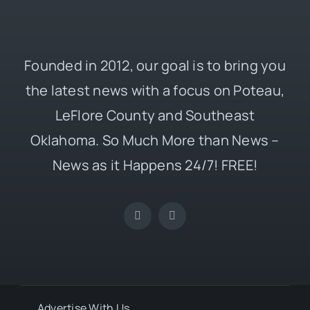
Founded in 2012, our goal is to bring you
the latest news with a focus on Poteau,
LeFlore County and Southeast
Oklahoma. So Much More than News –
News as it Happens 24/7! FREE!
Advertise With Us