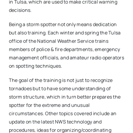
in Tulsa, which are used to make critical warning
decisions.
Being a storm spotter not only means dedication
but also training. Each winter and spring the Tulsa
office of the National Weather Service trains
members of police & fire departments, emergency
management officials, and amateur radio operators
on spotting techniques.
The goal of the training is not just to recognize
tornadoes but to have some understanding of
storm structure, which in turn better prepares the
spotter for the extreme and unusual
circumstances. Other topics covered include an
update on the latest NWS technology and
procedures, ideas for organizing/coordinating