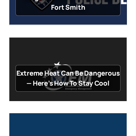
Fort Smith
Extreme Heat Can Be Dangerous
— Here’s How To Stay Cool