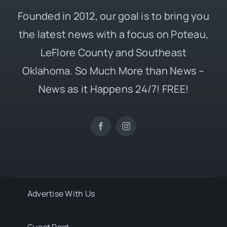
Founded in 2012, our goal is to bring you
the latest news with a focus on Poteau,
LeFlore County and Southeast
Oklahoma. So Much More than News –
News as it Happens 24/7! FREE!
Advertise With Us