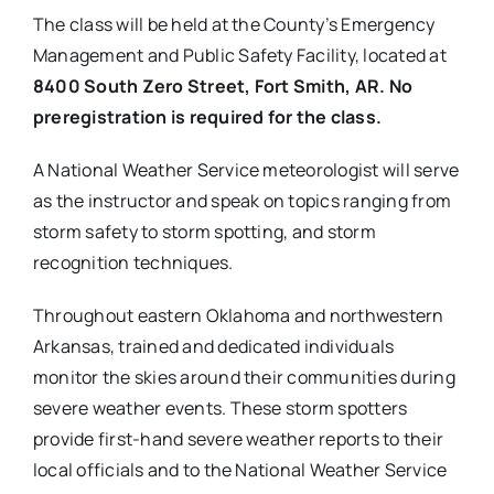
The class will be held at the County’s Emergency
Management and Public Safety Facility, located at
8400 South Zero Street, Fort Smith, AR. No
preregistration is required for the class.
A National Weather Service meteorologist will serve
as the instructor and speak on topics ranging from
storm safety to storm spotting, and storm
recognition techniques.
Throughout eastern Oklahoma and northwestern
Arkansas, trained and dedicated individuals
monitor the skies around their communities during
severe weather events. These storm spotters
provide first-hand severe weather reports to their
local officials and to the National Weather Service