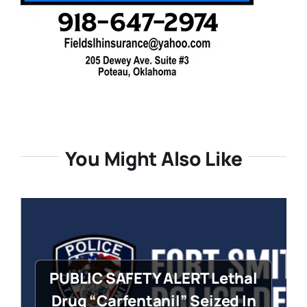
You Might Also Like
PUBLIC SAFETY ALERT Lethal
Drug “Carfentanil” Seized In