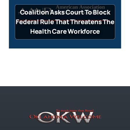
Coalition Asks Court To Block
Federal Rule That Threatens The
Health Care Workforce