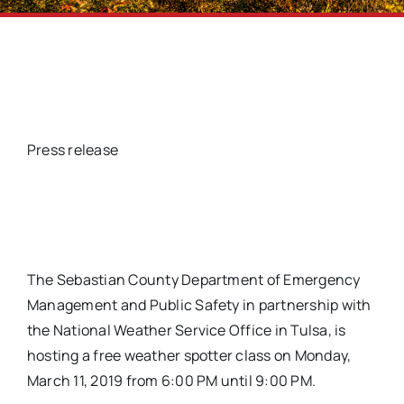
Press release
The Sebastian County Department of Emergency
Management and Public Safety in partnership with
the National Weather Service Office in Tulsa, is
hosting a free weather spotter class on Monday,
March 11, 2019 from 6:00 PM until 9:00 PM.