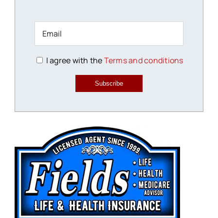
I agree with the
Terms and conditions
Subscribe