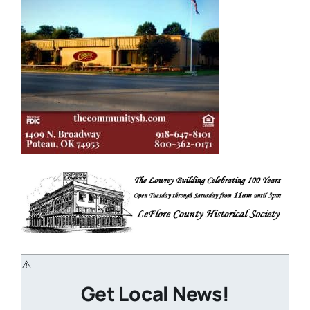
Get Local News!