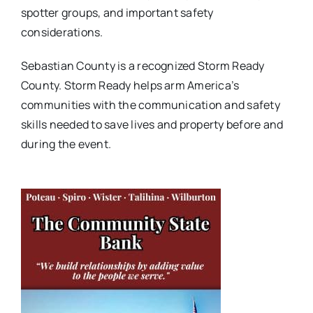
spotter groups, and important safety
considerations.
Sebastian County is a recognized Storm Ready
County. Storm Ready helps arm America’s
communities with the communication and safety
skills needed to save lives and property before and
during the event.