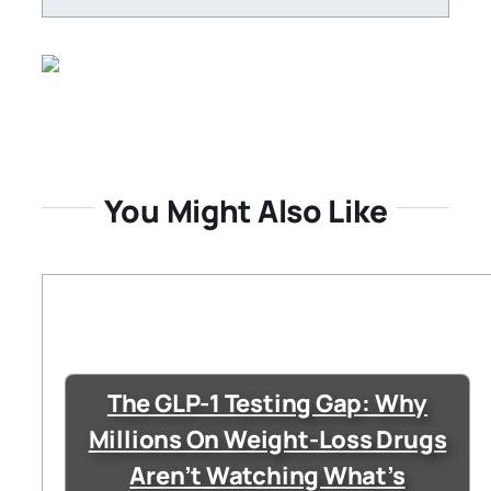
You Might Also Like
The GLP-1 Testing Gap: Why
Millions On Weight-Loss Drugs
Aren’t Watching What’s