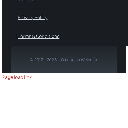
Privacy Policy
Terms & Conditions
© 2012 - 2026 • Oklahoma Welcome
Page load link