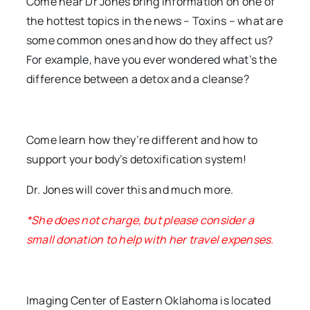
Come hear Dr Jones bring information on one of
the hottest topics in the news – Toxins – what are
some common ones and how do they affect us?
For example, have you ever wondered what’s the
difference between a detox and a cleanse?
Come learn how they’re different and how to
support your body’s detoxification system!
Dr. Jones will cover this and much more.
*She does not charge, but please consider a
small donation to help with her travel expenses.
Imaging Center of Eastern Oklahoma is located