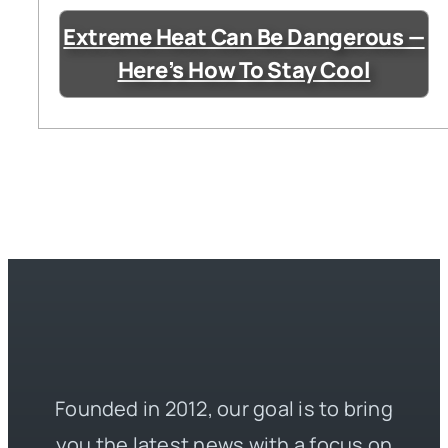
Extreme Heat Can Be Dangerous —
Here’s How To Stay Cool
Founded in 2012, our goal is to bring
you the latest news with a focus on