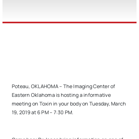
Poteau, OKLAHOMA – The Imaging Center of
Eastern Oklahoma is hosting a informative
meeting on Toxin in your body on Tuesday, March
19, 2019 at 6 PM – 7:30 PM.