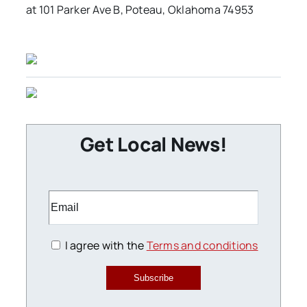
at 101 Parker Ave B, Poteau, Oklahoma 74953
Get Local News!
I agree with the
Terms and conditions
Subscribe