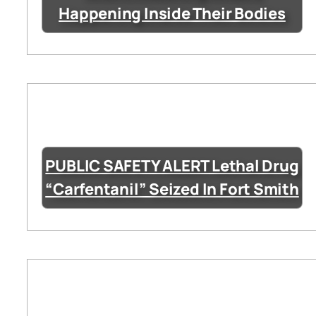
Happening Inside Their Bodies
PUBLIC SAFETY ALERT Lethal Drug
“Carfentanil” Seized In Fort Smith