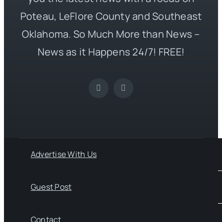
Poteau, LeFlore County and Southeast
Oklahoma. So Much More than News –
News as it Happens 24/7! FREE!
Advertise With Us
Guest Post
Contact