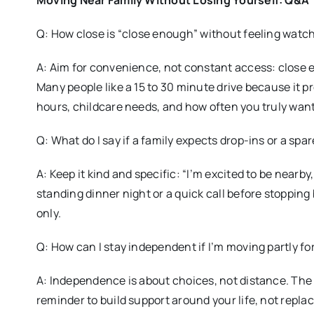
Moving Near Family Without Losing Yourself: Q&A
Q: How close is “close enough” without feeling watc
A: Aim for convenience, not constant access: close e
Many people like a 15 to 30 minute drive because it 
hours, childcare needs, and how often you truly want
Q: What do I say if a family expects drop-ins or a spa
A: Keep it kind and specific: “I’m excited to be nearby,
standing dinner night or a quick call before stopping 
only.
Q: How can I stay independent if I’m moving partly fo
A: Independence is about choices, not distance. The
reminder to build support around your life, not repla