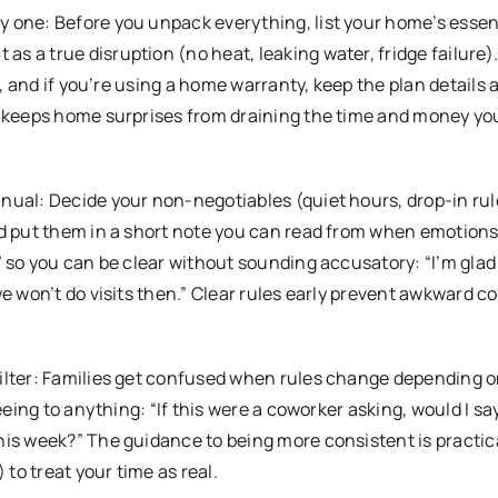
y one: Before you unpack everything, list your home’s essen
 a true disruption (no heat, leaking water, fridge failure).
ts, and if you’re using a home warranty, keep the plan details 
is keeps home surprises from draining the time and money y
nual: Decide your non-negotiables (quiet hours, drop-in ru
nd put them in a short note you can read from when emotion
” so you can be clear without sounding accusatory: “I’m glad
we won’t do visits then.” Clear rules early prevent awkward c
filter: Families get confused when rules change depending o
eeing to anything: “If this were a coworker asking, would I sa
his week?” The guidance to being more consistent is practic
to treat your time as real.