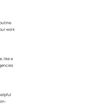
outine.
your work
, like a
rgencies
helpful
non-