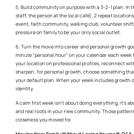
5. Build community on purpose with a 3-2-1 plan: In t
staff, the person at the local café), 2 repeat location
event, faith community, walking club, volunteer shift
pressure on family to be your only social outlet.
6. Turn the move into career and personal growth go
minute “personal hour” on your calendar each week fo
your location on professional profiles, reconnect with
sharpen; for personal growth, choose something tha
your default plan. When your week includes growth 
identity.
A calm first week isn’t about doing everything, it’s a
and real roots in your new community. Those patterns
closeness you moved for.