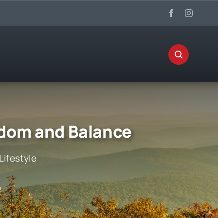
edom and Balance
Lifestyle
e