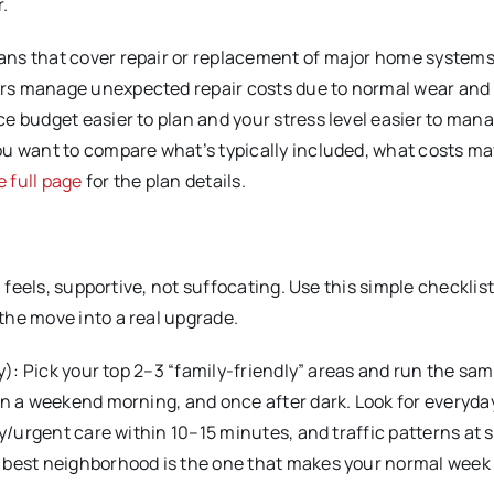
r.
ans that cover repair or replacement of major home system
rs manage unexpected repair costs due to normal wear and 
ce budget easier to plan and your stress level easier to ma
ou want to compare what’s typically included, what costs ma
e full page
for the plan details.
 feels, supportive, not suffocating. Use this simple checklist
the move into a real upgrade.
by): Pick your top 2–3 “family-friendly” areas and run the sa
on a weekend morning, and once after dark. Look for everyday
ry/urgent care within 10–15 minutes, and traffic patterns at 
 best neighborhood is the one that makes your normal week 