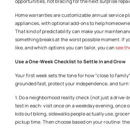
opportunities, not bracing for the next surprise repai
Home warranties are customizable annual service pl
appliances, with optional add-ons to help homeowne
That kind of predictability can make your maintenan
something breaks at the worst possible moment. If y
like, and which options you can tailor, you can
see th
Use a One-Week Checklist to Settle In and Grow
Your first week sets the tone for how “close to family”
grounded fast, protect your independence, and turn 
1. Do a neighborhood reality check (not just a drive-
test in each: visit once on a weekday evening, once 
kids out biking, sidewalks people actually use, groce
pickup time. Then choose based on your routine: the