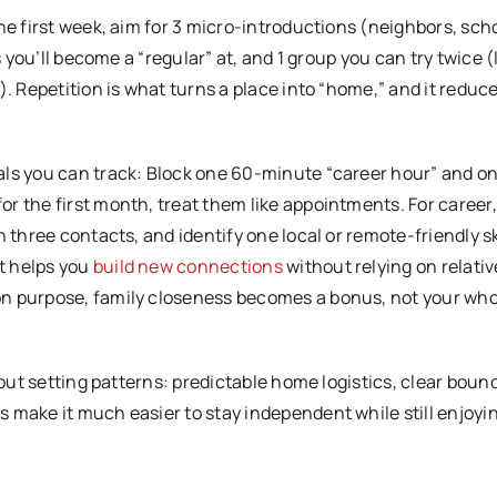
he first week, aim for 3 micro-introductions (neighbors, scho
s you’ll become a “regular” at, and 1 group you can try twice (
). Repetition is what turns a place into “home,” and it reduc
als you can track: Block one 60-minute “career hour” and o
r the first month, treat them like appointments. For career
 three contacts, and identify one local or remote-friendly ski
t helps you
build new connections
without relying on relativ
on purpose, family closeness becomes a bonus, not your who
bout setting patterns: predictable home logistics, clear boun
 make it much easier to stay independent while still enjoyi