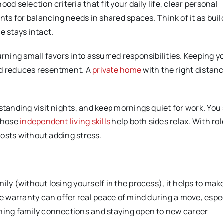
d selection criteria that fit your daily life, clear personal
s for balancing needs in shared spaces. Think of it as buil
 stays intact.
turning small favors into assumed responsibilities. Keeping 
nd reduces resentment. A
private home
with the right distan
standing visit nights, and keep mornings quiet for work. You 
 Those
independent living skills
help both sides relax. With rol
 costs without adding stress.
ily (without losing yourself in the process), it helps to mak
me warranty can offer real peace of mind during a move, espe
ening family connections and staying open to new career