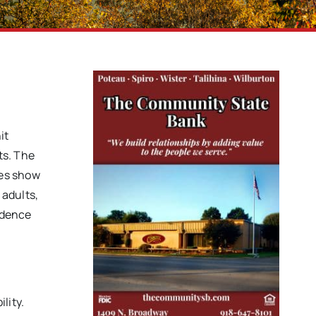
it
ts. The
ges show
 adults,
endence
lity.