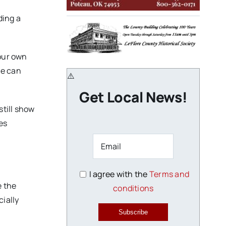
ding a
your own
ce can
Get Local News!
still show
es
I agree with the
Terms and
e the
conditions
cially
Subscribe