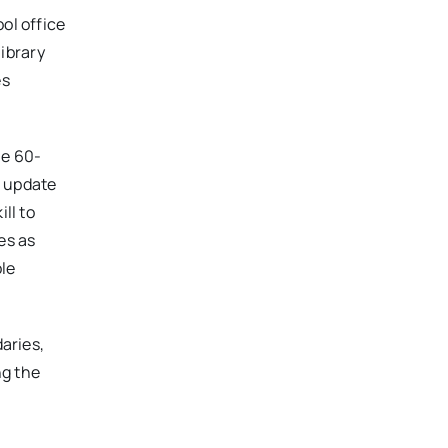
ol office
library
es
ne 60-
, update
ll to
es as
le
daries,
ng the