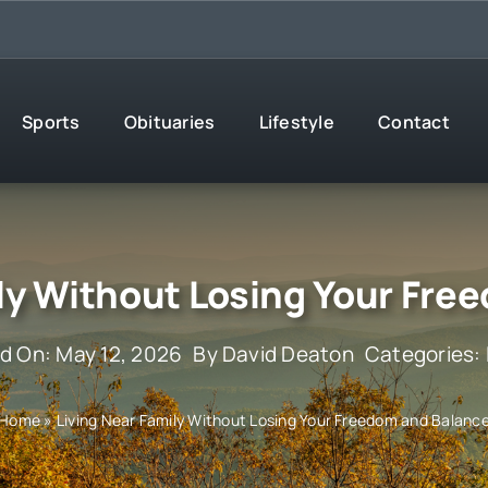
Sports
Obituaries
Lifestyle
Contact
ily Without Losing Your Fre
d On: May 12, 2026
By
David Deaton
Categories:
Home
»
Living Near Family Without Losing Your Freedom and Balanc