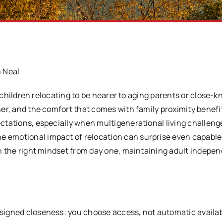
 Neal
 children relocating to be nearer to aging parents or close-kn
ther, and the comfort that comes with family proximity benefi
pectations, especially when multigenerational living challen
e emotional impact of relocation can surprise even capable
With the right mindset from day one, maintaining adult indep
esigned closeness: you choose access, not automatic availabi