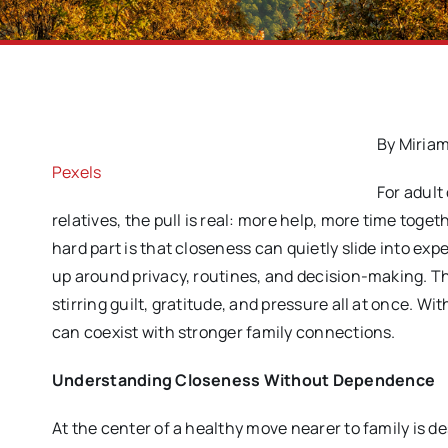
By Miriam
Pexels
For adult
relatives, the pull is real: more help, more time toge
hard part is that closeness can quietly slide into ex
up around privacy, routines, and decision-making. Th
stirring guilt, gratitude, and pressure all at once. 
can coexist with stronger family connections.
Understanding Closeness Without Dependence
At the center of a healthy move nearer to family is d