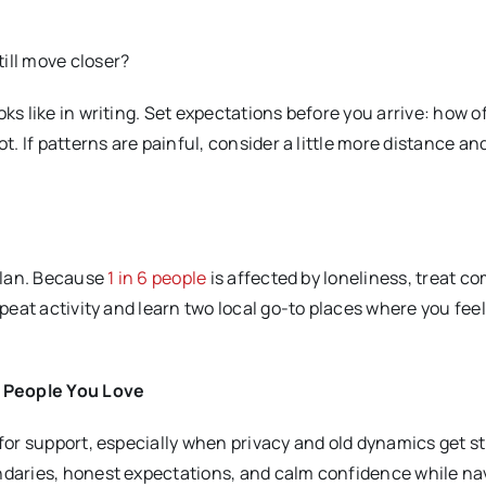
ill move closer?
oks like in writing. Set expectations before you arrive: how o
ot. If patterns are painful, consider a little more distance a
 plan. Because
1 in 6 people
is affected by loneliness, treat 
peat activity and learn two local go-to places where you feel 
e People You Love
 for support, especially when privacy and old dynamics get st
undaries, honest expectations, and calm confidence while na