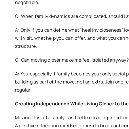
negotiable.
Q: When family dynamics are complicated, should I st
A: Only if you can define what “healthy closeness” lo
will visit, what help you can offer, and what you cann
structure.
Q: Can moving closer make me feel isolated anyway?
A: Yes, especially if family becomes your only social
building as part of the move, not an extra. Join one re
regular.
Creating Independence While Living Closer to th
Moving closer to family can feel like trading freedom
A positive relocation mindset, grounded in clear bo