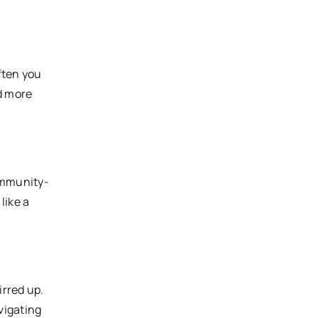
ften you
nd more
community-
like a
irred up.
vigating