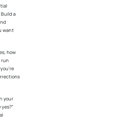
tial
 Build a
and
ou want
les, how
s run
 you’re
orrections
n your
y yes?”
al