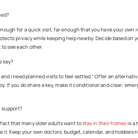
hed?
nough for a quick visit, far enough that you have your own r
protects privacy while keeping help nearby. Decide based on 
 to see each other.
re key?
 and I need planned visits to feel settled.” Offer an alternative
by. If you do share a key, make it conditional and clear: eme
r support?
 fact that many older adults want to
stay in their homes
is a 
ce it. Keep your own doctors, budget, calendar, and hobbies 