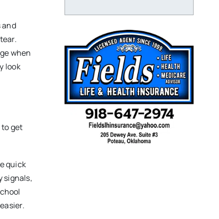
s and
tear.
nage when
y look
 to get
me quick
 signals,
school
easier.