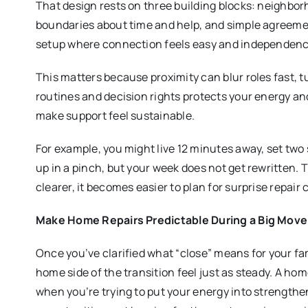
That design rests on three building blocks: neighborhoo
boundaries about time and help, and simple agreement
setup where connection feels easy and independence
This matters because proximity can blur roles fast, 
routines and decision rights protects your energy a
make support feel sustainable.
For example, you might live 12 minutes away, set two 
up in a pinch, but your week does not get rewritten.
clearer, it becomes easier to plan for surprise repair
Make Home Repairs Predictable During a Big Move
Once you’ve clarified what “close” means for your fam
home side of the transition feel just as steady. A ho
when you’re trying to put your energy into strength