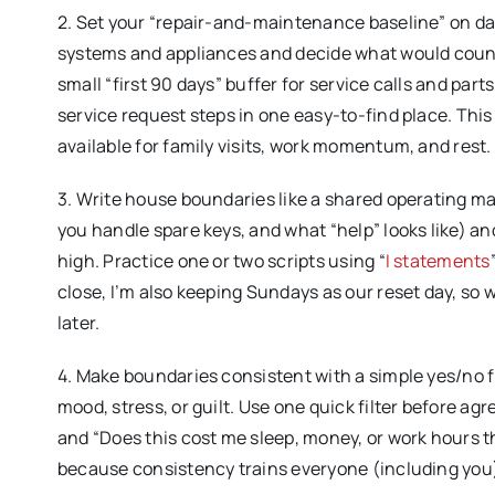
2. Set your “repair-and-maintenance baseline” on da
systems and appliances and decide what would count as
small “first 90 days” buffer for service calls and par
service request steps in one easy-to-find place. Th
available for family visits, work momentum, and rest.
3. Write house boundaries like a shared operating ma
you handle spare keys, and what “help” looks like) a
high. Practice one or two scripts using “
I statements
close, I’m also keeping Sundays as our reset day, so 
later.
4. Make boundaries consistent with a simple yes/no 
mood, stress, or guilt. Use one quick filter before agr
and “Does this cost me sleep, money, or work hours t
because consistency trains everyone (including you) 