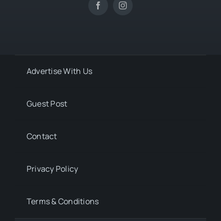
Advertise With Us
Guest Post
Contact
Privacy Policy
Terms & Conditions