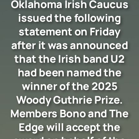
Oklahoma Irish Caucus
issued the following
statement on Friday
after it was announced
that the Irish band U2
had been named the
winner of the 2025
Woody Guthrie Prize.
Members Bono and The
Edge will accept the