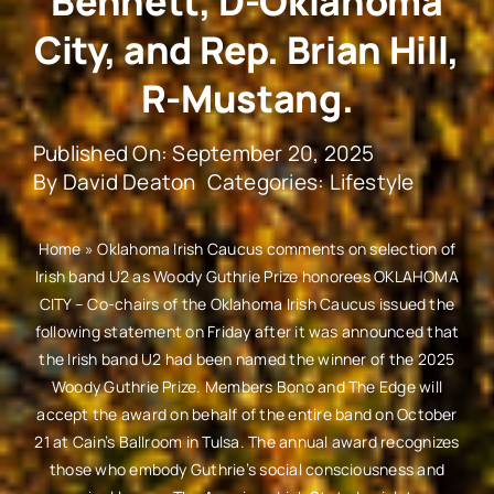
Bennett, D-Oklahoma
City, and Rep. Brian Hill,
R-Mustang.
Published On: September 20, 2025
By
David Deaton
Categories:
Lifestyle
Home
»
Oklahoma Irish Caucus comments on selection of
Irish band U2 as Woody Guthrie Prize honorees OKLAHOMA
CITY – Co-chairs of the Oklahoma Irish Caucus issued the
following statement on Friday after it was announced that
the Irish band U2 had been named the winner of the 2025
Woody Guthrie Prize. Members Bono and The Edge will
accept the award on behalf of the entire band on October
21 at Cain’s Ballroom in Tulsa. The annual award recognizes
those who embody Guthrie’s social consciousness and