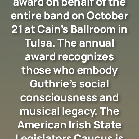
award on behalf of the
entire band on October
21 at Cain’s Ballroom in
Tulsa. The annual
award recognizes
those who embody
Guthrie’s social
consciousness and
musical legacy. The
American Irish State
Legislators Caucus is