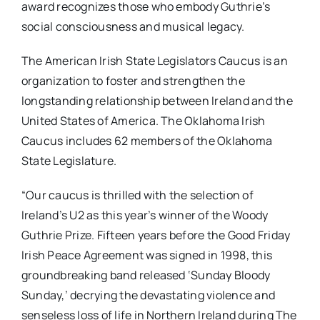
award recognizes those who embody Guthrie’s
social consciousness and musical legacy.
The American Irish State Legislators Caucus is an
organization to foster and strengthen the
longstanding relationship between Ireland and the
United States of America. The Oklahoma Irish
Caucus includes 62 members of the Oklahoma
State Legislature.
“Our caucus is thrilled with the selection of
Ireland’s U2 as this year’s winner of the Woody
Guthrie Prize. Fifteen years before the Good Friday
Irish Peace Agreement was signed in 1998, this
groundbreaking band released ‘Sunday Bloody
Sunday,’ decrying the devastating violence and
senseless loss of life in Northern Ireland during The