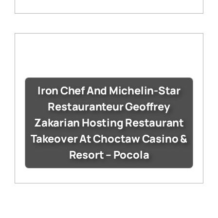
Iron Chef And Michelin-Star
Restauranteur Geoffrey
Zakarian Hosting Restaurant
Takeover At Choctaw Casino &
Resort – Pocola