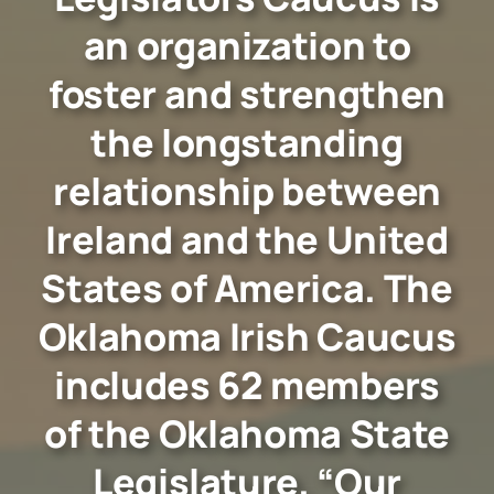
an organization to
foster and strengthen
the longstanding
relationship between
Ireland and the United
States of America. The
Oklahoma Irish Caucus
includes 62 members
of the Oklahoma State
Legislature. “Our