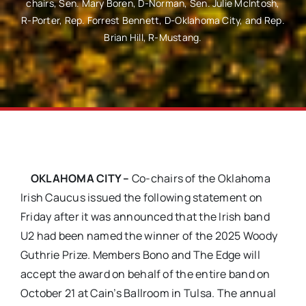
chairs, Sen. Mary Boren, D-Norman, Sen. Julie McIntosh,
R-Porter, Rep. Forrest Bennett, D-Oklahoma City, and Rep.
Brian Hill, R-Mustang.
OKLAHOMA CITY –
Co-chairs of the Oklahoma
Irish Caucus issued the following statement on
Friday after it was announced that the Irish band
U2 had been named the winner of the 2025 Woody
Guthrie Prize. Members Bono and The Edge will
accept the award on behalf of the entire band on
October 21 at Cain’s Ballroom in Tulsa. The annual