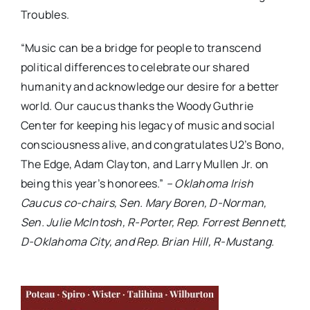
Troubles.
“Music can be a bridge for people to transcend
political differences to celebrate our shared
humanity and acknowledge our desire for a better
world. Our caucus thanks the Woody Guthrie
Center for keeping his legacy of music and social
consciousness alive, and congratulates U2’s Bono,
The Edge, Adam Clayton, and Larry Mullen Jr. on
being this year’s honorees.”
– Oklahoma Irish
Caucus co-chairs, Sen. Mary Boren, D-Norman,
Sen. Julie McIntosh, R-Porter, Rep. Forrest Bennett,
D-Oklahoma City, and Rep. Brian Hill, R-Mustang.