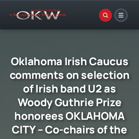
Skip
to
content
Oklahoma Irish Caucus
comments on selection
of Irish band U2 as
Woody Guthrie Prize
honorees OKLAHOMA
CITY – Co-chairs of the