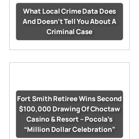
What Local Crime Data Does
And Doesn’t Tell You About A
Criminal Case
Fort Smith Retiree Wins Second
$100,000 Drawing Of Choctaw
Casino & Resort – Pocola’s
“Million Dollar Celebration”