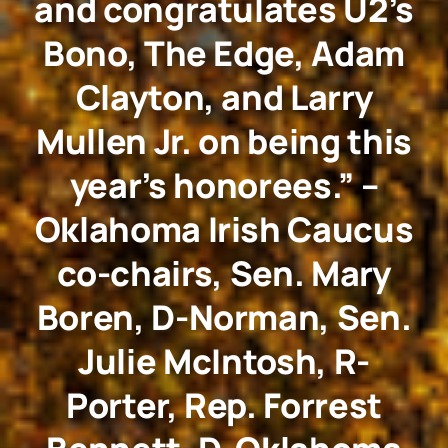
and congratulates U2’s
Bono, The Edge, Adam
Clayton, and Larry
Mullen Jr. on being this
year’s honorees.” –
Oklahoma Irish Caucus
co-chairs, Sen. Mary
Boren, D-Norman, Sen.
Julie McIntosh, R-
Porter, Rep. Forrest