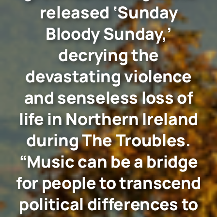
released ‘Sunday
Bloody Sunday,’
decrying the
devastating violence
and senseless loss of
life in Northern Ireland
during The Troubles.
“Music can be a bridge
for people to transcend
political differences to