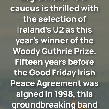
caucus is thrilled with
the selection of
Ireland’s U2 as this
year’s winner of the
Woody Guthrie Prize.
Fifteen years before
the Good Friday Irish
Peace Agreement was
signed in 1998, this
groundbreaking band