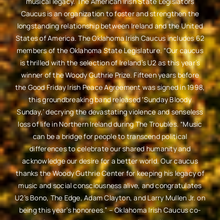
musical legacy. The American Irish State Legislators
Caucus is an organization to foster and strengthen the
longstanding relationship between Ireland and the United
States of America. The Oklahoma Irish Caucus includes 62
members of the Oklahoma State Legislature. “Our caucus
is thrilled with the selection of Ireland’s U2 as this year’s
winner of the Woody Guthrie Prize. Fifteen years before
the Good Friday Irish Peace Agreement was signed in 1998,
this groundbreaking band released ‘Sunday Bloody
Sunday,’ decrying the devastating violence and senseless
loss of life in Northern Ireland during The Troubles. “Music
can be a bridge for people to transcend political
differences to celebrate our shared humanity and
acknowledge our desire for a better world. Our caucus
thanks the Woody Guthrie Center for keeping his legacy of
music and social consciousness alive, and congratulates
U2’s Bono, The Edge, Adam Clayton, and Larry Mullen Jr. on
being this year’s honorees.” – Oklahoma Irish Caucus co-