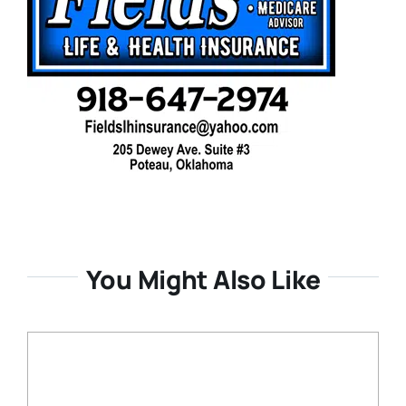
You Might Also Like