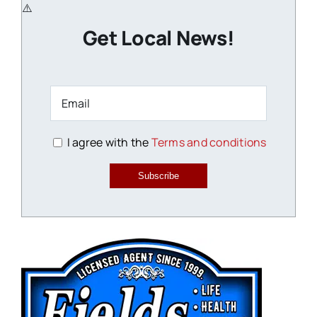
Get Local News!
I agree with the
Terms and conditions
Subscribe