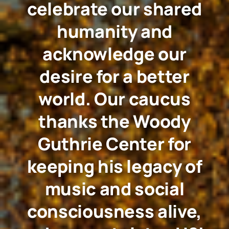
celebrate our shared
humanity and
acknowledge our
desire for a better
world. Our caucus
thanks the Woody
Guthrie Center for
keeping his legacy of
music and social
consciousness alive,