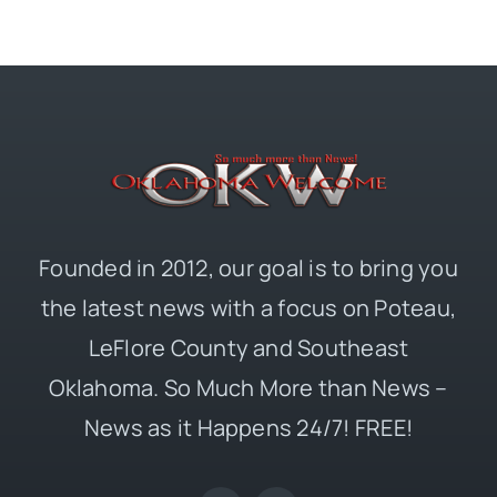
Founded in 2012, our goal is to bring you
the latest news with a focus on Poteau,
LeFlore County and Southeast
Oklahoma. So Much More than News –
News as it Happens 24/7! FREE!