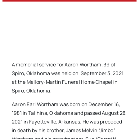
A memorial service for Aaron Wortham, 39 of
Spiro, Oklahoma was held on September 3, 2021
at the Mallory-Martin Funeral Home Chapel in
Spiro, Oklahoma.
Aaron Earl Wortham was born on December 16,
1981 in Talihina, Oklahoma and passed August 28,
2021 in Fayetteville, Arkansas. He was preceded
in death by his brother, James Melvin “Jimbo”