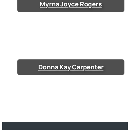
Myrna Joyce Rogers
Donna Kay Carpenter