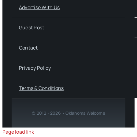
Advertise With Us
Guest Post
Contact
Privacy Policy
Terms & Conditions
© 2012 - 2026 • Oklahoma Welcome
Page load link