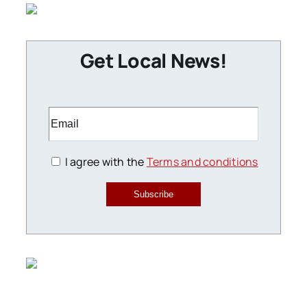
Get Local News!
I agree with the
Terms and conditions
Subscribe