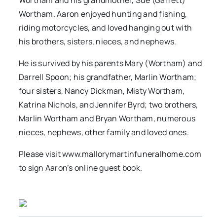
Wortham and his grandmother, Sue (Garrett)
Wortham. Aaron enjoyed hunting and fishing,
riding motorcycles, and loved hanging out with
his brothers, sisters, nieces, and nephews.
He is survived by his parents Mary (Wortham) and
Darrell Spoon; his grandfather, Marlin Wortham;
four sisters, Nancy Dickman, Misty Wortham,
Katrina Nichols, and Jennifer Byrd; two brothers,
Marlin Wortham and Bryan Wortham, numerous
nieces, nephews, other family and loved ones.
Please visit www.mallorymartinfuneralhome.com
to sign Aaron’s online guest book.