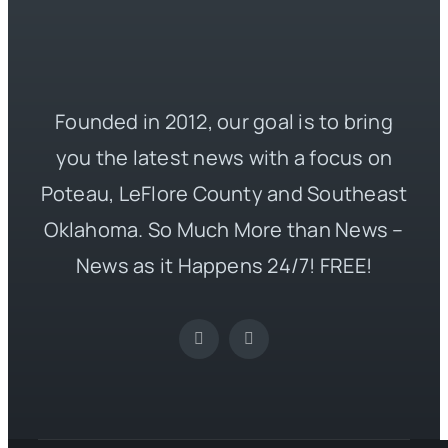
Founded in 2012, our goal is to bring
you the latest news with a focus on
Poteau, LeFlore County and Southeast
Oklahoma. So Much More than News –
News as it Happens 24/7! FREE!