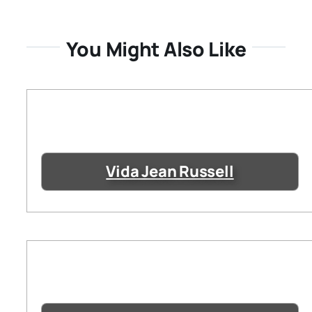
You Might Also Like
Vida Jean Russell