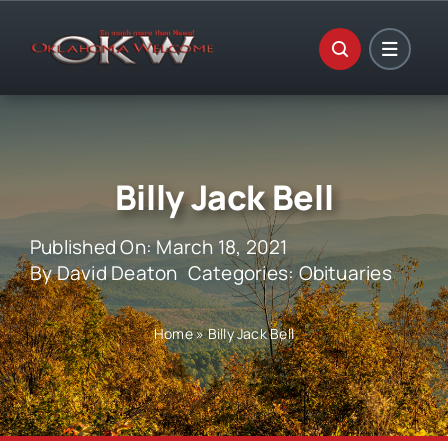
Skip
to
content
Billy Jack Bell
Published On: March 18, 2021
By
David Deaton
Categories:
Obituaries
Home
»
Billy Jack Bell