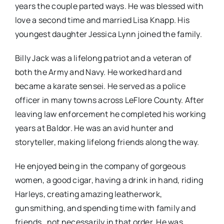
years the couple parted ways. He was blessed with
love a second time and married Lisa Knapp. His
youngest daughter Jessica Lynn joined the family.
Billy Jack was a lifelong patriot and a veteran of
both the Army and Navy. He worked hard and
became a karate sensei. He served as a police
officer in many towns across LeFlore County. After
leaving law enforcement he completed his working
years at Baldor. He was an avid hunter and
storyteller, making lifelong friends along the way.
He enjoyed being in the company of gorgeous
women, a good cigar, having a drink in hand, riding
Harleys, creating amazing leatherwork,
gunsmithing, and spending time with family and
friends…not necessarily in that order. He was