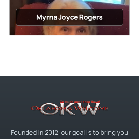
Myrna Joyce Rogers
Founded in 2012, our goal is to bring you