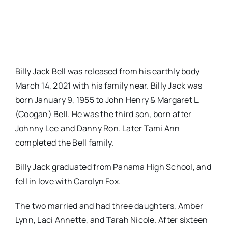
Billy Jack Bell was released from his earthly body
March 14, 2021 with his family near. Billy Jack was
born January 9, 1955 to John Henry & Margaret L.
(Coogan) Bell. He was the third son, born after
Johnny Lee and Danny Ron. Later Tami Ann
completed the Bell family.
Billy Jack graduated from Panama High School, and
fell in love with Carolyn Fox.
The two married and had three daughters, Amber
Lynn, Laci Annette, and Tarah Nicole. After sixteen