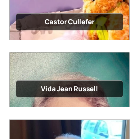
Castor Cullefer
Vida Jean Russell