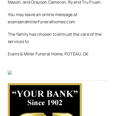
Mason, and Grayson Cameron, Ry and Tru Fruen.
You may leave an online message at
evansandmillerfuneralhomes.com
The family has chosen to entrust the care of the
services to
Evans & Miller Funeral Home, POTEAU, OK