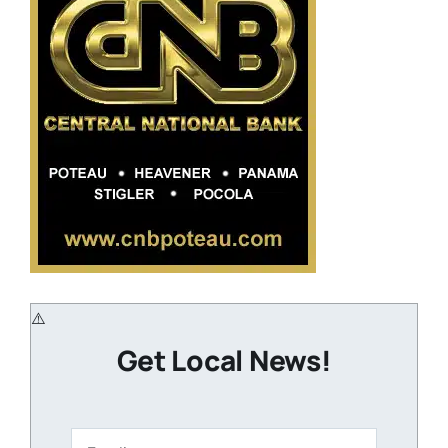
Get Local News!