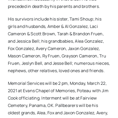
preceded in death by his parents and brothers.
His survivors include his sister, Tami Shoup; his
girls and husbands, Amber & Al Gonzalez, Laci
Cameron & Scott Brown, Tarah & Brandon Fruen,
and Jessica Bell; his grandbabies, Alea Gonzalez,
Fox Gonzalez, Avery Cameron, Jaxon Gonzalez,
Mason Cameron, Ry Fruen, Grayson Cameron, Tru
Fruen, Jeslyn Bell, and Jesse Bell; numerous nieces,
nephews, other relatives, loved ones and friends.
Memorial Services will be 2 pm, Monday, March 22,
2021 at Evans Chapel of Memories, Poteau with Jim
Cook officiating. Interment will be at Fairview
Cemetery, Panama, OK. Pallbearers will be his
oldest grands, Alea, Fox and Jaxon Gonzalez, Avery,