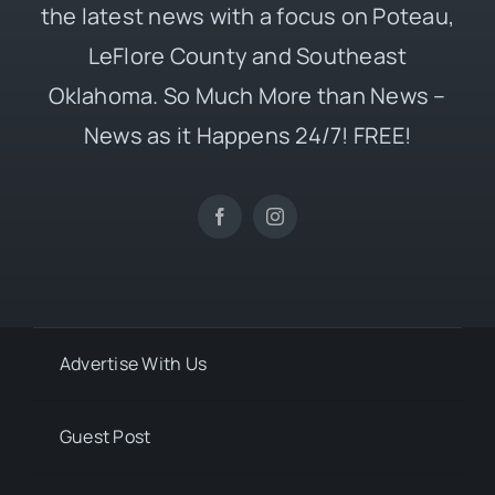
the latest news with a focus on Poteau,
LeFlore County and Southeast
Oklahoma. So Much More than News –
News as it Happens 24/7! FREE!
Advertise With Us
Guest Post