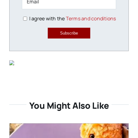
I agree with the
Terms and conditions
Subscribe
You Might Also Like