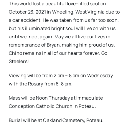
This world lost a beautiful love-filled soul on
October 23, 2021 in Wheeling, West Virginia due to
a car accident. He was taken from us far too soon,
but his illuminated bright soul will live on with us
until we meet again. May we all live our lives in
remembrance of Bryan, making him proud of us.
Chino remains in all of our hearts forever. Go
Steelers!
Viewing will be from 2 pm – 8 pm on Wednesday
with the Rosary from 6-8 pm.
Mass will be Noon Thursday at Immaculate
Conception Catholic Church in Poteau.
Burial will be at Oakland Cemetery, Poteau.