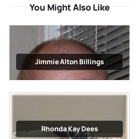
You Might Also Like
Jimmie Alton Billings
Rhonda Kay Dees