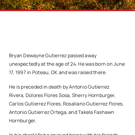
Bryan Dewayne Gutierrez passed away
unexpectedly at the age of 24. He was born on June
17, 1997 in Poteau, OK and was raised there.
He is preceded in death by Antonio Gutierrez
Rivera, Dolores Flores Sosa, Sherry Hornburger,
Carlos Gutierrez Flores, Rosaliano Gutierrez Flores,
Antonio Gutierrez Ortega, and Takela Fashawn
Hornburger.