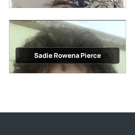
Sadie Rowena Pierce