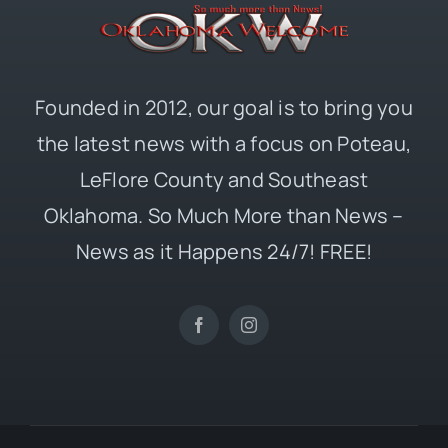
Founded in 2012, our goal is to bring you
the latest news with a focus on Poteau,
LeFlore County and Southeast
Oklahoma. So Much More than News –
News as it Happens 24/7! FREE!