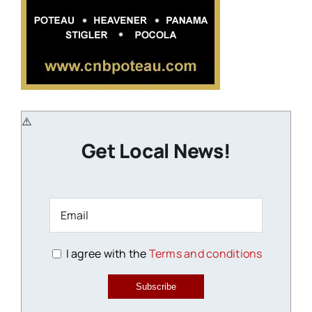
Get Local News!
I agree with the
Terms and conditions
Subscribe