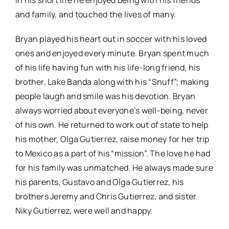
In his short life he enjoyed being with his friends
and family, and touched the lives of many.
Bryan played his heart out in soccer with his loved
ones and enjoyed every minute. Bryan spent much
of his life having fun with his life-long friend, his
brother, Lake Banda along with his “Snuff”; making
people laugh and smile was his devotion. Bryan
always worried about everyone’s well-being, never
of his own. He returned to work out of state to help
his mother, Olga Gutierrez, raise money for her trip
to Mexico as a part of his “mission”. The love he had
for his family was unmatched. He always made sure
his parents, Gustavo and Olga Gutierrez, his
brothers Jeremy and Chris Gutierrez, and sister
Niky Gutierrez, were well and happy.