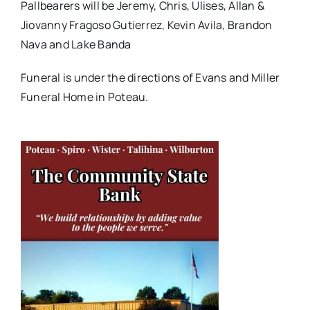
Pallbearers will be Jeremy, Chris, Ulises, Allan &
Jiovanny Fragoso Gutierrez, Kevin Avila, Brandon
Nava and Lake Banda
Funeral is under the directions of Evans and Miller
Funeral Home in Poteau.