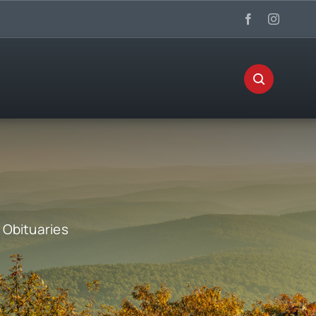
:
Obituaries