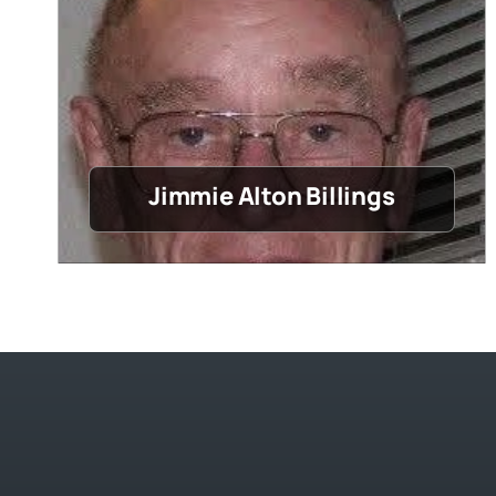
Jimmie Alton Billings