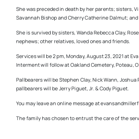
She was preceded in death by her parents; sisters, V
Savannah Bishop and Cherry Catherine Dalmut; and
She is survived by sisters, Wanda Rebecca Clay, Ros
nephews; other relatives, loved ones and friends.
Services will be 2 pm, Monday, August 23, 2021 at Ev
Interment will follow at Oakland Cemetery, Poteau, O
Pallbearers will be Stephen Clay, Nick Wann, Joshua 
pallbearers will be Jerry Piguet, Jr. & Cody Piguet.
You may leave an online message at evansandmille
The family has chosen to entrust the care of the se