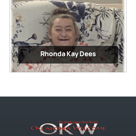
Rhonda Kay Dees