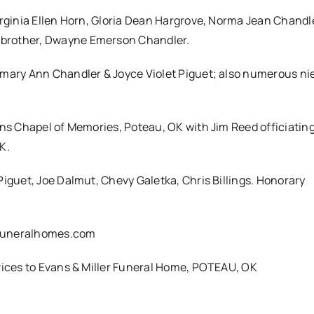
irginia Ellen Horn, Gloria Dean Hargrove, Norma Jean Chandl
 brother, Dwayne Emerson Chandler.
emary Ann Chandler & Joyce Violet Piguet; also numerous n
ans Chapel of Memories, Poteau, OK with Jim Reed officiating
K.
Piguet, Joe Dalmut, Chevy Galetka, Chris Billings. Honorary
rfuneralhomes.com
rvices to Evans & Miller Funeral Home, POTEAU, OK