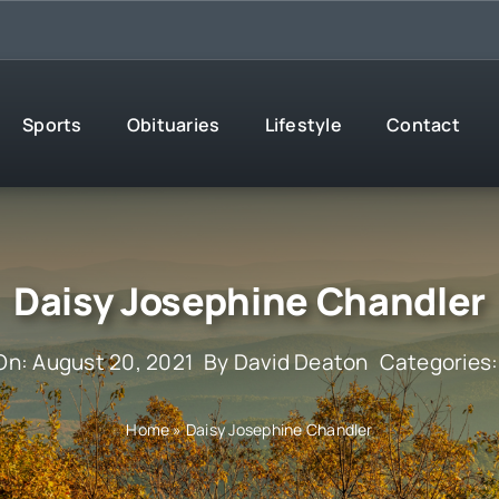
Sports
Obituaries
Lifestyle
Contact
Daisy Josephine Chandler
On: August 20, 2021
By
David Deaton
Categories
Home
»
Daisy Josephine Chandler