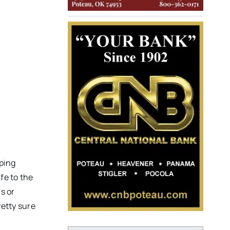
m
lping
fe to the
s or
retty sure