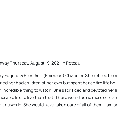
away Thursday, August 19, 2021 in Poteau.
nry Eugene & Ellen Ann (Emerson) Chandler. She retired fro
ried nor had children of her own but spent her entire life he
 incredible thing to watch. She sacrificed and devoted her li
norable life to live than that. There would be no more orphan
 this world. She would have taken care of all of them. I am p