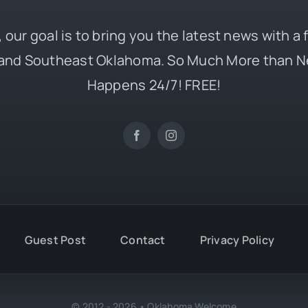
 our goal is to bring you the latest news with a
and Southeast Oklahoma. So Much More than N
Happens 24/7! FREE!
Guest Post
Contact
Privacy Policy
© 2012 - 2026 • Oklahoma Welcome