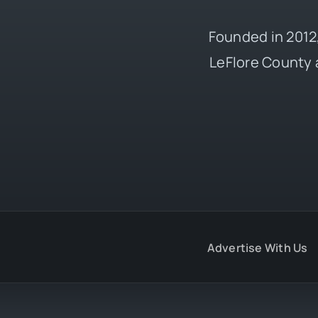
Founded in 2012,
LeFlore County 
Advertise With Us