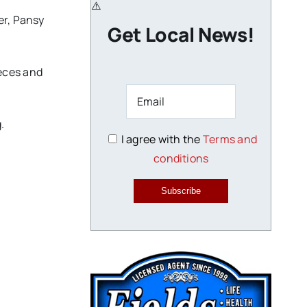
er, Pansy
Get Local News!
ieces and
.
I agree with the
Terms and
conditions
Subscribe