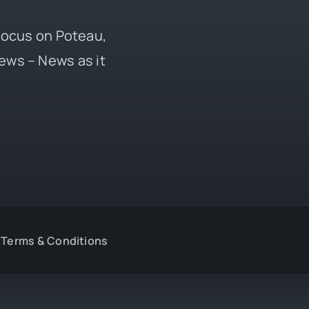
 focus on Poteau,
ews – News as it
Terms & Conditions