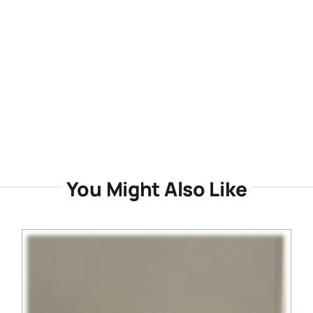
You Might Also Like