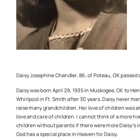
Daisy Josephine Chandler, 86, of Poteau, OK passed 
Daisy was born April 29, 1935 in Muskogee, OK to He
Whirlpool in Ft. Smith after 30 years. Daisy never mar
raise many grandchildren. Her love of children was an
love and care of children. I cannot think of a more ho
children without parents if there were more Daisy’s in
God has a special place in Heaven for Daisy.