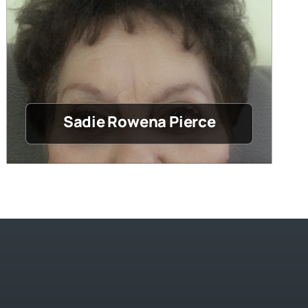
Sadie Rowena Pierce