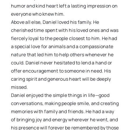
humor and kind heart left a lasting impression on
everyone who knew him.
Above all else, Daniel loved his family. He
cherished time spent with his loved ones and was
fiercely loyal to the people closest to him. He had
a special love for animals and a compassionate
nature that led him to help others whenever he
could. Daniel never hesitated to lend a hand or
offer encouragement to someone in need. His
caring spirit and generous heart will be deeply
missed.
Daniel enjoyed the simple things in life—good
conversations, making people smile, and creating
memories with family and friends. He had a way
of bringing joy and energy wherever he went, and
his presence will forever be remembered by those