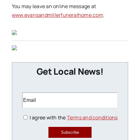
You may leave an online message at
www.evansandmillerfuneralhome.com
.
Get Local News!
I agree with the
Terms and conditions
Subscribe