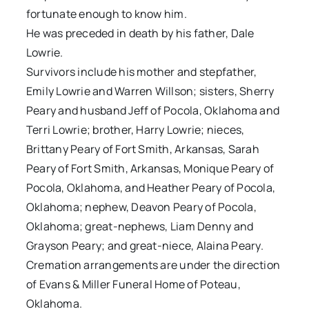
fortunate enough to know him.
He was preceded in death by his father, Dale
Lowrie.
Survivors include his mother and stepfather,
Emily Lowrie and Warren Willson; sisters, Sherry
Peary and husband Jeff of Pocola, Oklahoma and
Terri Lowrie; brother, Harry Lowrie; nieces,
Brittany Peary of Fort Smith, Arkansas, Sarah
Peary of Fort Smith, Arkansas, Monique Peary of
Pocola, Oklahoma, and Heather Peary of Pocola,
Oklahoma; nephew, Deavon Peary of Pocola,
Oklahoma; great-nephews, Liam Denny and
Grayson Peary; and great-niece, Alaina Peary.
Cremation arrangements are under the direction
of Evans & Miller Funeral Home of Poteau,
Oklahoma.