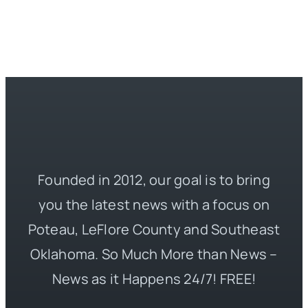
Founded in 2012, our goal is to bring
you the latest news with a focus on
Poteau, LeFlore County and Southeast
Oklahoma. So Much More than News –
News as it Happens 24/7! FREE!