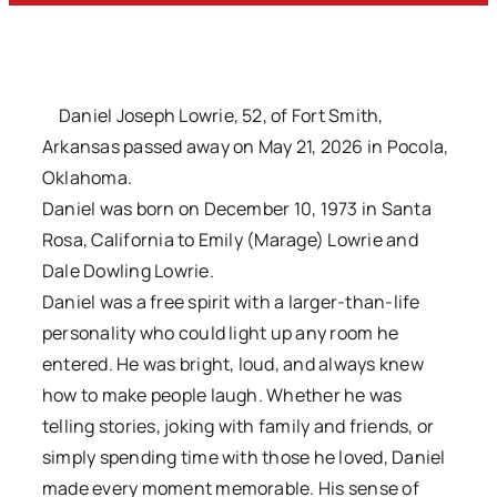
Daniel Joseph Lowrie, 52, of Fort Smith,
Arkansas passed away on May 21, 2026 in Pocola,
Oklahoma.
Daniel was born on December 10, 1973 in Santa
Rosa, California to Emily (Marage) Lowrie and
Dale Dowling Lowrie.
Daniel was a free spirit with a larger-than-life
personality who could light up any room he
entered. He was bright, loud, and always knew
how to make people laugh. Whether he was
telling stories, joking with family and friends, or
simply spending time with those he loved, Daniel
made every moment memorable. His sense of