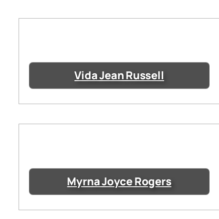
Vida Jean Russell
Myrna Joyce Rogers