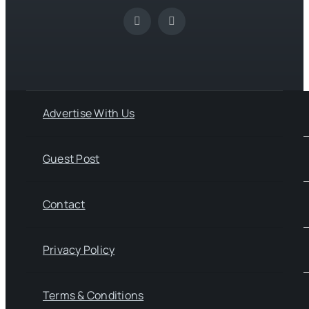
Advertise With Us
Guest Post
Contact
Privacy Policy
Terms & Conditions