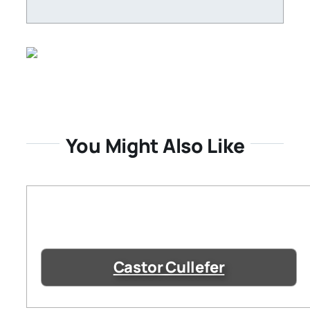
You Might Also Like
Castor Cullefer