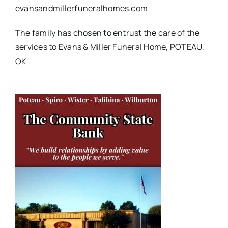
evansandmillerfuneralhomes.com
The family has chosen to entrust the care of the
services to Evans & Miller Funeral Home, POTEAU,
OK