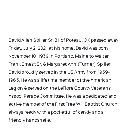
David Allen Spiller Sr, 81, of Poteau, OK passed away
Friday, July 2, 2021 at his home. David was born
November 10, 1939 in Portland, Maine to Walter
Frank Ernest Sr. & Margaret Ann (Turner) Spiller.
David proudly served in the US Army from 1959-
1963. He was a lifetime member of the American
Legion & served on the LeFlore County Veterans
Assoc. Parade Committee. He was a dedicated and
active member of the First Free Will Baptist Church;
always ready with a pocketful of candy and a
friendly handshake.