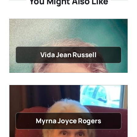
You Might Also Like
Vida Jean Russell
Myrna Joyce Rogers