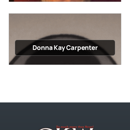
Donna Kay Carpenter