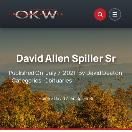
Skip
to
content
David Allen Spiller Sr
Published On: July 7, 2021
By
David Deaton
Categories:
Obituaries
Home
»
David Allen Spiller Sr