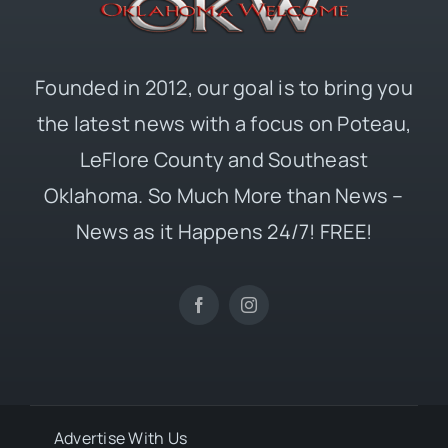
Founded in 2012, our goal is to bring you
the latest news with a focus on Poteau,
LeFlore County and Southeast
Oklahoma. So Much More than News –
News as it Happens 24/7! FREE!
Advertise With Us