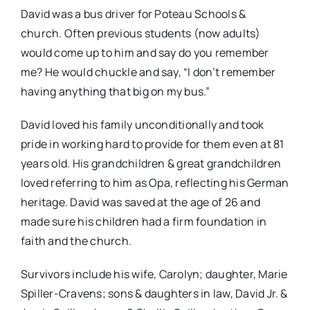
David was a bus driver for Poteau Schools &
church. Often previous students (now adults)
would come up to him and say do you remember
me? He would chuckle and say, “I don’t remember
having anything that big on my bus.”
David loved his family unconditionally and took
pride in working hard to provide for them even at 81
years old. His grandchildren & great grandchildren
loved referring to him as Opa, reflecting his German
heritage. David was saved at the age of 26 and
made sure his children had a firm foundation in
faith and the church.
Survivors include his wife, Carolyn; daughter, Marie
Spiller-Cravens; sons & daughters in law, David Jr. &