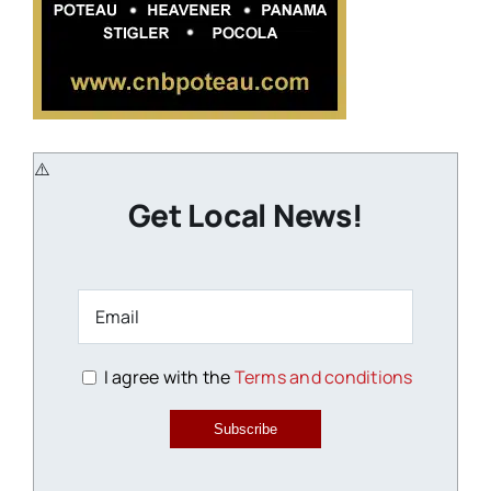
Get Local News!
I agree with the
Terms and conditions
Subscribe