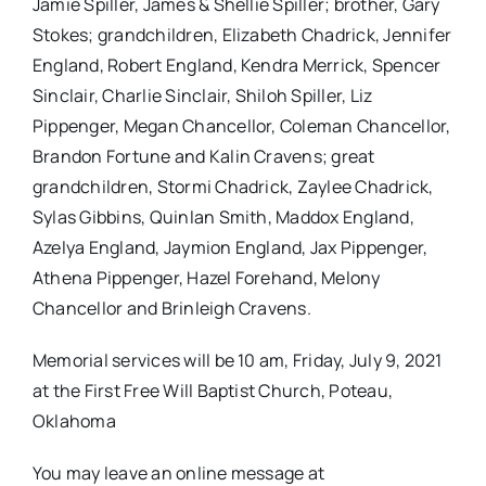
Jamie Spiller, James & Shellie Spiller; brother, Gary
Stokes; grandchildren, Elizabeth Chadrick, Jennifer
England, Robert England, Kendra Merrick, Spencer
Sinclair, Charlie Sinclair, Shiloh Spiller, Liz
Pippenger, Megan Chancellor, Coleman Chancellor,
Brandon Fortune and Kalin Cravens; great
grandchildren, Stormi Chadrick, Zaylee Chadrick,
Sylas Gibbins, Quinlan Smith, Maddox England,
Azelya England, Jaymion England, Jax Pippenger,
Athena Pippenger, Hazel Forehand, Melony
Chancellor and Brinleigh Cravens.
Memorial services will be 10 am, Friday, July 9, 2021
at the First Free Will Baptist Church, Poteau,
Oklahoma
You may leave an online message at