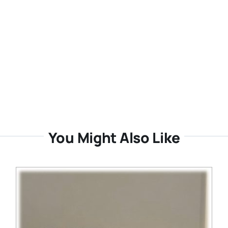
You Might Also Like