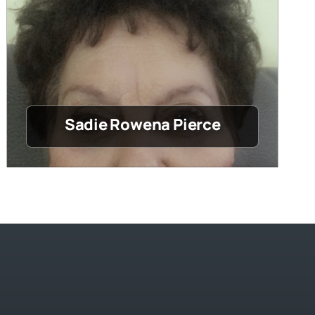
Sadie Rowena Pierce