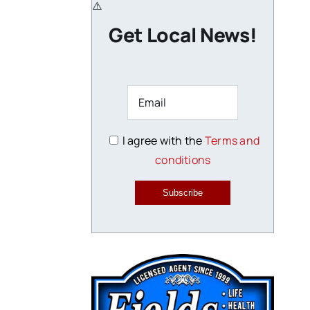
Get Local News!
I agree with the
Terms and
conditions
Subscribe