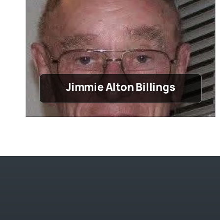
Jimmie Alton Billings