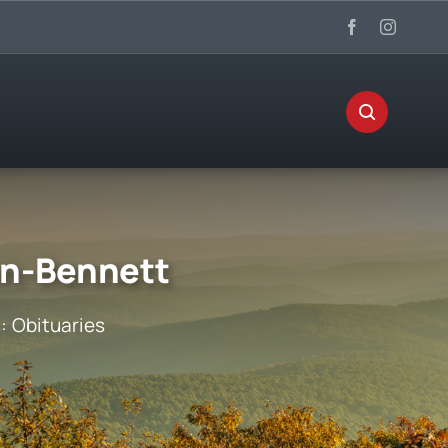
on-Bennett
s:
Obituaries