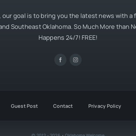
 our goal is to bring you the latest news with a
and Southeast Oklahoma. So Much More than N
Happens 24/7! FREE!
Guest Post
Contact
Privacy Policy
© 2012 - 2026 • Oklahoma Welcome