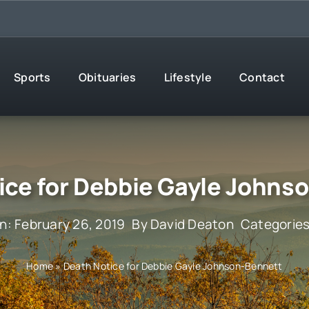
Sports
Obituaries
Lifestyle
Contact
ice for Debbie Gayle Johns
n: February 26, 2019
By
David Deaton
Categorie
Home
»
Death Notice for Debbie Gayle Johnson-Bennett