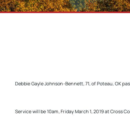
Debbie Gayle Johnson-Bennett, 71, of Poteau, OK pa
Service will be 10am, Friday March 1, 2019 at Cross 