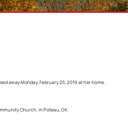
ssed away Monday, February 25, 2019 at her home.
Community Church, in Poteau, OK.