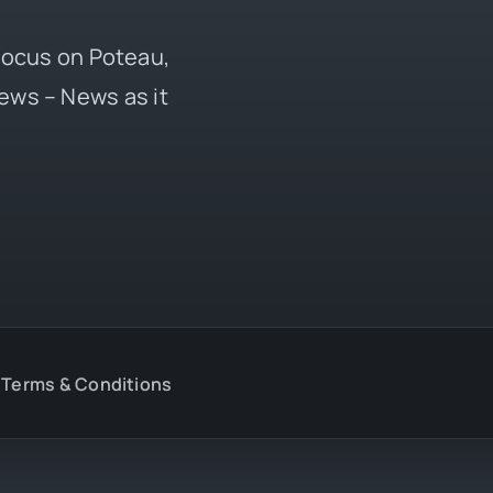
 focus on Poteau,
ews – News as it
Terms & Conditions