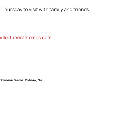
Thursday to visit with family and friends.
llerfuneralhomes.com
er Funeral Home, Poteau, OK