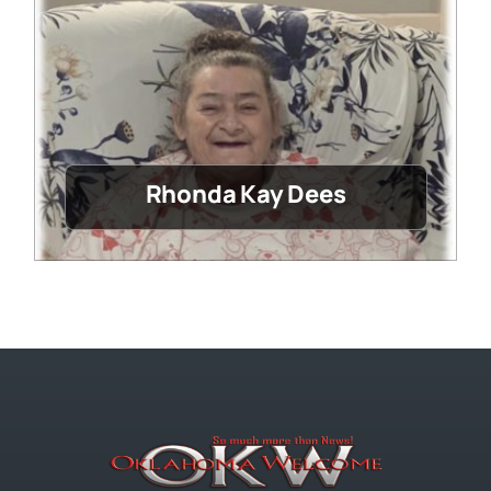
Rhonda Kay Dees