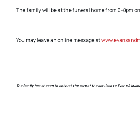
The family will be at the funeral home from 6-8pm on 
You may leave an online message at
www.evansandmi
The family has chosen to entrust the care of the services to Evans & Mill