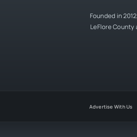
Founded in 2012,
LeFlore County 
Advertise With Us