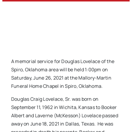
A memorial service for Douglas Lovelace of the
Spiro, Oklahoma area will be held 1:00pm on
Saturday, June 26, 2021 at the Mallory-Martin
Funeral Home Chapel in Spiro, Oklahoma.
Douglas Craig Lovelace, Sr. was born on
September 11, 1962 in Wichita, Kansas to Booker
Albert and Laverne (McKesson) Lovelace passed
away on June 18, 2021 in Dallas, Texas. He was