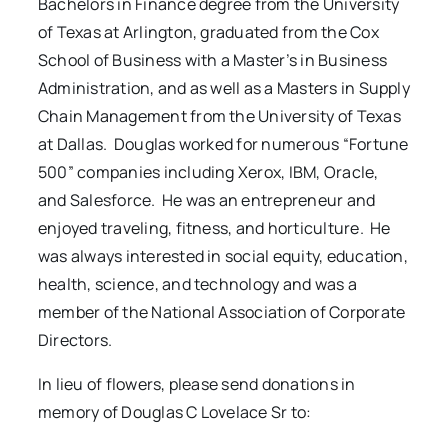
Bachelors in Finance degree from the University
of Texas at Arlington, graduated from the Cox
School of Business with a Master’s in Business
Administration, and as well as a Masters in Supply
Chain Management from the University of Texas
at Dallas. Douglas worked for numerous “Fortune
500” companies including Xerox, IBM, Oracle,
and Salesforce. He was an entrepreneur and
enjoyed traveling, fitness, and horticulture. He
was always interested in social equity, education,
health, science, and technology and was a
member of the National Association of Corporate
Directors.
In lieu of flowers, please send donations in
memory of Douglas C Lovelace Sr to: