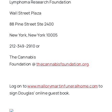
Lymphoma Research Foundation
Wall Street Plaza
88 Pine Street Ste 2400
New York, New York 10005
212-349-2910 or
The Cannabis
Foundation @
thecannabisfoundation.org
.
Log on to
www.mallorymartinfuneralhome.com
to
sign Douglas’ online guest book.