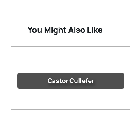
You Might Also Like
Castor Cullefer