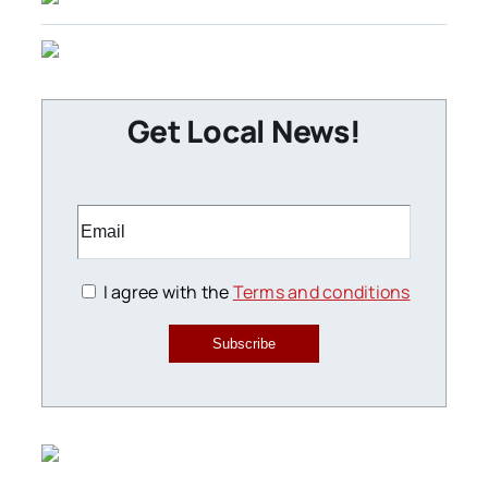
Get Local News!
I agree with the
Terms and conditions
Subscribe