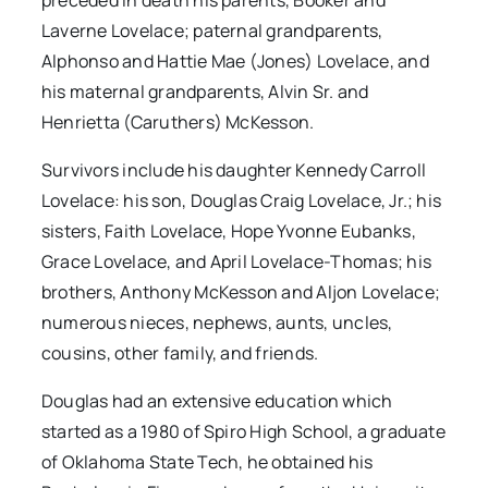
preceded in death his parents, Booker and
Laverne Lovelace; paternal grandparents,
Alphonso and Hattie Mae (Jones) Lovelace, and
his maternal grandparents, Alvin Sr. and
Henrietta (Caruthers) McKesson.
Survivors include his daughter Kennedy Carroll
Lovelace: his son, Douglas Craig Lovelace, Jr.; his
sisters, Faith Lovelace, Hope Yvonne Eubanks,
Grace Lovelace, and April Lovelace-Thomas; his
brothers, Anthony McKesson and Aljon Lovelace;
numerous nieces, nephews, aunts, uncles,
cousins, other family, and friends.
Douglas had an extensive education which
started as a 1980 of Spiro High School, a graduate
of Oklahoma State Tech, he obtained his