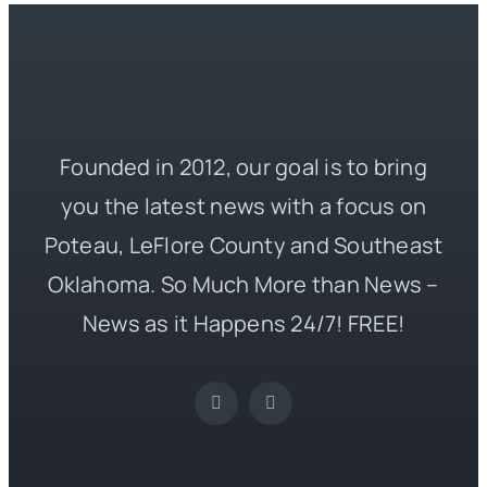
Founded in 2012, our goal is to bring
you the latest news with a focus on
Poteau, LeFlore County and Southeast
Oklahoma. So Much More than News –
News as it Happens 24/7! FREE!