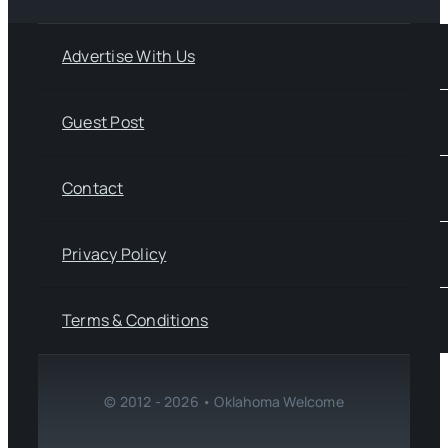
Advertise With Us
Guest Post
Contact
Privacy Policy
Terms & Conditions
© 2012 - 2026 • Oklahoma Welcome