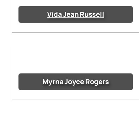
Vida Jean Russell
Myrna Joyce Rogers