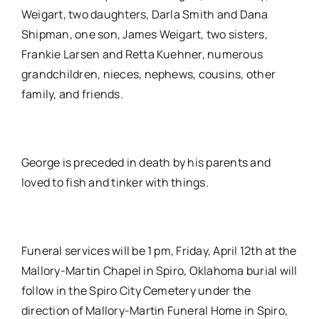
Weigart, two daughters, Darla Smith and Dana
Shipman, one son, James Weigart, two sisters,
Frankie Larsen and Retta Kuehner, numerous
grandchildren, nieces, nephews, cousins, other
family, and friends.
George is preceded in death by his parents and
loved to fish and tinker with things.
Funeral services will be 1 pm, Friday, April 12th at the
Mallory-Martin Chapel in Spiro, Oklahoma burial will
follow in the Spiro City Cemetery under the
direction of Mallory-Martin Funeral Home in Spiro,