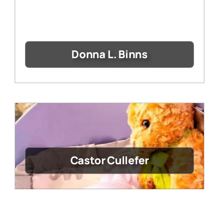
Donna L. Binns
Castor Cullefer