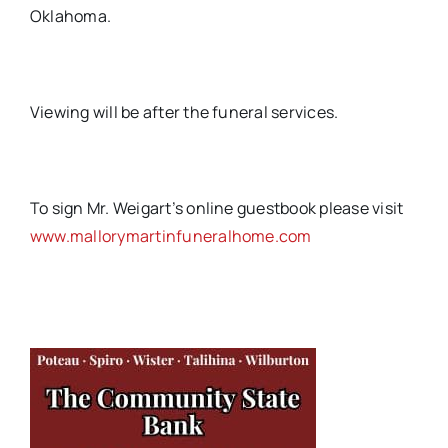
Oklahoma.
Viewing will be after the funeral services.
To sign Mr. Weigart’s online guestbook please visit
www.mallorymartinfuneralhome.com