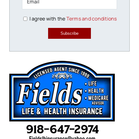
I agree with the
Terms and conditions
Subscribe