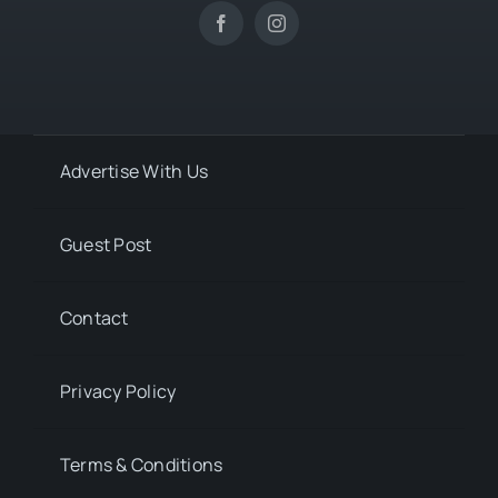
Advertise With Us
Guest Post
Contact
Privacy Policy
Terms & Conditions