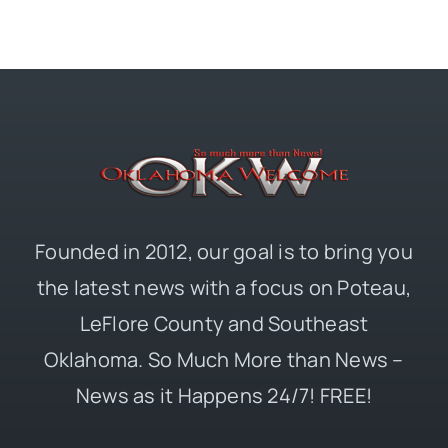
Founded in 2012, our goal is to bring you
the latest news with a focus on Poteau,
LeFlore County and Southeast
Oklahoma. So Much More than News –
News as it Happens 24/7! FREE!