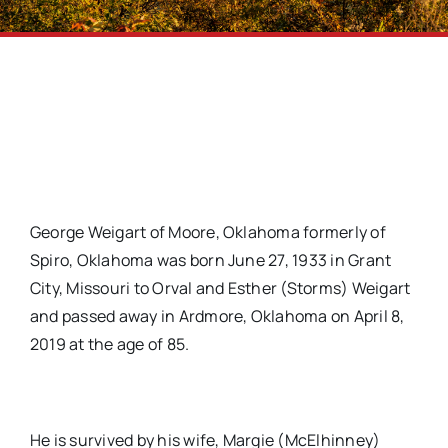
George Weigart of Moore, Oklahoma formerly of
Spiro, Oklahoma was born June 27, 1933 in Grant
City, Missouri to Orval and Esther (Storms) Weigart
and passed away in Ardmore, Oklahoma on April 8,
2019 at the age of 85.
He is survived by his wife, Margie (McElhinney)