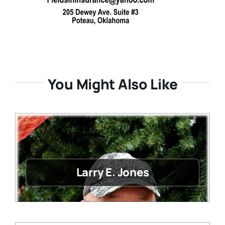
You Might Also Like
Larry E. Jones