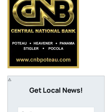
Get Local News!