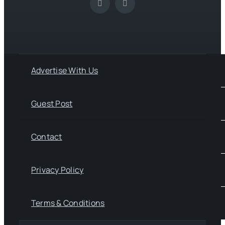
Advertise With Us
Guest Post
Contact
Privacy Policy
Terms & Conditions