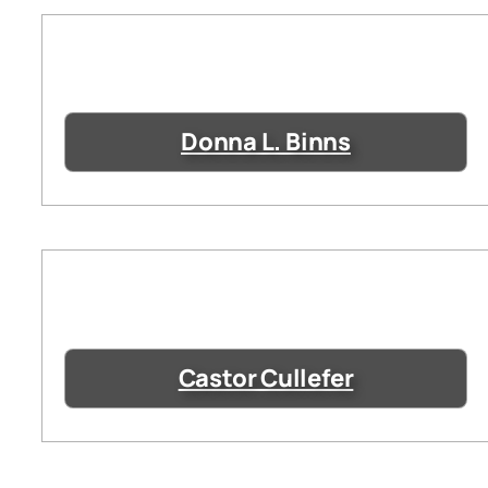
Donna L. Binns
Castor Cullefer