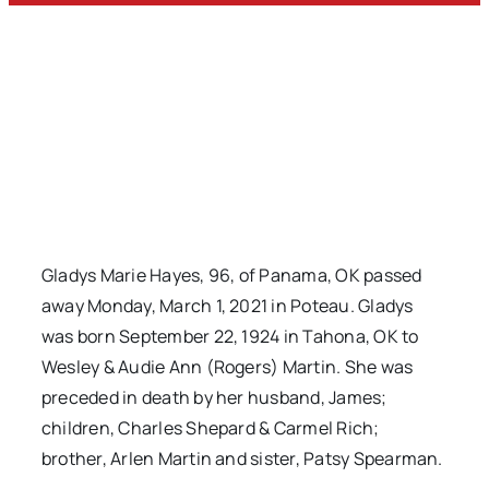
Gladys Marie Hayes, 96, of Panama, OK passed
away Monday, March 1, 2021 in Poteau. Gladys
was born September 22, 1924 in Tahona, OK to
Wesley & Audie Ann (Rogers) Martin. She was
preceded in death by her husband, James;
children, Charles Shepard & Carmel Rich;
brother, Arlen Martin and sister, Patsy Spearman.