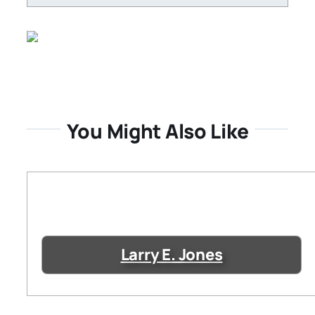
You Might Also Like
Larry E. Jones