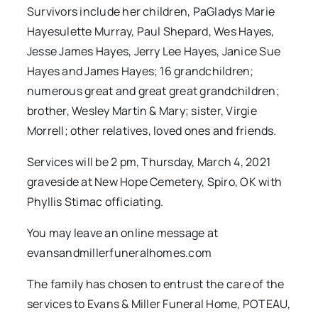
Survivors include her children, PaGladys Marie
Hayesulette Murray, Paul Shepard, Wes Hayes,
Jesse James Hayes, Jerry Lee Hayes, Janice Sue
Hayes and James Hayes; 16 grandchildren;
numerous great and great great grandchildren;
brother, Wesley Martin & Mary; sister, Virgie
Morrell; other relatives, loved ones and friends.
Services will be 2 pm, Thursday, March 4, 2021
graveside at New Hope Cemetery, Spiro, OK with
Phyllis Stimac officiating.
You may leave an online message at
evansandmillerfuneralhomes.com
The family has chosen to entrust the care of the
services to Evans & Miller Funeral Home, POTEAU,