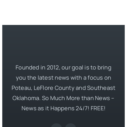
Founded in 2012, our goal is to bring
you the latest news with a focus on
Poteau, LeFlore County and Southeast
Oklahoma. So Much More than News –
News as it Happens 24/7! FREE!