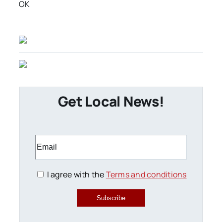
OK
Get Local News!
I agree with the
Terms and conditions
Subscribe