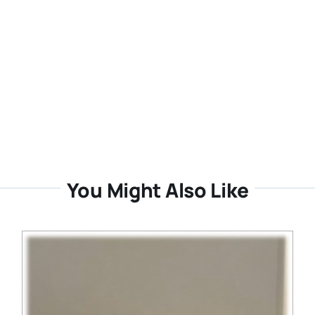
You Might Also Like