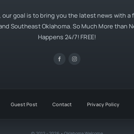
 our goal is to bring you the latest news with a
and Southeast Oklahoma. So Much More than N
Happens 24/7! FREE!
Guest Post
Contact
Privacy Policy
© 2012 - 2026 • Oklahoma Welcome