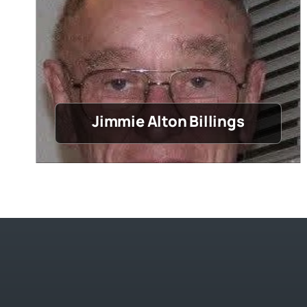
Jimmie Alton Billings