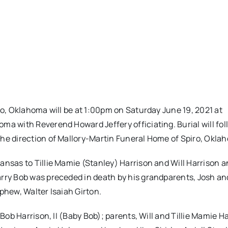
ro, Oklahoma will be at 1:00pm on Saturday June 19, 2021 at
ma with Reverend Howard Jeffery officiating. Burial will fol
the direction of Mallory-Martin Funeral Home of Spiro, Okla
ansas to Tillie Mamie (Stanley) Harrison and Will Harrison 
arry Bob was preceded in death by his grandparents, Josh an
phew, Walter Isaiah Girton.
 Bob Harrison, II (Baby Bob); parents, Will and Tillie Mamie H