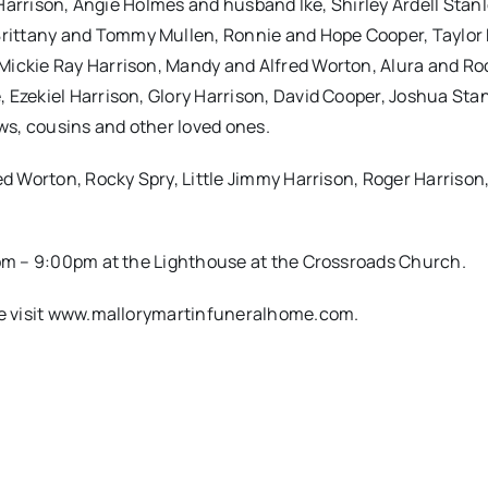
e Harrison, Angie Holmes and husband Ike, Shirley Ardell Stan
rittany and Tommy Mullen, Ronnie and Hope Cooper, Taylor
Mickie Ray Harrison, Mandy and Alfred Worton, Alura and Ro
 Ezekiel Harrison, Glory Harrison, David Cooper, Joshua Stan
s, cousins and other loved ones.
ed Worton, Rocky Spry, Little Jimmy Harrison, Roger Harrison
00pm – 9:00pm at the Lighthouse at the Crossroads Church.
ase visit www.mallorymartinfuneralhome.com.