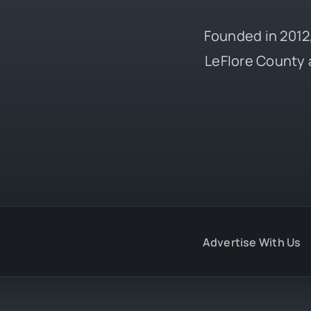
Founded in 2012,
LeFlore County 
Advertise With Us