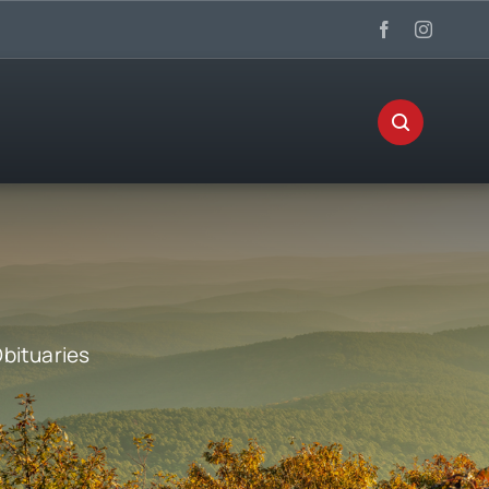
bituaries