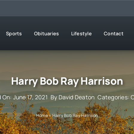
Sports
Obituaries
Lifestyle
Contact
Harry Bob Ray Harrison
 On: June 17, 2021
By
David Deaton
Categories:
O
Home
»
Harry Bob Ray Harrison