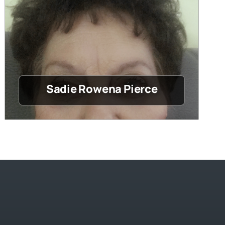
Sadie Rowena Pierce