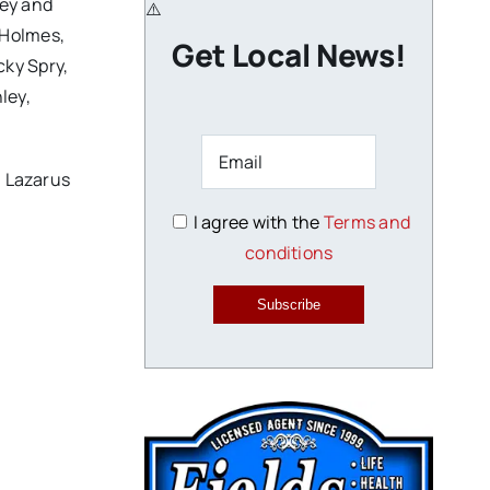
ley and
 Holmes,
Get Local News!
cky Spry,
ley,
, Lazarus
I agree with the
Terms and
conditions
Subscribe