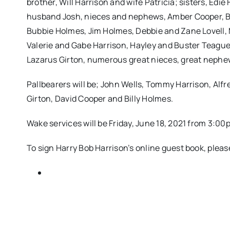
brother, Will Harrison and wife Patricia; sisters, Edi
husband Josh, nieces and nephews, Amber Cooper, B
Bubbie Holmes, Jim Holmes, Debbie and Zane Lovell, 
Valerie and Gabe Harrison, Hayley and Buster Teague,
Lazarus Girton, numerous great nieces, great nephew
Pallbearers will be; John Wells, Tommy Harrison, Alfr
Girton, David Cooper and Billy Holmes.
Wake services will be Friday, June 18, 2021 from 3:
To sign Harry Bob Harrison’s online guest book, ple