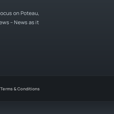
 focus on Poteau,
ews – News as it
Terms & Conditions