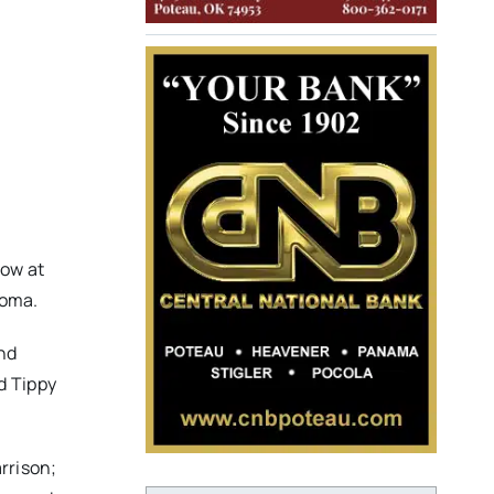
low at
homa.
and
d Tippy
arrison;