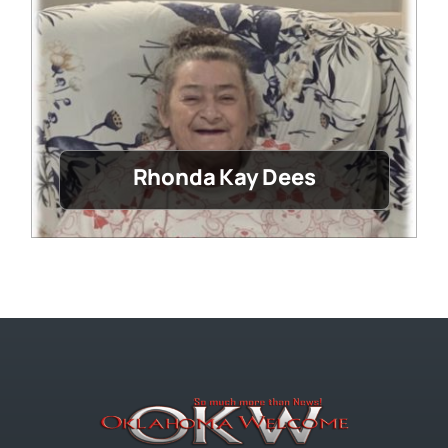
Rhonda Kay Dees