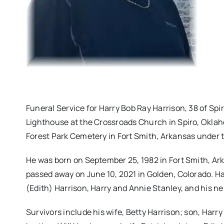
Funeral Service for Harry Bob Ray Harrison, 38 of Spi
Lighthouse at the Crossroads Church in Spiro, Oklaho
Forest Park Cemetery in Fort Smith, Arkansas under 
He was born on September 25, 1982 in Fort Smith, Ark
passed away on June 10, 2021 in Golden, Colorado. H
(Edith) Harrison, Harry and Annie Stanley, and his ne
Survivors include his wife, Betty Harrison; son, Harry