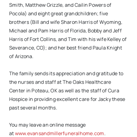
Smith, Matthew Grizzle, and Cailin Powers of
Pocola) and eight great grandchildren; five
brothers (Bill and wife Sharon Harris of Wyoming,
Michael and Pam Harris of Florida, Bobby and Jeff
Harris of Fort Collins, and Tim with his wife Kelley of
Severance, CO); and her best friend Paula Knight
of Arizona.
The family sends its appreciation and gratitude to
the nurses and staff at The Oaks Healthcare
Center in Poteau, OK as well as the staff of Cura
Hospice in providing excellent care for Jacky these
past several months.
You may leave an online message
at
www.evansandmillerfuneralhome.com
.