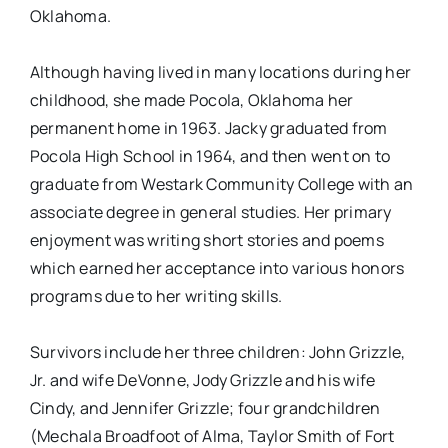
Oklahoma.
Although having lived in many locations during her
childhood, she made Pocola, Oklahoma her
permanent home in 1963. Jacky graduated from
Pocola High School in 1964, and then went on to
graduate from Westark Community College with an
associate degree in general studies. Her primary
enjoyment was writing short stories and poems
which earned her acceptance into various honors
programs due to her writing skills.
Survivors include her three children: John Grizzle,
Jr. and wife DeVonne, Jody Grizzle and his wife
Cindy, and Jennifer Grizzle; four grandchildren
(Mechala Broadfoot of Alma, Taylor Smith of Fort