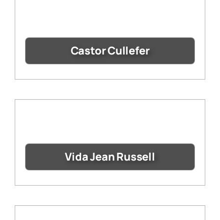
Castor Cullefer
Vida Jean Russell