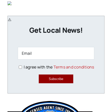
Get Local News!
I agree with the
Terms and conditions
Subscribe