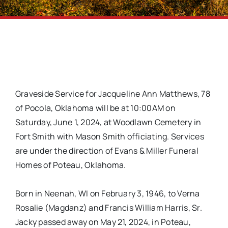
Graveside Service for Jacqueline Ann Matthews, 78
of Pocola, Oklahoma will be at 10:00AM on
Saturday, June 1, 2024, at Woodlawn Cemetery in
Fort Smith with Mason Smith officiating. Services
are under the direction of Evans & Miller Funeral
Homes of Poteau, Oklahoma.
Born in Neenah, WI on February 3, 1946, to Verna
Rosalie (Magdanz) and Francis William Harris, Sr.
Jacky passed away on May 21, 2024, in Poteau,