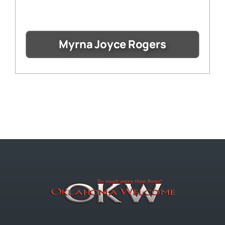
Myrna Joyce Rogers