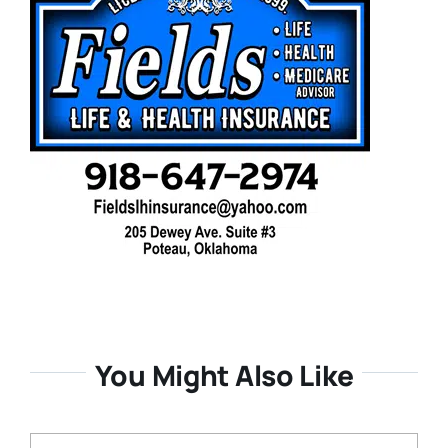
You Might Also Like