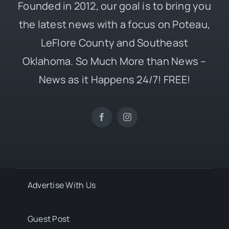
Founded in 2012, our goal is to bring you
the latest news with a focus on Poteau,
LeFlore County and Southeast
Oklahoma. So Much More than News –
News as it Happens 24/7! FREE!
Advertise With Us
Guest Post