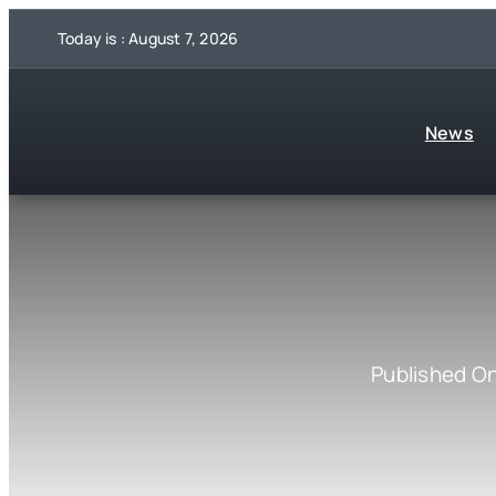
Skip
Today is : August 7, 2026
to
content
News
Published O