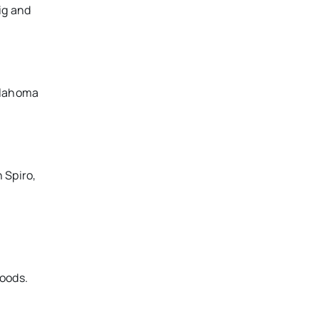
ig and
Oklahoma
 Spiro,
Woods.