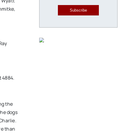
; Wyatt
hmitke,
Subscribe
 Ray
t 4884.
ng the
the dogs
Charlie.
re than