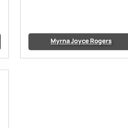
Myrna Joyce Rogers