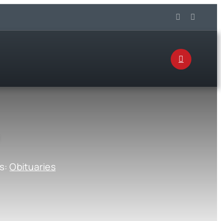
s:
Obituaries