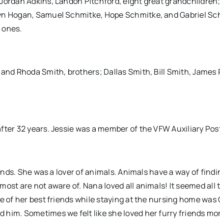
 Jordan Adkins, Landon Pitchford, eight great grandchildren
awn Hogan, Samuel Schmitke, Hope Schmitke, and Gabriel Sc
 ones.
 and Rhoda Smith, brothers; Dallas Smith, Bill Smith, James
fter 32 years. Jessie was a member of the VFW Auxiliary Pos
iends. She was a lover of animals. Animals have a way of findi
ost are not aware of. Nana loved all animals! It seemed all 
e of her best friends while staying at the nursing home was 
 him. Sometimes we felt like she loved her furry friends mo