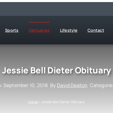
Sports
Obituaries
Lifestyle
Contact
Jessie Bell Dieter Obituary
n: September 10, 2018
By
David Deaton
Categorie
Home
»
Jessie Bell Dieter Obituary