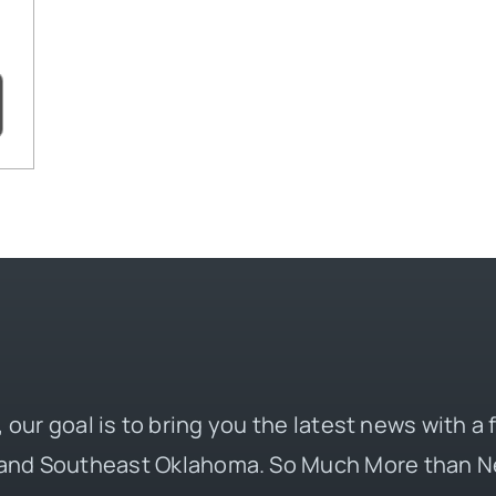
 our goal is to bring you the latest news with a
and Southeast Oklahoma. So Much More than N