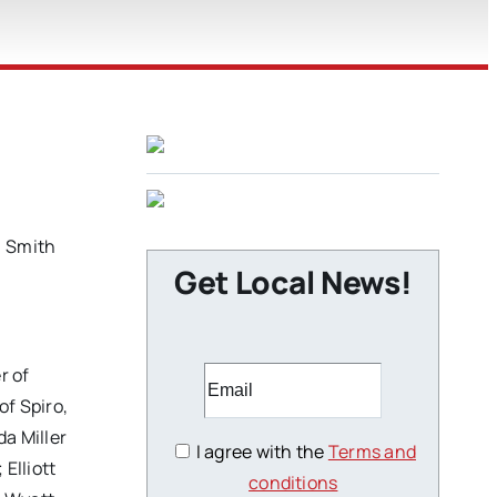
) Smith
Get Local News!
r of
f Spiro,
a Miller
I agree with the
Terms and
Elliott
conditions