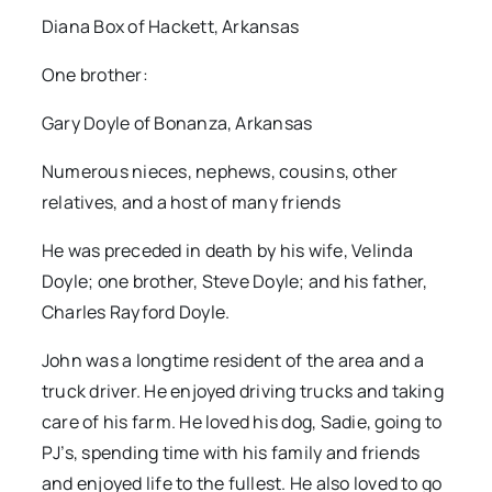
Diana Box of Hackett, Arkansas
One brother:
Gary Doyle of Bonanza, Arkansas
Numerous nieces, nephews, cousins, other
relatives, and a host of many friends
He was preceded in death by his wife, Velinda
Doyle; one brother, Steve Doyle; and his father,
Charles Rayford Doyle.
John was a longtime resident of the area and a
truck driver. He enjoyed driving trucks and taking
care of his farm. He loved his dog, Sadie, going to
PJ’s, spending time with his family and friends
and enjoyed life to the fullest. He also loved to go