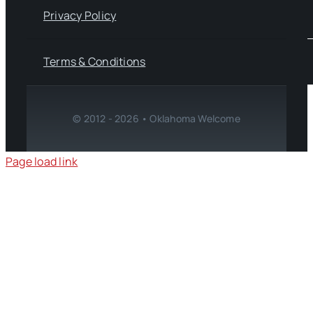
Privacy Policy
Terms & Conditions
© 2012 - 2026 • Oklahoma Welcome
Page load link