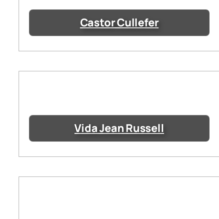
Castor Cullefer
Vida Jean Russell