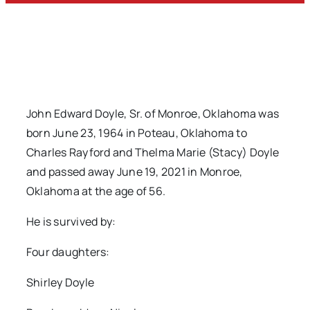
John Edward Doyle, Sr. of Monroe, Oklahoma was
born June 23, 1964 in Poteau, Oklahoma to
Charles Rayford and Thelma Marie (Stacy) Doyle
and passed away June 19, 2021 in Monroe,
Oklahoma at the age of 56.
He is survived by:
Four daughters:
Shirley Doyle