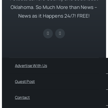
Oklahoma. So Much More than News –
News as it Happens 24/7! FREE!
Advertise With Us
Guest Post
Contact