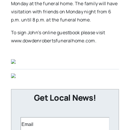
Monday at the funeral home. The family will have
visitation with friends on Monday night from 6
p.m. until 8 p.m. at the funeral home.
To sign John’s online guestbook please visit
www.dowdenrobertsfuneralhome.com.
Get Local News!