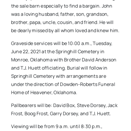
the sale barn especially to find a bargain. John
was a loving husband, father, son, grandson,
brother, papa, uncle, cousin, and friend. He will
be dearly missed by all whom loved and knew him.
Graveside services will be 10:00 a.m., Tuesday,
June 22, 2021 at the Springhill Cemetery in
Monroe, Oklahoma with Brother David Anderson
and T.J. Huett officiating. Burial will follow in
Springhill Cemetery with arrangements are
under the direction of Dowden-Roberts Funeral
Home of Heavener, Oklahoma.
Pallbearers will be: David Box, Steve Dorsey, Jack
Frost, Boog Frost, Garry Dorsey, and T.J. Huett.
Viewing will be from 9 a.m. until 8:30 p.m.,