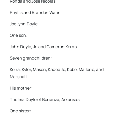
Ronda and Jose Nicolas
Phyllis and Brandon Wann
JoeLynn Doyle
One son:
John Doyle, Jr. and Cameron Kerns
Seven grandchildren:
Keira, Kyler, Mason, Kacee Jo, Kobe, Mallorie, and
Marshall
His mother:
Thelma Doyle of Bonanza, Arkansas
One sister: