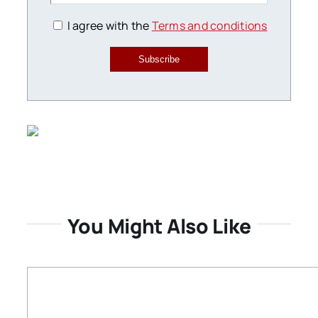
I agree with the
Terms and conditions
Subscribe
You Might Also Like