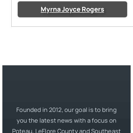
Myrna Joyce Rogers
Founded in 2012, our goal is to bring
you the latest news with a focus on
Poteau, LeFlore County and Southeast