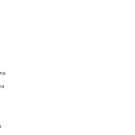
oma
ma
a