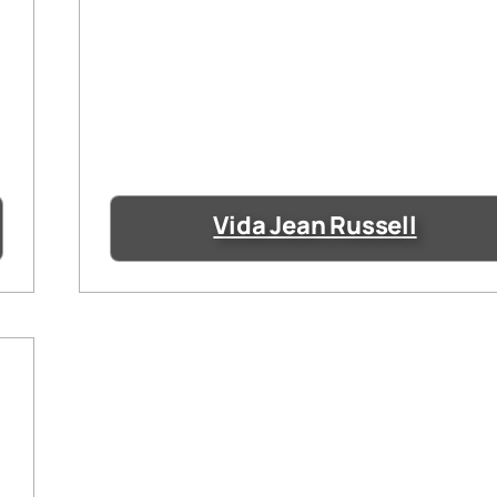
Vida Jean Russell