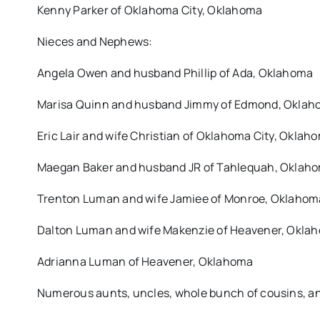
Kenny Parker of Oklahoma City, Oklahoma
Nieces and Nephews:
Angela Owen and husband Phillip of Ada, Oklahoma
Marisa Quinn and husband Jimmy of Edmond, Okla
Eric Lair and wife Christian of Oklahoma City, Oklah
Maegan Baker and husband JR of Tahlequah, Oklah
Trenton Luman and wife Jamiee of Monroe, Oklahom
Dalton Luman and wife Makenzie of Heavener, Okla
Adrianna Luman of Heavener, Oklahoma
Numerous aunts, uncles, whole bunch of cousins, an