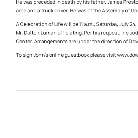
He was preceded in death by his father, James Prest
area and a truck driver. He was of the Assembly of Go
A Celebration of Life will be 11 a.m., Saturday, July 
Mr. Dalton Luman officiating. Per his request, his b
Center. Arrangements are under the direction of D
To sign John’s online guestbook please visit www.