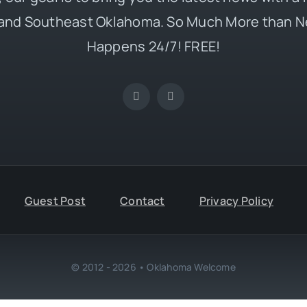
and Southeast Oklahoma. So Much More than N
Happens 24/7! FREE!
Guest Post
Contact
Privacy Policy
© 2012 - 2026 • Oklahoma Welcome