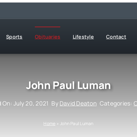
Sports
Obituaries
Lifestyle
Contact
John Paul Luman
 On: July 20, 2021
By
David Deaton
Categories:
O
Home
»
John Paul Luman