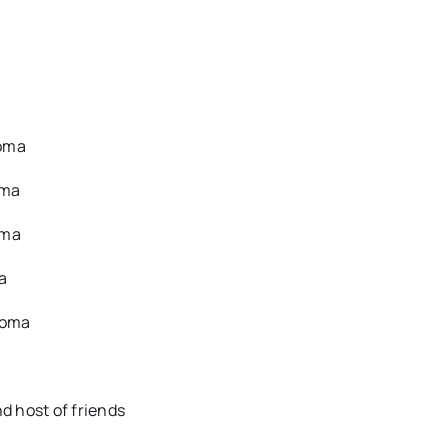
homa
oma
oma
a
homa
d host of friends