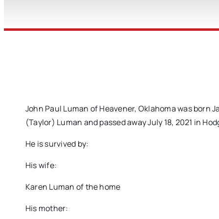
John Paul Luman of Heavener, Oklahoma was born Jan
(Taylor) Luman and passed away July 18, 2021 in Hod
He is survived by:
His wife:
Karen Luman of the home
His mother: