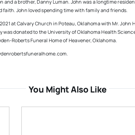
on and a brother, Danny Luman. John was a longtime resident
d faith. John loved spending time with family and friends.
24, 2021 at Calvary Church in Poteau, Oklahoma with Mr. John 
ody was donated to the University of Oklahoma Health Scienc
owden-Roberts Funeral Home of Heavener, Oklahoma.
dowdenrobertsfuneralhome.com.
You Might Also Like