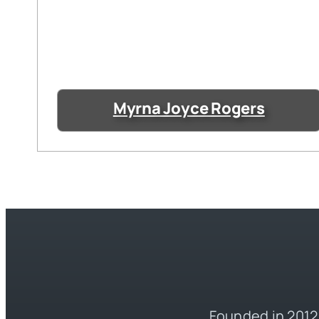
Myrna Joyce Rogers
Founded in 2012,