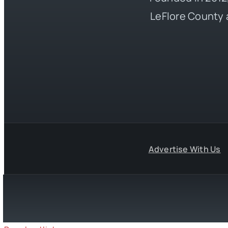
LeFlore County 
Advertise With Us