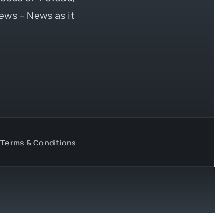
ews – News as it
Terms & Conditions