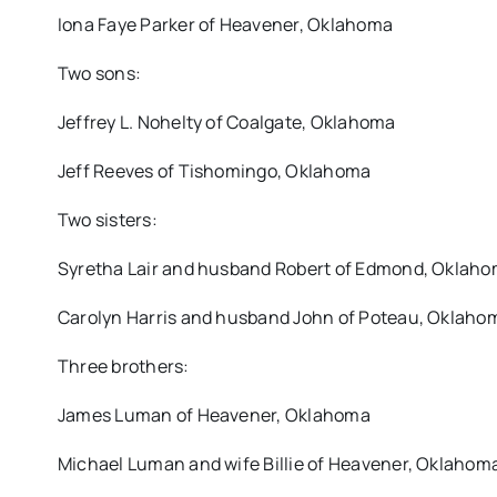
Iona Faye Parker of Heavener, Oklahoma
Two sons:
Jeffrey L. Nohelty of Coalgate, Oklahoma
Jeff Reeves of Tishomingo, Oklahoma
Two sisters:
Syretha Lair and husband Robert of Edmond, Oklah
Carolyn Harris and husband John of Poteau, Oklaho
Three brothers:
James Luman of Heavener, Oklahoma
Michael Luman and wife Billie of Heavener, Oklahom