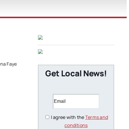
ona Faye
Get Local News!
I agree with the
Terms and
conditions