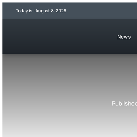
Skip
Today is : August 8, 2026
to
content
News
Published