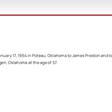
uary 17, 1964 in Poteau, Oklahoma to James Preston and I
gen, Oklahoma at the age of 57.