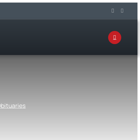
bituaries