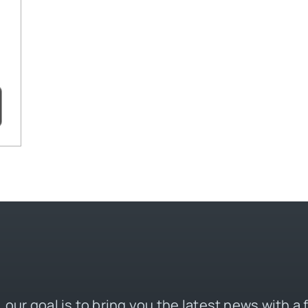
 our goal is to bring you the latest news with a