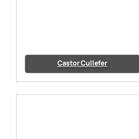
Castor Cullefer