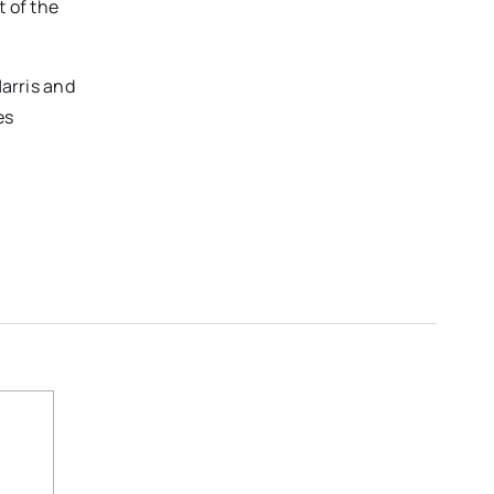
 of the
Harris and
es