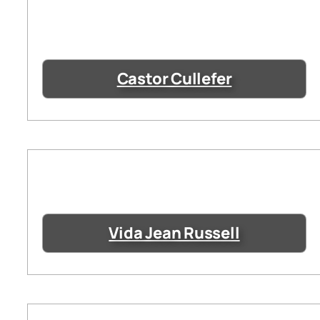
Castor Cullefer
Vida Jean Russell