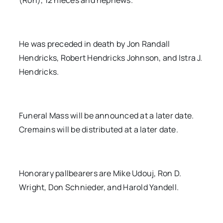
(Ron), 12 nieces and nephews.
He was preceded in death by Jon Randall
Hendricks, Robert Hendricks Johnson, and Istra J.
Hendricks.
Funeral Mass will be announced at a later date.
Cremains will be distributed at a later date.
Honorary pallbearers are Mike Udouj, Ron D.
Wright, Don Schnieder, and Harold Yandell.