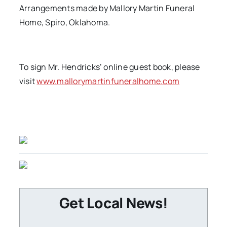
Arrangements made by Mallory Martin Funeral
Home, Spiro, Oklahoma.
To sign Mr. Hendricks’ online guest book, please
visit
www.mallorymartinfuneralhome.com
Get Local News!