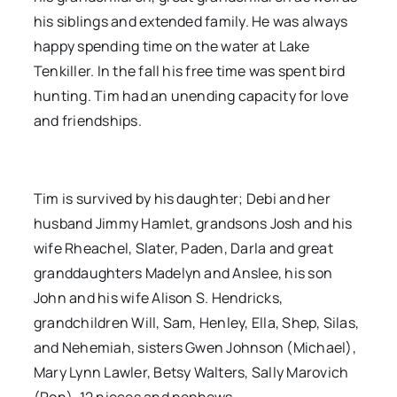
his siblings and extended family. He was always
happy spending time on the water at Lake
Tenkiller. In the fall his free time was spent bird
hunting. Tim had an unending capacity for love
and friendships.
Tim is survived by his daughter; Debi and her
husband Jimmy Hamlet, grandsons Josh and his
wife Rheachel, Slater, Paden, Darla and great
granddaughters Madelyn and Anslee, his son
John and his wife Alison S. Hendricks,
grandchildren Will, Sam, Henley, Ella, Shep, Silas,
and Nehemiah, sisters Gwen Johnson (Michael),
Mary Lynn Lawler, Betsy Walters, Sally Marovich