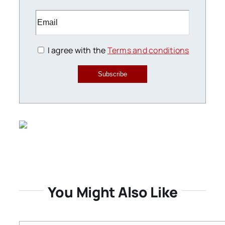
I agree with the
Terms and conditions
Subscribe
You Might Also Like