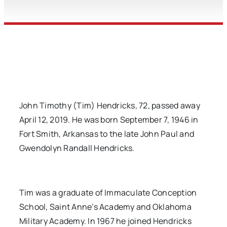
John Timothy (Tim) Hendricks, 72, passed away
April 12, 2019. He was born September 7, 1946 in
Fort Smith, Arkansas to the late John Paul and
Gwendolyn Randall Hendricks.
Tim was a graduate of Immaculate Conception
School, Saint Anne’s Academy and Oklahoma
Military Academy. In 1967 he joined Hendricks