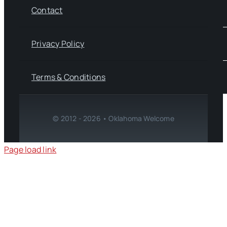
Contact
Privacy Policy
Terms & Conditions
© 2012 - 2026 • Oklahoma Welcome
Page load link