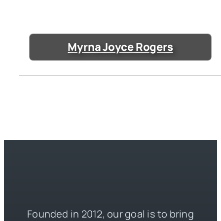
Myrna Joyce Rogers
Founded in 2012, our goal is to bring