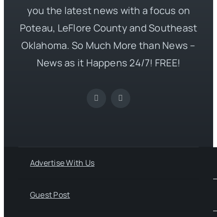
you the latest news with a focus on
Poteau, LeFlore County and Southeast
Oklahoma. So Much More than News –
News as it Happens 24/7! FREE!
Advertise With Us
Guest Post