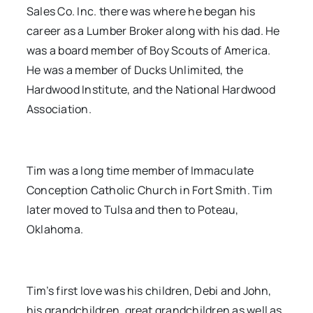
Sales Co. Inc. there was where he began his
career as a Lumber Broker along with his dad. He
was a board member of Boy Scouts of America.
He was a member of Ducks Unlimited, the
Hardwood Institute, and the National Hardwood
Association.
Tim was a long time member of Immaculate
Conception Catholic Church in Fort Smith. Tim
later moved to Tulsa and then to Poteau,
Oklahoma.
Tim’s first love was his children, Debi and John,
his grandchildren, great grandchildren as well as