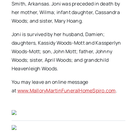
Smith, Arkansas. Joni was preceded in death by
her mother, Wilma; infant daughter, Cassandra
Woods; and sister, Mary Hoang.
Joni is survived by her husband, Damien;
daughters, Kassidy Woods-Mott and Kassperlyn
Woods-Mott; son, John Mott; father, Johnny
Woods; sister, April Woods; and grandchild
Heavenleigh Woods.
You may leave an online message
at
www.MalloryMartinFuneralHomeSpiro.com
.