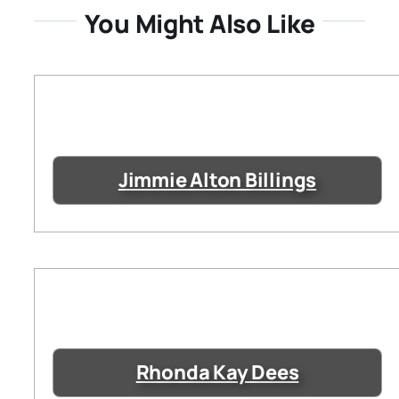
You Might Also Like
Jimmie Alton Billings
Rhonda Kay Dees