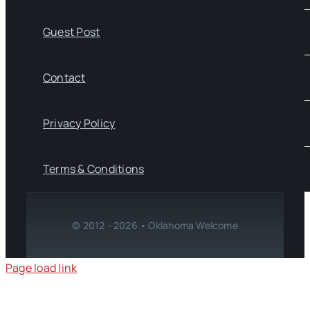
Guest Post
Contact
Privacy Policy
Terms & Conditions
© 2012 - 2026 • Oklahoma Welcome
Page load link