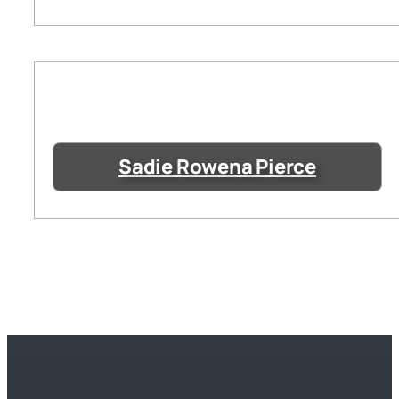
Sadie Rowena Pierce