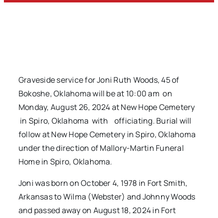
Graveside service for Joni Ruth Woods, 45 of
Bokoshe, Oklahoma will be at 10:00 am on
Monday, August 26, 2024 at New Hope Cemetery
in Spiro, Oklahoma with officiating. Burial will
follow at New Hope Cemetery in Spiro, Oklahoma
under the direction of Mallory-Martin Funeral
Home in Spiro, Oklahoma.
Joni was born on October 4, 1978 in Fort Smith,
Arkansas to Wilma (Webster) and Johnny Woods
and passed away on August 18, 2024 in Fort