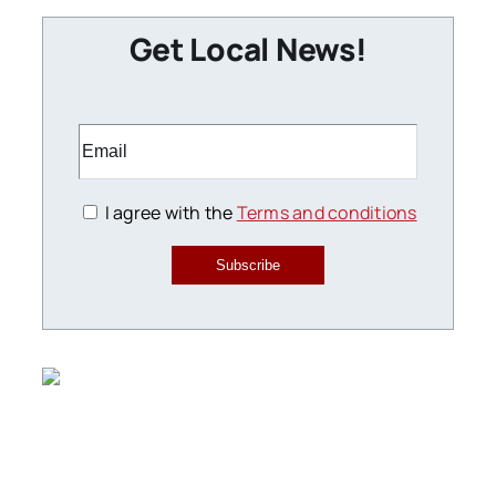
Get Local News!
I agree with the
Terms and conditions
Subscribe