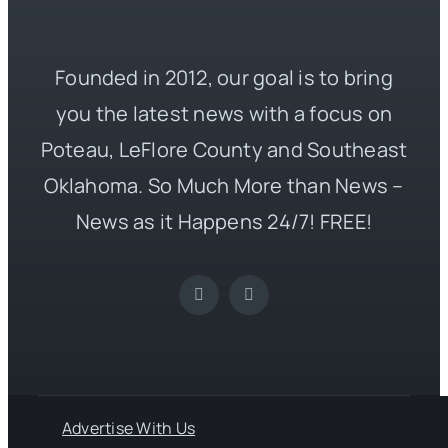
Founded in 2012, our goal is to bring
you the latest news with a focus on
Poteau, LeFlore County and Southeast
Oklahoma. So Much More than News –
News as it Happens 24/7! FREE!
Advertise With Us