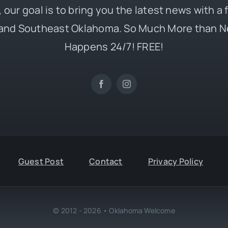
 our goal is to bring you the latest news with a
and Southeast Oklahoma. So Much More than N
Happens 24/7! FREE!
Guest Post
Contact
Privacy Policy
© 2012 - 2026 • Oklahoma Welcome