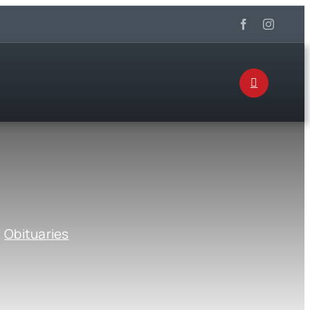
:
Obituaries