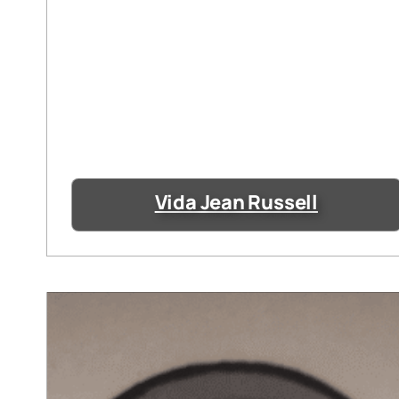
Vida Jean Russell