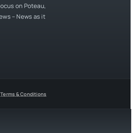
 focus on Poteau,
ews – News as it
Terms & Conditions