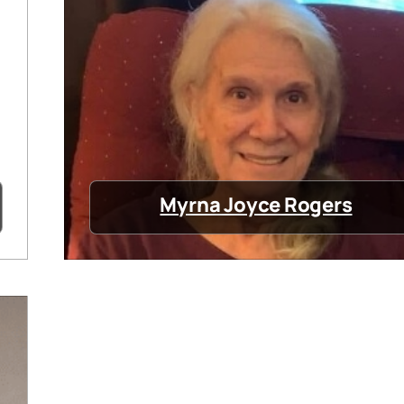
Myrna Joyce Rogers