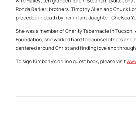
wife Hailey; ten grandchildren, Stephen, Lydia, Jonath
Ronda Barker; brothers, Timothy Allen and Chuck Lon
preceded in death by her infant daughter, Chelsea Y
She was a member of Charity Tabernacle in Tucson, 
Foundation, she worked hard to counsel others and 
centered around Christ and finding love and through
To sign Kimberly’s online guest book, please visit
www