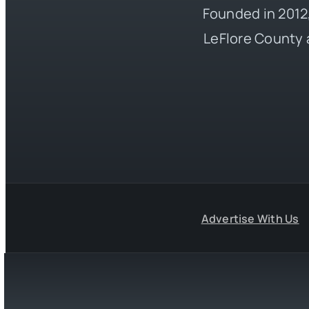
Founded in 2012,
LeFlore County 
Advertise With Us