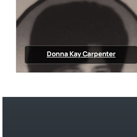
Donna Kay Carpenter