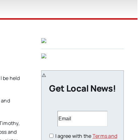
l be held
Get Local News!
g and
 Timothy,
ross and
I agree with the
Terms and