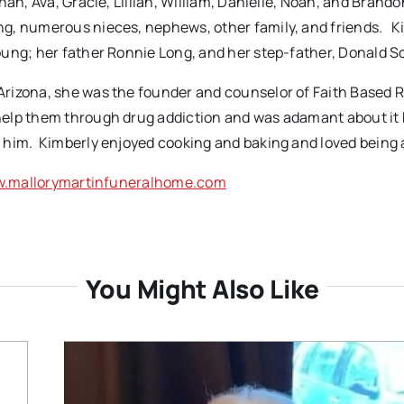
an, Ava, Gracie, Lillian, William, Danielle, Noah, and Brandon
g, numerous nieces, nephews, other family, and friends. Ki
oung; her father Ronnie Long, and her step-father, Donald 
Arizona, she was the founder and counselor of Faith Based 
help them through drug addiction and was adamant about it
 him. Kimberly enjoyed cooking and baking and loved being
.mallorymartinfuneralhome.com
You Might Also Like