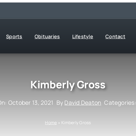
Sports
Obituaries
Lifestyle
Contact
Kimberly Gross
On: October 13, 2021
By
David Deaton
Categories
Home
»
Kimberly Gross