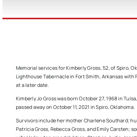
Memorial services for Kimberly Gross, 52, of Spiro, 
Lighthouse Tabernacle in Fort Smith, Arkansas with Pa
at a later date.
Kimberly Jo Gross was born October 27, 1968 in Tul
passed away on October 11, 2021 in Spiro, Oklahoma.
Survivors include her mother Charlene Southard; hu
Patricia Gross, Rebecca Gross, and Emily Carsten; so