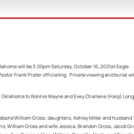
Oklahoma will be 3:00pm Saturday, October 16, 2021at Eagle
stor Frank Prater officiating. Private viewing and burial wil
sa, Oklahoma to Ronnie Wayne and Evey Charlene (Harp) Lon
sband William Gross; daughters, Ashley Miller and husband
ns, William Gross and wife Jessica, Brandon Gross, Jacob G