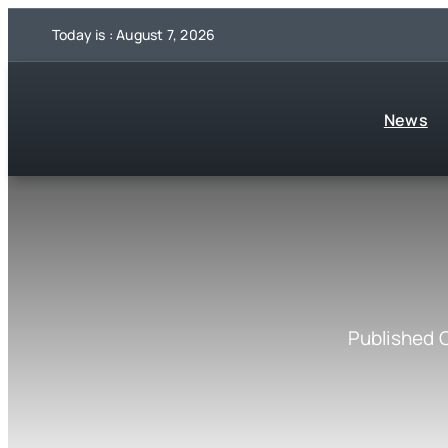
Skip
Today is : August 7, 2026
to
content
News
Published 