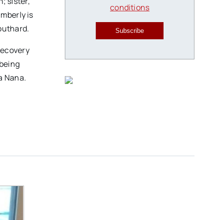
; sister,
conditions
mberly is
Southard.
Subscribe
Recovery
 being
 a Nana.