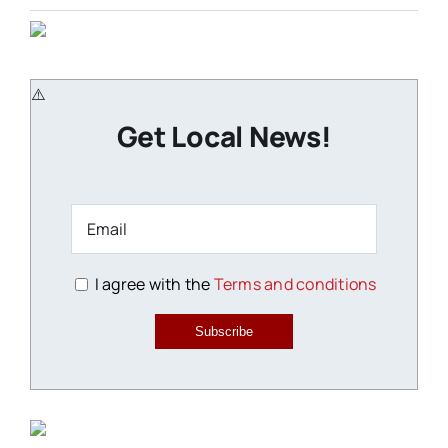
Get Local News!
I agree with the
Terms and conditions
Subscribe