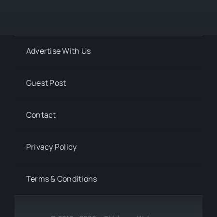
Advertise With Us
Guest Post
Contact
Privacy Policy
Terms & Conditions