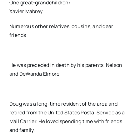
One great-grandchildren:
Xavier Mabrey
Numerous other relatives, cousins, and dear
friends
He was preceded in death by his parents, Nelson
and DeWanda Elmore.
Doug was a long-time resident of the area and
retired from the United States Postal Service as a
Mail Carrier. He loved spending time with friends
and family.