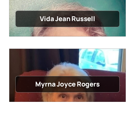
Vida Jean Russell
Myrna Joyce Rogers