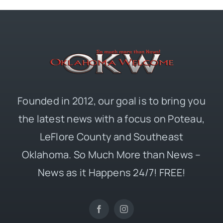
Founded in 2012, our goal is to bring you
the latest news with a focus on Poteau,
LeFlore County and Southeast
Oklahoma. So Much More than News –
News as it Happens 24/7! FREE!