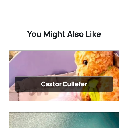
You Might Also Like
Castor Cullefer