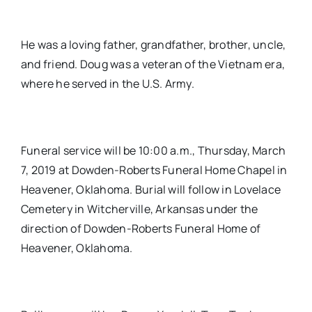
He was a loving father, grandfather, brother, uncle,
and friend. Doug was a veteran of the Vietnam era,
where he served in the U.S. Army.
Funeral service will be 10:00 a.m., Thursday, March
7, 2019 at Dowden-Roberts Funeral Home Chapel in
Heavener, Oklahoma. Burial will follow in Lovelace
Cemetery in Witcherville, Arkansas under the
direction of Dowden-Roberts Funeral Home of
Heavener, Oklahoma.