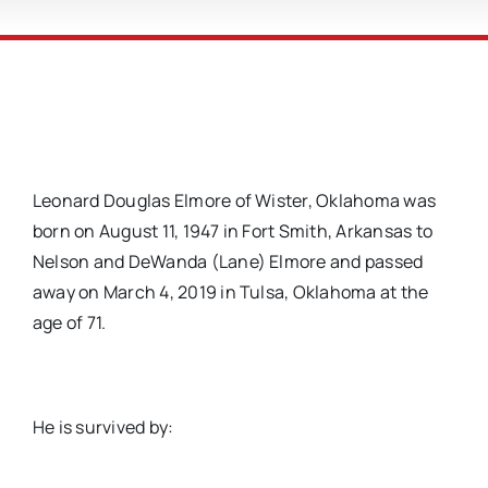
Leonard Douglas Elmore of Wister, Oklahoma was
born on August 11, 1947 in Fort Smith, Arkansas to
Nelson and DeWanda (Lane) Elmore and passed
away on March 4, 2019 in Tulsa, Oklahoma at the
age of 71.
He is survived by: