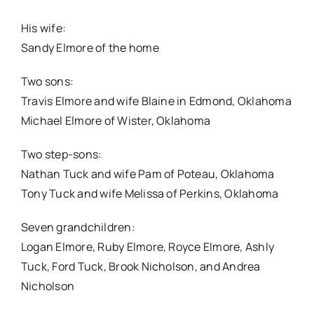
His wife:
Sandy Elmore of the home
Two sons:
Travis Elmore and wife Blaine in Edmond, Oklahoma
Michael Elmore of Wister, Oklahoma
Two step-sons:
Nathan Tuck and wife Pam of Poteau, Oklahoma
Tony Tuck and wife Melissa of Perkins, Oklahoma
Seven grandchildren:
Logan Elmore, Ruby Elmore, Royce Elmore, Ashly
Tuck, Ford Tuck, Brook Nicholson, and Andrea
Nicholson