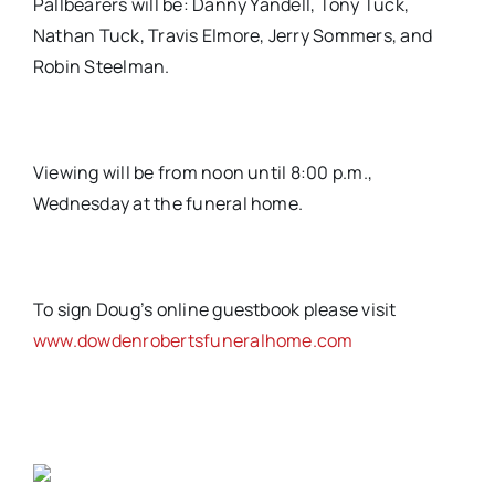
Pallbearers will be: Danny Yandell, Tony Tuck,
Nathan Tuck, Travis Elmore, Jerry Sommers, and
Robin Steelman.
Viewing will be from noon until 8:00 p.m.,
Wednesday at the funeral home.
To sign Doug’s online guestbook please visit
www.dowdenrobertsfuneralhome.com