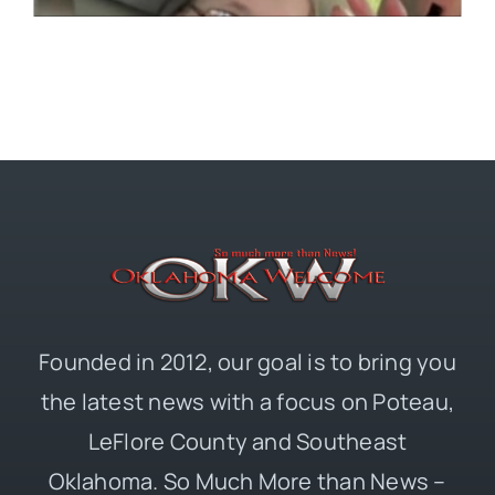
Founded in 2012, our goal is to bring you
the latest news with a focus on Poteau,
LeFlore County and Southeast
Oklahoma. So Much More than News –