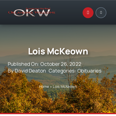
Skip
to
content
Lois McKeown
Published On: October 26, 2022
By
David Deaton
Categories:
Obituaries
Home
»
Lois McKeown