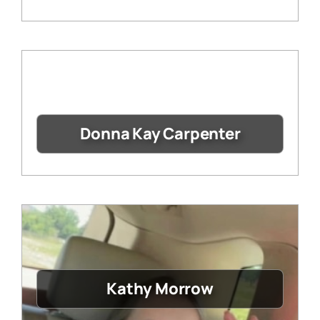
Donna Kay Carpenter
Kathy Morrow