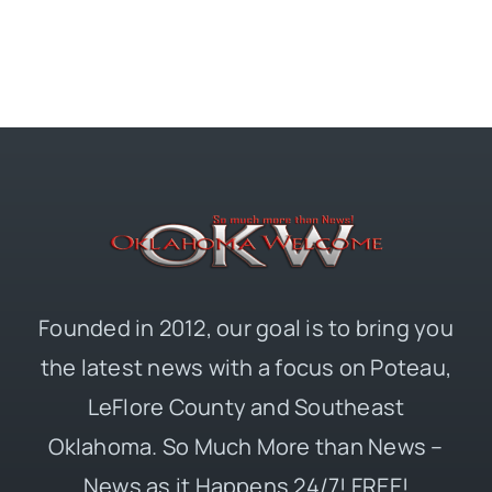
Founded in 2012, our goal is to bring you
the latest news with a focus on Poteau,
LeFlore County and Southeast
Oklahoma. So Much More than News –
News as it Happens 24/7! FREE!