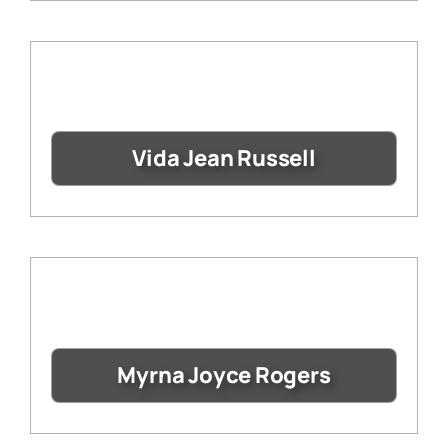
Vida Jean Russell
Myrna Joyce Rogers