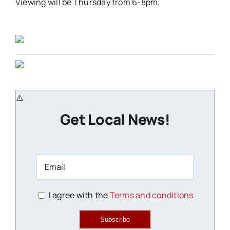
Viewing will be Thursday from 6-8pm.
Get Local News!
I agree with the
Terms and conditions
Subscribe