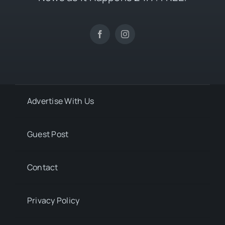
Advertise With Us
Guest Post
Contact
Privacy Policy