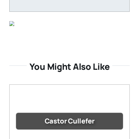
You Might Also Like
Castor Cullefer