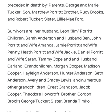
preceded in death by: Parents, George and Marie
Tucker; Son, Matthew Porritt; Brother, Rudy Brooks,
and Robert Tucker; Sister, Lillie Mae Ford.
Survivors are: her husband, Leon “Jim” Porritt;
Children, Sarah Anderson and Husband Ben, John
Porritt and Wife Amanda, Jamie Porritt and Wife
Penny, Heath Porritt and Wife Jackie, Daniel Porritt
and Wife Sarah, Tammy Copeland and Husband
Garland; Grandchildren, Morgan Cooper, Madison
Cooper, Hayleigh Anderson, Hunter Anderson, Seth
Anderson, Avery and Gracey Lewis, and numerous
other grandchildren; Great Grandson, Jacob
Cooper, Theodore Howcroft; Brother, Gordon
Brooks George Tucker; Sister, Brenda Timko.