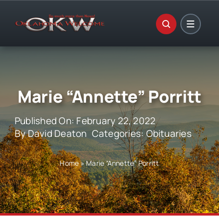
Skip
to
content
Marie “Annette” Porritt
Published On: February 22, 2022
By
David Deaton
Categories:
Obituaries
Home
»
Marie “Annette” Porritt