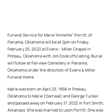
Funeral Service for Marie “Annette” Porritt, of
Panama, Oklahoma will be at 2pm on Friday,
February 25, 2022 at Evans – Miller Chapel in
Poteau, Oklahoma with Jim Cook officiating. Burial
will follow at Fairview Cemetery in Panama,
Oklahoma under the direction of Evans & Miller
Funeral Home
Marie was born on April 23, 1958 in Poteau,
Oklahoma to Marie (Darneal) and George Tucker
and passed away on February 17, 2022 in Fort Smith,
Arkansas. She was married to Leon Porritt. She was