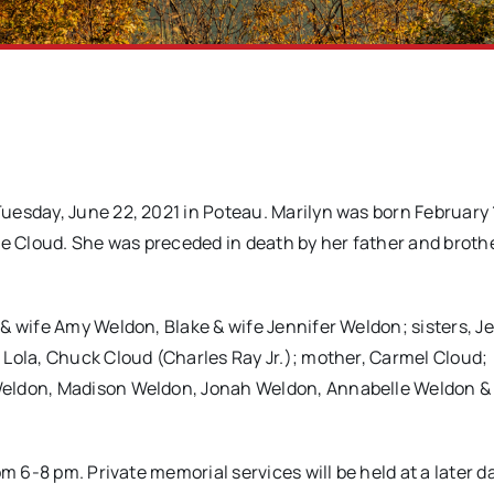
uesday, June 22, 2021 in Poteau. Marilyn was born February 
ne Cloud. She was preceded in death by her father and broth
& wife Amy Weldon, Blake & wife Jennifer Weldon; sisters, J
 Lola, Chuck Cloud (Charles Ray Jr.); mother, Carmel Cloud;
Weldon, Madison Weldon, Jonah Weldon, Annabelle Weldon &
m 6-8 pm. Private memorial services will be held at a later d