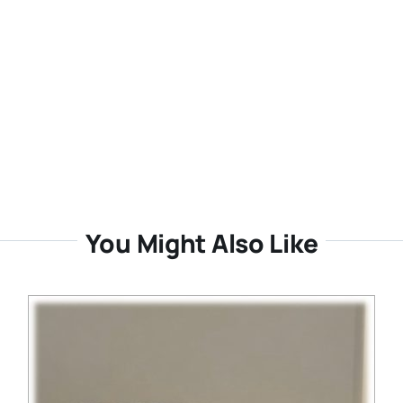
You Might Also Like