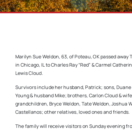
Marilyn Sue Weldon, 63, of Poteau, OK passed away T
in Chicago, IL to Charles Ray “Red” & Carmel Catheri
Lewis Cloud.
Survivors include her husband, Patrick; sons, Duane 
Young & husband Mike; brothers, Carlon Cloud & wife
grandchildren, Bryce Weldon, Tate Weldon, Joshua 
Castellanos; other relatives, loved ones and friends.
The family will receive visitors on Sunday evening fro