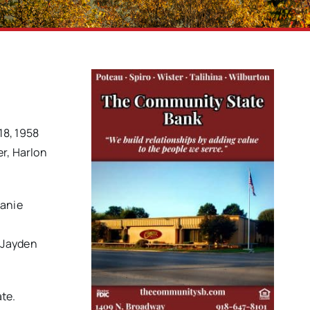
18, 1958
er, Harlon
eanie
 Jayden
ate.