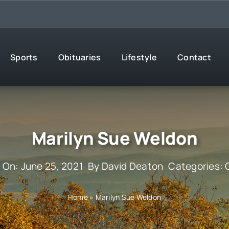
Sports
Obituaries
Lifestyle
Contact
Marilyn Sue Weldon
 On: June 25, 2021
By
David Deaton
Categories:
Home
»
Marilyn Sue Weldon