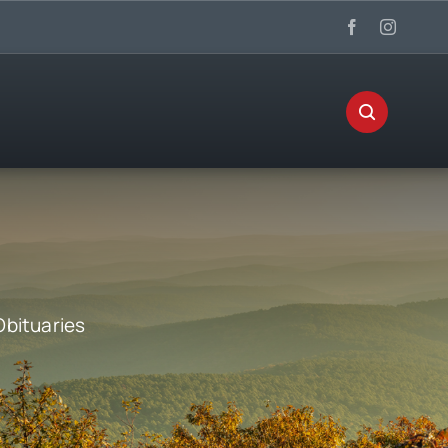
Obituaries