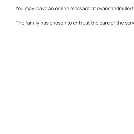
You may leave an online message at evansandmille
The family has chosen to entrust the care of the se