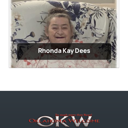
Rhonda Kay Dees