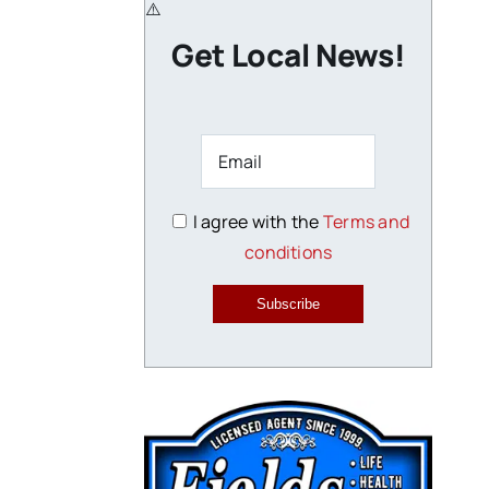
Get Local News!
I agree with the
Terms and
conditions
Subscribe