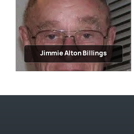
Jimmie Alton Billings