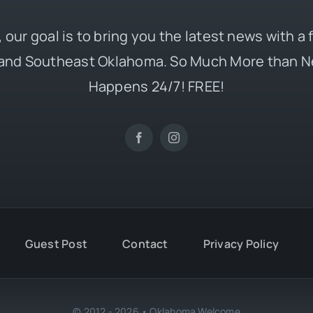
 our goal is to bring you the latest news with a
and Southeast Oklahoma. So Much More than N
Happens 24/7! FREE!
Guest Post
Contact
Privacy Policy
© 2012 - 2026 • Oklahoma Welcome