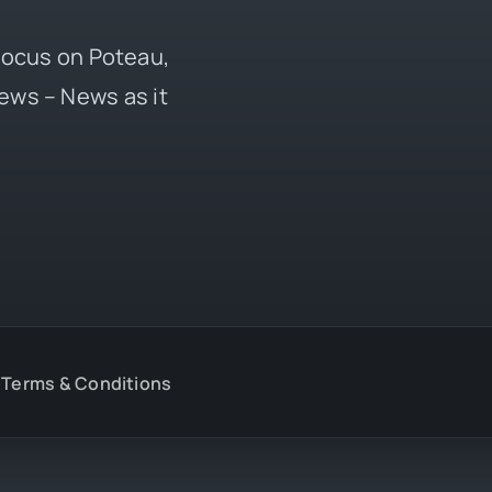
 focus on Poteau,
ews – News as it
Terms & Conditions