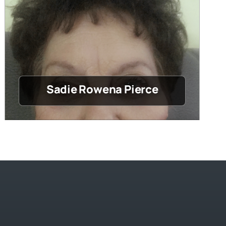
Sadie Rowena Pierce