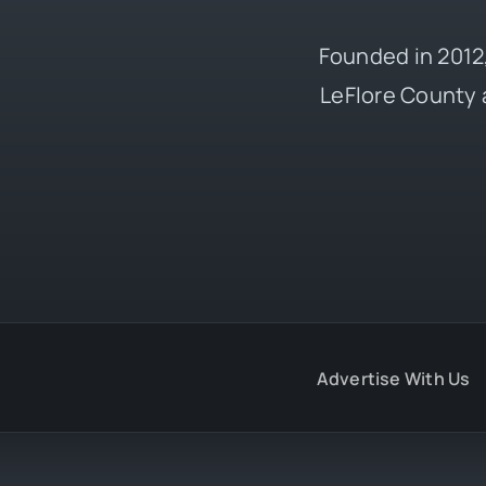
Founded in 2012,
LeFlore County 
Advertise With Us