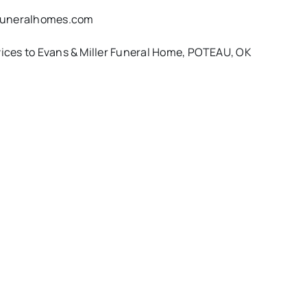
rfuneralhomes.com
rvices to Evans & Miller Funeral Home, POTEAU, OK