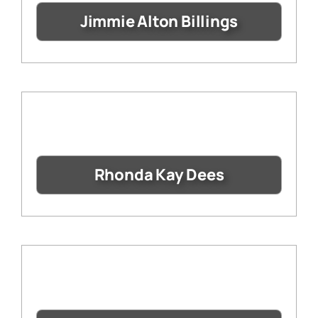
Jimmie Alton Billings
Rhonda Kay Dees