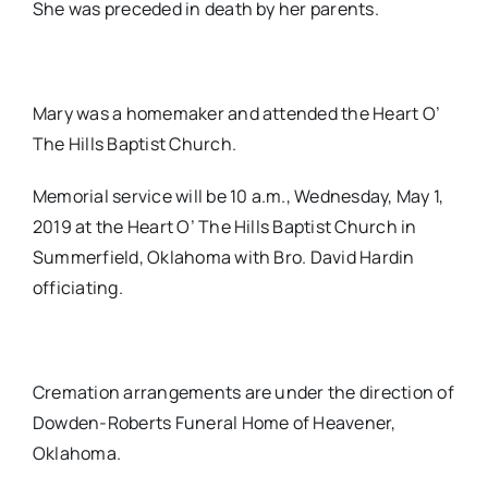
She was preceded in death by her parents.
Mary was a homemaker and attended the Heart O’
The Hills Baptist Church.
Memorial service will be 10 a.m., Wednesday, May 1,
2019 at the Heart O’ The Hills Baptist Church in
Summerfield, Oklahoma with Bro. David Hardin
officiating.
Cremation arrangements are under the direction of
Dowden-Roberts Funeral Home of Heavener,
Oklahoma.