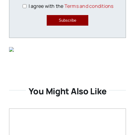
I agree with the
Terms and conditions
Subscribe
You Might Also Like