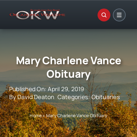
Skip
to
content
Mary Charlene Vance
Obituary
Published On: April 29, 2019
By
David Deaton
Categories:
Obituaries
Home
»
Mary Charlene Vance Obituary