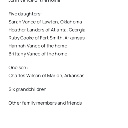
John Vance of the home
Five daughters:
Sarah Vance of Lawton, Oklahoma
Heather Landers of Atlanta, Georgia
Ruby Cooke of Fort Smith, Arkansas
Hannah Vance of the home
Brittany Vance of the home
One son:
Charles Wilson of Marion, Arkansas
Six grandchildren
Other family members and friends