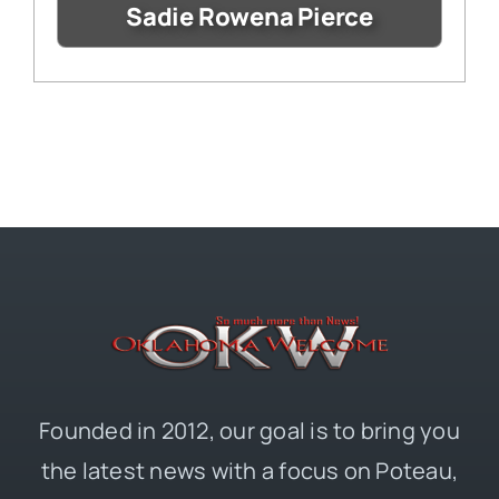
Sadie Rowena Pierce
Founded in 2012, our goal is to bring you
the latest news with a focus on Poteau,