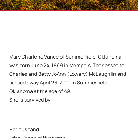
Mary Charlene Vance of Summerfield, Oklahoma
was born June 24, 1969 in Memphis, Tennessee to
Charles and Betty JoAnn (Lowery) McLaughlin and
passed away April 26, 2019 in Summerfield,
Oklahoma at the age of 49.
She is survived by:
Her husband: