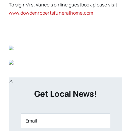
To sign Mrs. Vance’s online guestbook please visit
www.dowdenrobertsfuneralhome.com
Get Local News!