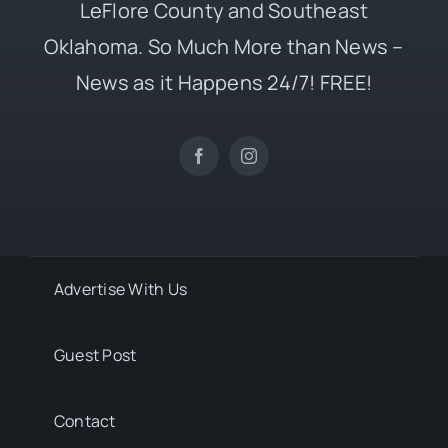
LeFlore County and Southeast
Oklahoma. So Much More than News –
News as it Happens 24/7! FREE!
Advertise With Us
Guest Post
Contact