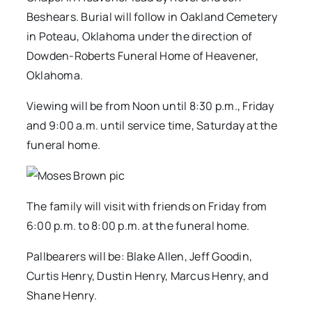
Beshears. Burial will follow in Oakland Cemetery
in Poteau, Oklahoma under the direction of
Dowden-Roberts Funeral Home of Heavener,
Oklahoma.
Viewing will be from Noon until 8:30 p.m., Friday
and 9:00 a.m. until service time, Saturday at the
funeral home.
The family will visit with friends on Friday from
6:00 p.m. to 8:00 p.m. at the funeral home.
Pallbearers will be: Blake Allen, Jeff Goodin,
Curtis Henry, Dustin Henry, Marcus Henry, and
Shane Henry.