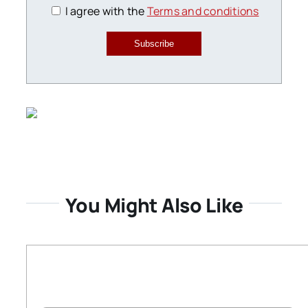
I agree with the
Terms and conditions
Subscribe
You Might Also Like