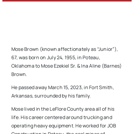
Mose Brown (known affectionately as “Junior”),
67, was born on July 24, 1955, in Poteau,
Oklahoma to Mose Ezekiel Sr. & Ina Aline (Barnes)
Brown.
He passed away March 15, 2023, in Fort Smith,
Arkansas, surrounded by his family.
Mose lived in the LeFlore County area all of his
life. His career centered around trucking and
operating heavy equipment. He worked for JOB