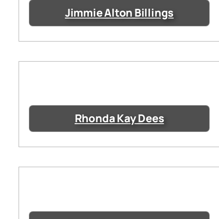
Jimmie Alton Billings
Rhonda Kay Dees