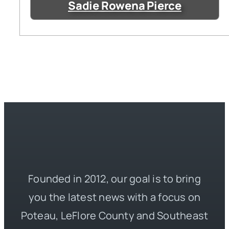
Sadie Rowena Pierce
Founded in 2012, our goal is to bring
you the latest news with a focus on
Poteau, LeFlore County and Southeast