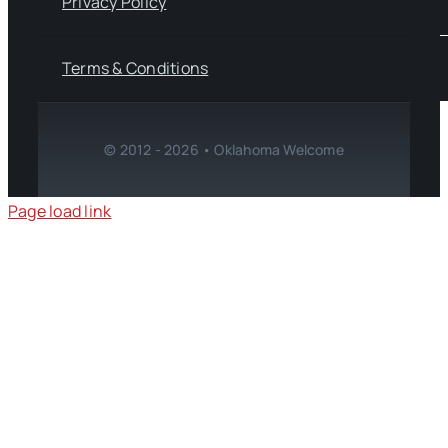
Privacy Policy
Terms & Conditions
© 2012 - 2026 • Oklahoma Welcome
Page load link