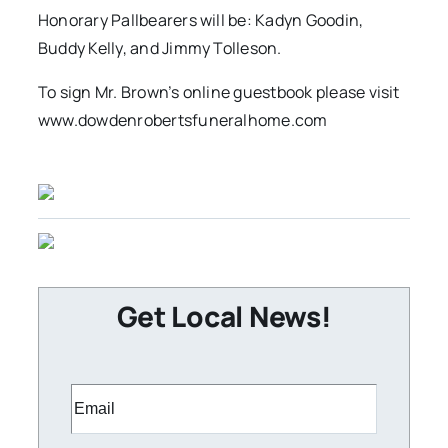
Honorary Pallbearers will be: Kadyn Goodin,
Buddy Kelly, and Jimmy Tolleson.
To sign Mr. Brown’s online guestbook please visit
www.dowdenrobertsfuneralhome.com
Get Local News!