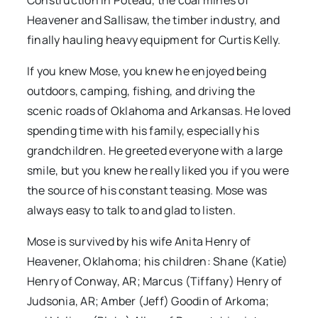
Construction in Poteau, the coal mines of
Heavener and Sallisaw, the timber industry, and
finally hauling heavy equipment for Curtis Kelly.
If you knew Mose, you knew he enjoyed being
outdoors, camping, fishing, and driving the
scenic roads of Oklahoma and Arkansas. He loved
spending time with his family, especially his
grandchildren. He greeted everyone with a large
smile, but you knew he really liked you if you were
the source of his constant teasing. Mose was
always easy to talk to and glad to listen.
Mose is survived by his wife Anita Henry of
Heavener, Oklahoma; his children: Shane (Katie)
Henry of Conway, AR; Marcus (Tiffany) Henry of
Judsonia, AR; Amber (Jeff) Goodin of Arkoma;