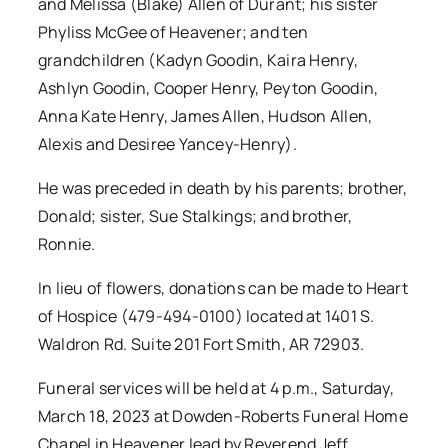
and Melissa (Blake) Allen of Durant; his sister
Phyliss McGee of Heavener; and ten
grandchildren (Kadyn Goodin, Kaira Henry,
Ashlyn Goodin, Cooper Henry, Peyton Goodin,
Anna Kate Henry, James Allen, Hudson Allen,
Alexis and Desiree Yancey-Henry).
He was preceded in death by his parents; brother,
Donald; sister, Sue Stalkings; and brother,
Ronnie.
In lieu of flowers, donations can be made to Heart
of Hospice (479-494-0100) located at 1401 S.
Waldron Rd. Suite 201 Fort Smith, AR 72903.
Funeral services will be held at 4 p.m., Saturday,
March 18, 2023 at Dowden-Roberts Funeral Home
Chapel in Heavener lead by Reverend Jeff