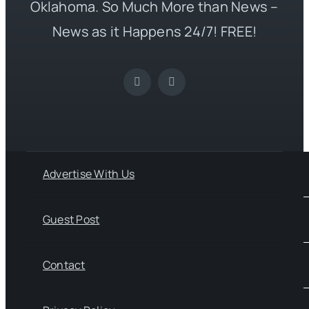
Oklahoma. So Much More than News –
News as it Happens 24/7! FREE!
Advertise With Us
Guest Post
Contact