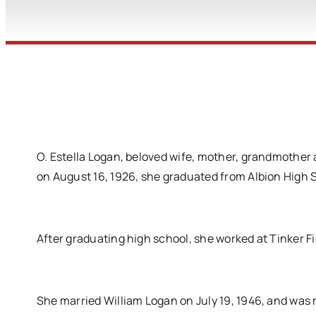
O. Estella Logan, beloved wife, mother, grandmother 
on August 16, 1926, she graduated from Albion High 
After graduating high school, she worked at Tinker Fi
She married William Logan on July 19, 1946, and was m