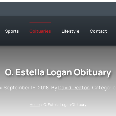
Sports
Obituaries
Lifestyle
Contact
O. Estella Logan Obituary
n: September 15, 2018
By
David Deaton
Categorie
Home
»
O. Estella Logan Obituary