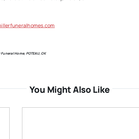
llerfuneralhomes.com
ler Funeral Home, POTEAU, OK
You Might Also Like