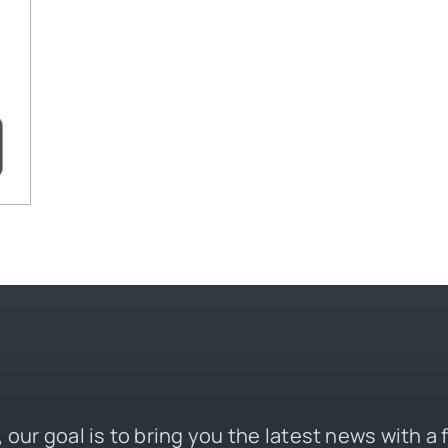
 our goal is to bring you the latest news with a