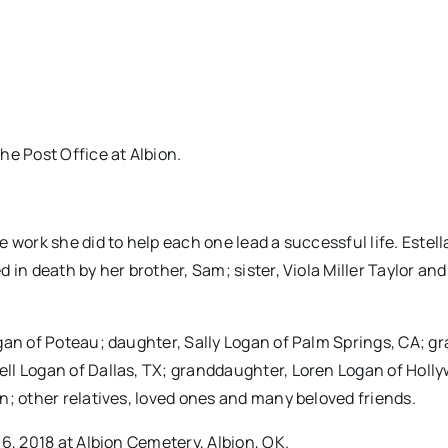
he Post Office at Albion.
 work she did to help each one lead a successful life. Estell
in death by her brother, Sam; sister, Viola Miller Taylor and
gan of Poteau; daughter, Sally Logan of Palm Springs, CA; g
ll Logan of Dallas, TX; granddaughter, Loren Logan of Holl
n; other relatives, loved ones and many beloved friends.
6, 2018 at Albion Cemetery, Albion, OK.