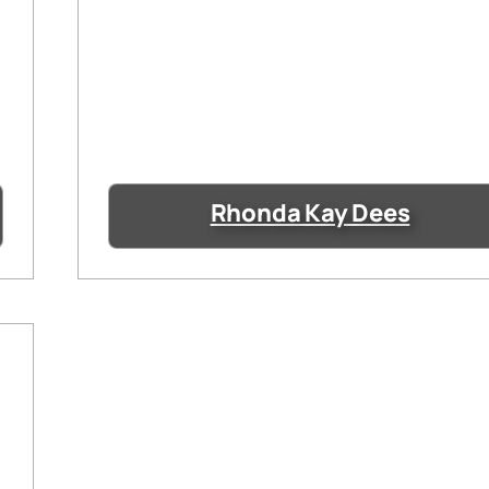
Rhonda Kay Dees