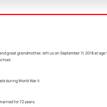
and great grandmother, left us on September 11, 2018 at age 
School.
eld during World War II.
arried for 72 years.