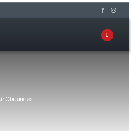
s:
Obituaries