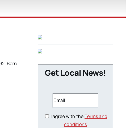
92. Born
Get Local News!
I agree with the
Terms and
conditions