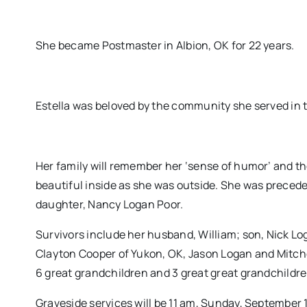
She became Postmaster in Albion, OK for 22 years.
Estella was beloved by the community she served in t
Her family will remember her ‘sense of humor’ and the
beautiful inside as she was outside. She was preceded 
daughter, Nancy Logan Poor.
Survivors include her husband, William; son, Nick Lo
Clayton Cooper of Yukon, OK, Jason Logan and Mitche
6 great grandchildren and 3 great great grandchildre
Graveside services will be 11 am, Sunday, September 1