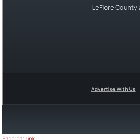
LeFlore County 
Advertise With Us
Page load link