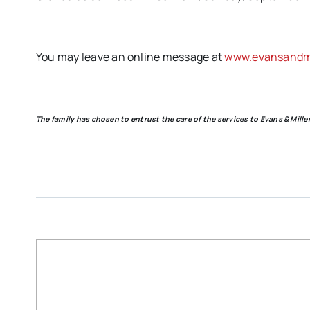
You may leave an online message at
www.evansandmi
The family has chosen to entrust the care of the services to Evans & Mil