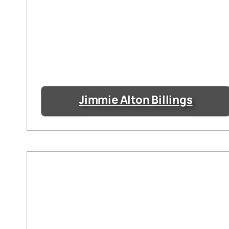
Jimmie Alton Billings