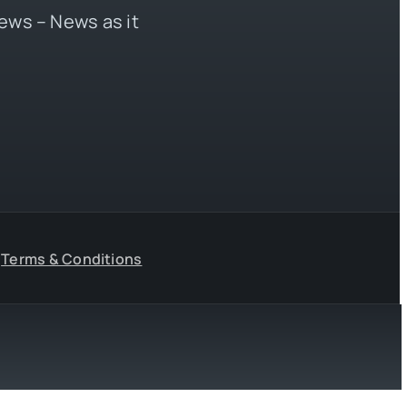
ews – News as it
Terms & Conditions