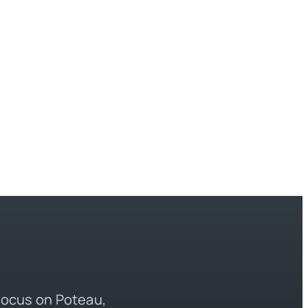
 focus on Poteau,