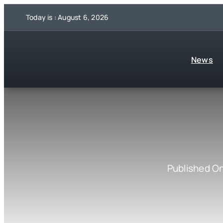
Skip
Today is : August 6, 2026
to
content
News
Published O