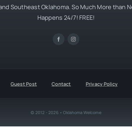
and Southeast Oklahoma. So Much More than N
Happens 24/7! FREE!
Guest Post
Contact
Privacy Policy
© 2012 - 2026 • Oklahoma Welcome