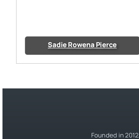
Sadie Rowena Pierce
Founded in 2012,