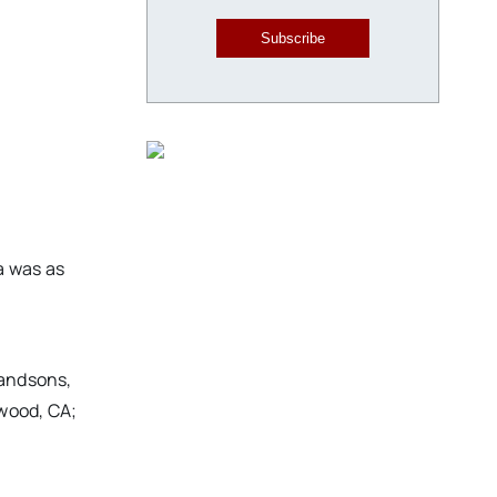
Subscribe
a was as
randsons,
ywood, CA;