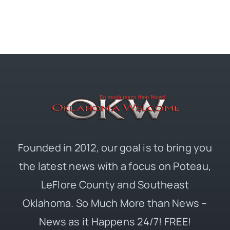
Founded in 2012, our goal is to bring you
the latest news with a focus on Poteau,
LeFlore County and Southeast
Oklahoma. So Much More than News –
News as it Happens 24/7! FREE!