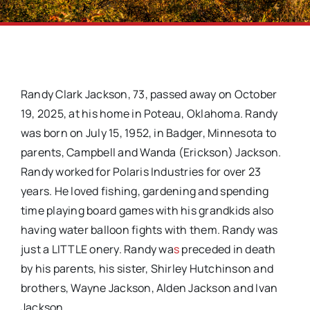
Randy Clark Jackson, 73, passed away on October
19, 2025, at his home in Poteau, Oklahoma. Randy
was born on July 15, 1952, in Badger, Minnesota to
parents, Campbell and Wanda (Erickson) Jackson.
Randy worked for Polaris Industries for over 23
years. He loved fishing, gardening and spending
time playing board games with his grandkids also
having water balloon fights with them. Randy was
just a LITTLE onery. Randy wa
s
preceded in death
by his parents, his sister, Shirley Hutchinson and
brothers, Wayne Jackson, Alden Jackson and Ivan
Jackson.