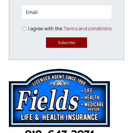
I agree with the
Terms and conditions
Subscribe