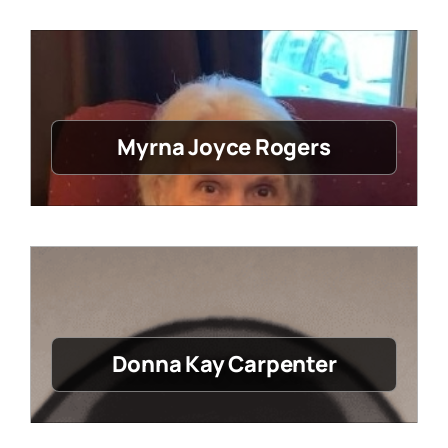
Myrna Joyce Rogers
Donna Kay Carpenter