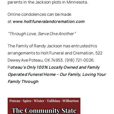
parents in the Jackson plots in Minnesota.
Online condolences can be made
at
www.holtfuneralandcremation.com
“Through Love, Serve One Another”
The Family of Randy Jackson has entrusted his
arrangements to Holt Funeral and Cremation, 522
Dewey Ave Poteau, OK 74953, (918) 721-0026.
P
oteau’s Only 100% Locally Owned and Family
Operated Funeral Home – Our Family, Loving Your
Family Through