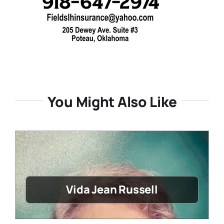
You Might Also Like
Vida Jean Russell