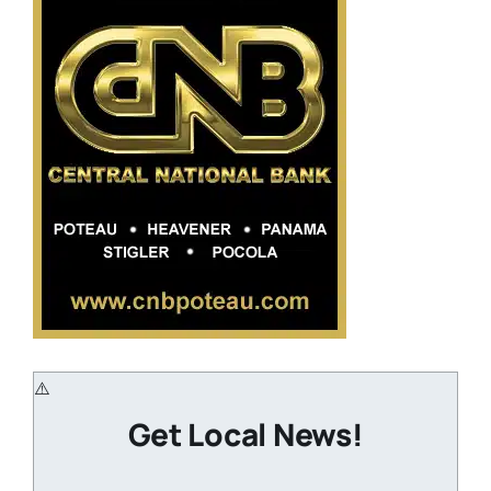
Get Local News!