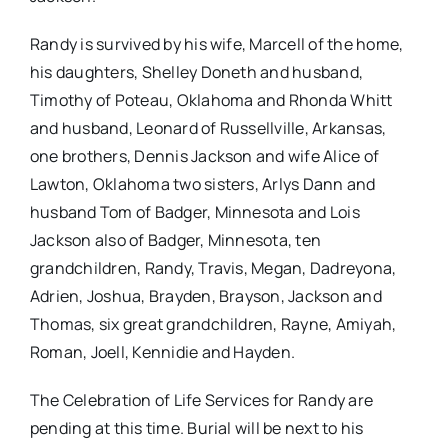
Randy is survived by his wife, Marcell of the home,
his daughters, Shelley Doneth and husband,
Timothy of Poteau, Oklahoma and Rhonda Whitt
and husband, Leonard of Russellville, Arkansas,
one brothers, Dennis Jackson and wife Alice of
Lawton, Oklahoma two sisters, Arlys Dann and
husband Tom of Badger, Minnesota and Lois
Jackson also of Badger, Minnesota, ten
grandchildren, Randy, Travis, Megan, Dadreyona,
Adrien, Joshua, Brayden, Brayson, Jackson and
Thomas, six great grandchildren, Rayne, Amiyah,
Roman, Joell, Kennidie and Hayden.
The Celebration of Life Services for Randy are
pending at this time. Burial will be next to his