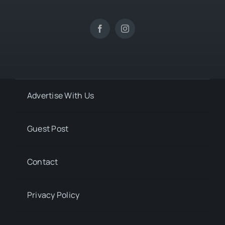
Advertise With Us
Guest Post
Contact
Privacy Policy