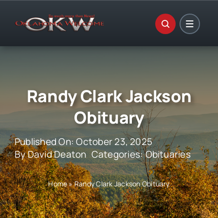
Skip
to
content
Randy Clark Jackson
Obituary
Published On: October 23, 2025
By
David Deaton
Categories:
Obituaries
Home
»
Randy Clark Jackson Obituary