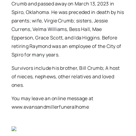
Crumb and passed away on March 13, 2023 in
Spiro, Oklahoma. He was preceded in death by his
parents; wife, Virgie Crumb; sisters, Jessie
Currens, Velma Williams, Bess Hall, Mae
Epperson, Grace Scott, and Ida Higgins. Before
retiring Raymond was an employee of the City of
Spiro for many years.
Survivors include his brother, Bill Crumb; A host
of nieces, nephews, other relatives and loved
ones.
You may leave an online message at
www.evansandmillerfuneralhome