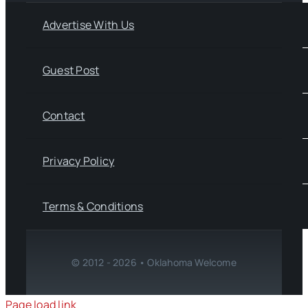
Advertise With Us
Guest Post
Contact
Privacy Policy
Terms & Conditions
© 2012 - 2026 • Oklahoma Welcome
Page load link