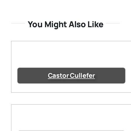
You Might Also Like
Castor Cullefer