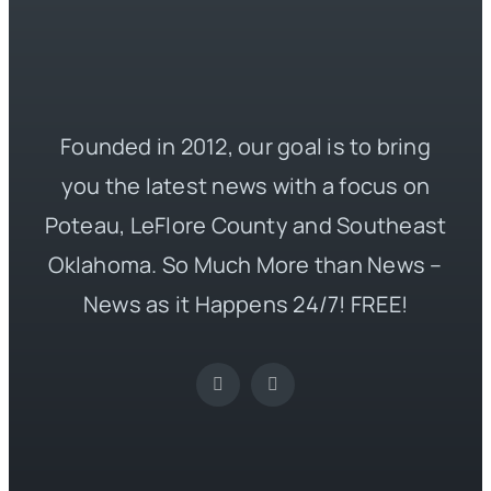
Founded in 2012, our goal is to bring
you the latest news with a focus on
Poteau, LeFlore County and Southeast
Oklahoma. So Much More than News –
News as it Happens 24/7! FREE!