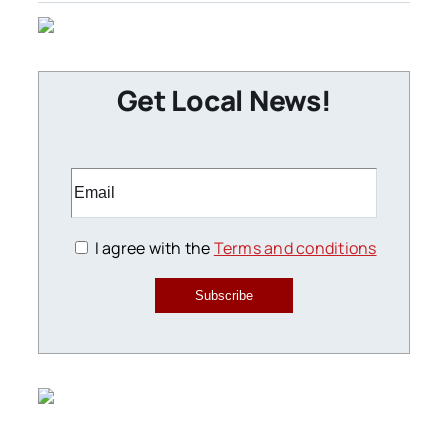
Get Local News!
I agree with the
Terms and conditions
Subscribe