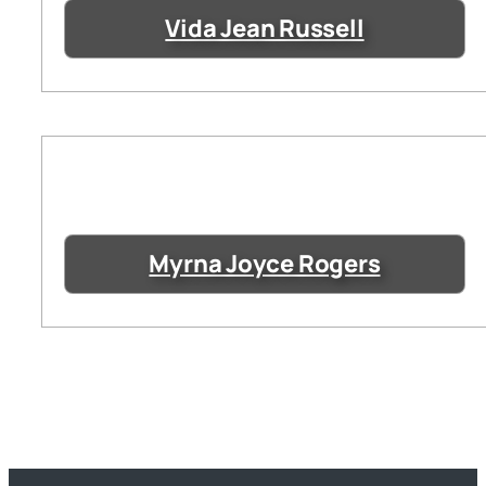
Vida Jean Russell
Myrna Joyce Rogers