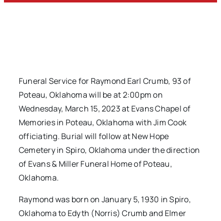
Funeral Service for Raymond Earl Crumb, 93 of
Poteau, Oklahoma will be at 2:00pm on
Wednesday, March 15, 2023 at Evans Chapel of
Memories in Poteau, Oklahoma with Jim Cook
officiating. Burial will follow at New Hope
Cemetery in Spiro, Oklahoma under the direction
of Evans & Miller Funeral Home of Poteau,
Oklahoma.
Raymond was born on January 5, 1930 in Spiro,
Oklahoma to Edyth (Norris) Crumb and Elmer