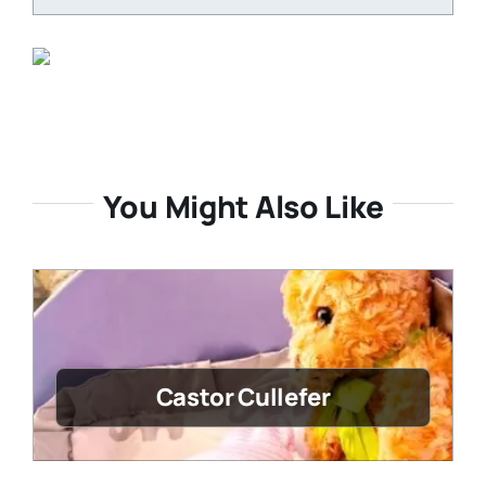
You Might Also Like
Castor Cullefer