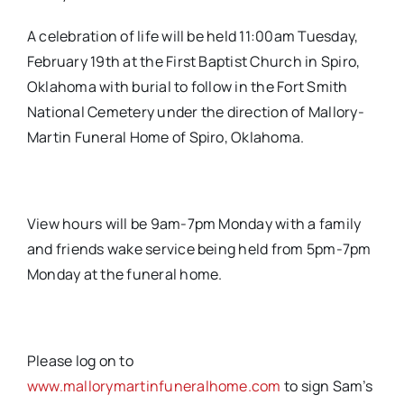
A celebration of life will be held 11:00am Tuesday,
February 19th at the First Baptist Church in Spiro,
Oklahoma with burial to follow in the Fort Smith
National Cemetery under the direction of Mallory-
Martin Funeral Home of Spiro, Oklahoma.
View hours will be 9am-7pm Monday with a family
and friends wake service being held from 5pm-7pm
Monday at the funeral home.
Please log on to
www.mallorymartinfuneralhome.com
to sign Sam’s