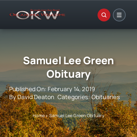
Skip
to
content
Samuel Lee Green
Obituary
Published On: February 14, 2019
By
David Deaton
Categories:
Obituaries
Home
»
Samuel Lee Green Obituary