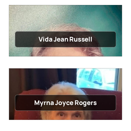
Vida Jean Russell
Myrna Joyce Rogers