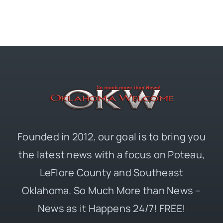
Founded in 2012, our goal is to bring you
the latest news with a focus on Poteau,
LeFlore County and Southeast
Oklahoma. So Much More than News –
News as it Happens 24/7! FREE!