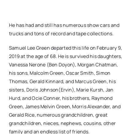
He has had and still has numerous show cars and
trucks and tons of record and tape collections.
Samuel Lee Green departed this life on February 9,
2019 at the age of 68. He is survived his daughters,
Vanessa Nerone (Ben Doyon), Morgan Chatman,
his sons, Malcolm Green, Oscar Smith, Simon
Thomas, Gerald Kinnard, and Marcus Green, his
sisters, Doris Johnson(Ervin), Marie Kursh, Jan
Hurd, and Ocie Conner, his brothers, Raymond
Green, James Melvin Green, Morris Alexander, and
Gerald Rice, numerous grandchildren, great
grandchildren, nieces, nephews, cousins, other
family and an endless list of friends.