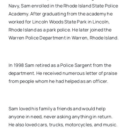
Navy, Sam enrolled in the Rhode Island State Police
Academy. After graduating from the academy he
worked for Lincoln Woods State Park in Lincoln,
Rhode Island as a park police. He later joined the
Warren Police Department in Warren, Rhode Island.
In 1998 Sam retired as a Police Sargent from the
department. He received numerous letter of praise
from people whom he had helped as an officer.
Sam loved his family a friends and would help
anyone in need, never asking anything in return.
He also loved cars, trucks, motorcycles, and music.