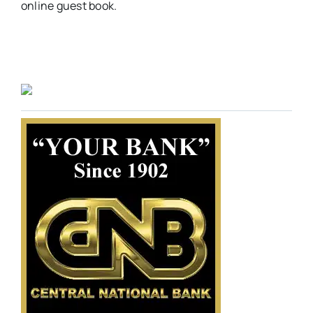
online guest book.