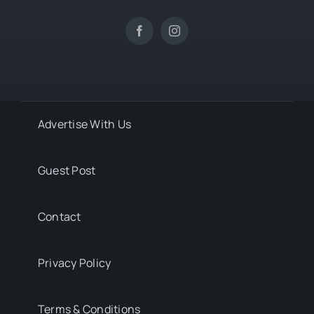
Advertise With Us
Guest Post
Contact
Privacy Policy
Terms & Conditions