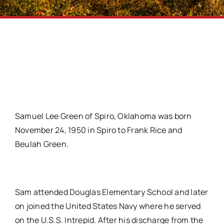
Samuel Lee Green of Spiro, Oklahoma was born
November 24, 1950 in Spiro to Frank Rice and
Beulah Green.
Sam attended Douglas Elementary School and later
on joined the United States Navy where he served
on the U.S.S. Intrepid. After his discharge from the