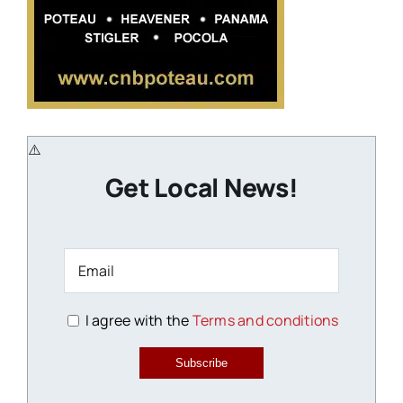
Get Local News!
I agree with the
Terms and conditions
Subscribe