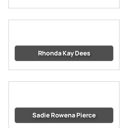
Rhonda Kay Dees
Sadie Rowena Pierce