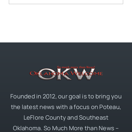
Founded in 2012, our goal is to bring you
the latest news with a focus on Poteau,
LeFlore County and Southeast
Oklahoma. So Much More than News –