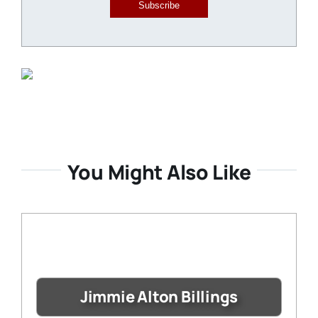
Subscribe
You Might Also Like
Jimmie Alton Billings