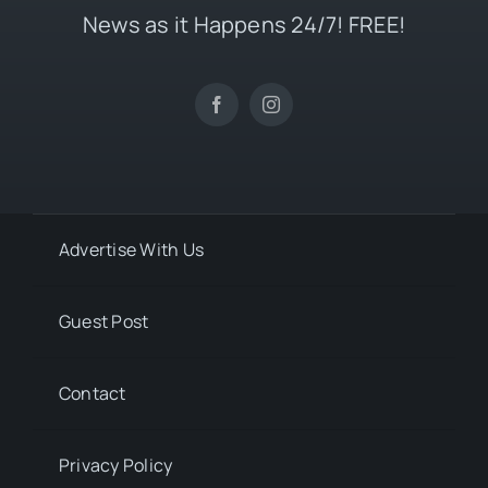
News as it Happens 24/7! FREE!
Advertise With Us
Guest Post
Contact
Privacy Policy