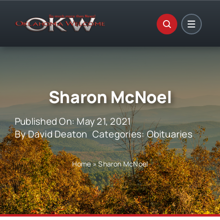
Skip
to
content
Sharon McNoel
Published On: May 21, 2021
By
David Deaton
Categories:
Obituaries
Home
»
Sharon McNoel