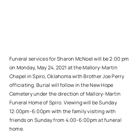
Funeral services for Sharon McNoel will be 2:00 pm
on Monday, May 24, 2021 at the Mallory-Martin
Chapel in Spiro, Oklahoma with Brother Joe Perry
officiating. Burial will follow in the New Hope
Cemetery under the direction of Mallory-Martin
Funeral Home of Spiro. Viewing will be Sunday
12:00pm-6:00pm with the family visiting with
friends on Sunday from 4:00-6:00pm at funeral
home.