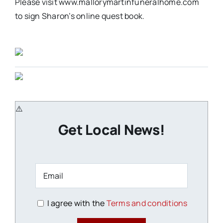
Please visit www.mallorymartinfuneralhome.com
to sign Sharon’s online quest book.
Get Local News!
I agree with the
Terms and conditions