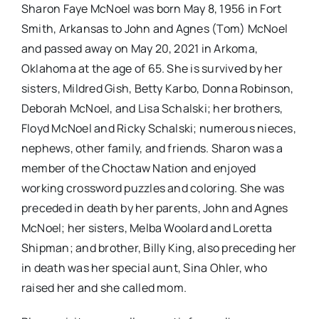
Sharon Faye McNoel was born May 8, 1956 in Fort
Smith, Arkansas to John and Agnes (Tom) McNoel
and passed away on May 20, 2021 in Arkoma,
Oklahoma at the age of 65. She is survived by her
sisters, Mildred Gish, Betty Karbo, Donna Robinson,
Deborah McNoel, and Lisa Schalski; her brothers,
Floyd McNoel and Ricky Schalski; numerous nieces,
nephews, other family, and friends. Sharon was a
member of the Choctaw Nation and enjoyed
working crossword puzzles and coloring. She was
preceded in death by her parents, John and Agnes
McNoel; her sisters, Melba Woolard and Loretta
Shipman; and brother, Billy King, also preceding her
in death was her special aunt, Sina Ohler, who
raised her and she called mom.