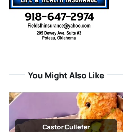
You Might Also Like
Castor Cullefer