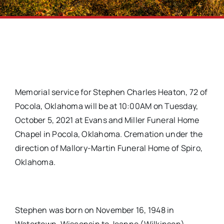
Memorial service for Stephen Charles Heaton, 72 of
Pocola, Oklahoma will be at 10:00AM on Tuesday,
October 5, 2021 at Evans and Miller Funeral Home
Chapel in Pocola, Oklahoma. Cremation under the
direction of Mallory-Martin Funeral Home of Spiro,
Oklahoma.
Stephen was born on November 16, 1948 in