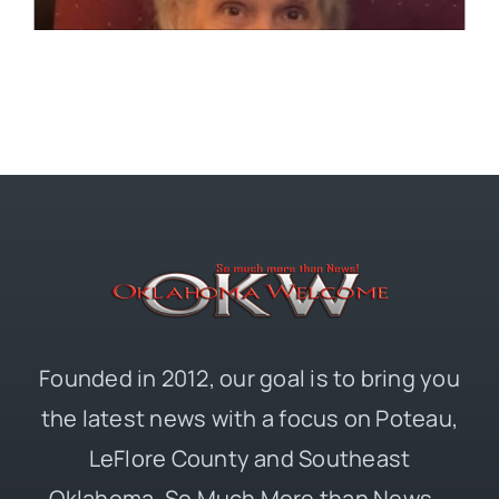
Founded in 2012, our goal is to bring you
the latest news with a focus on Poteau,
LeFlore County and Southeast
Oklahoma. So Much More than News –