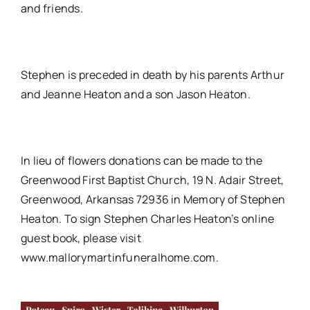
and friends.
Stephen is preceded in death by his parents Arthur
and Jeanne Heaton and a son Jason Heaton.
In lieu of flowers donations can be made to the
Greenwood First Baptist Church, 19 N. Adair Street,
Greenwood, Arkansas 72936 in Memory of Stephen
Heaton. To sign Stephen Charles Heaton’s online
guest book, please visit
www.mallorymartinfuneralhome.com.