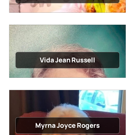
Vida Jean Russell
Myrna Joyce Rogers