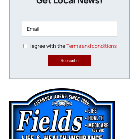
Get Local News!
I agree with the
Terms and conditions
Subscribe