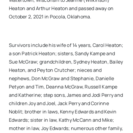
Watertown, Wisconsin to Jeanne (Wilkinson)
Heaton and Arthur Heaton and passed away on
October 2, 2021 in Pocola, Oklahoma.
Survivors include his wife of 14 years, Carol Heaton;
a son Patrick Heaton; sisters, Sandy Kampe and
Sue McGraw; grandchildren, Sydney Heaton, Bailey
Heaton, and Peyton Crutcher; nieces and
nephews, Don McGraw and Stephanie, Danielle
Petyon and Tim, Deanna McGraw, Russell Kampe
and Katherine; step sons, James and Jodi Perry and
children Joy and Joel, Jack Perry and Corinne
Noblit; brother in laws, Kenny Edwards and Kevin
Edwards; sister in law, Kathy McCann and Mike;
mother in law, Joy Edwards; numerous other family,