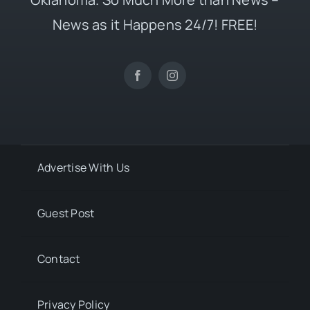
News as it Happens 24/7! FREE!
Advertise With Us
Guest Post
Contact
Privacy Policy