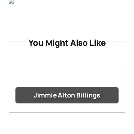
You Might Also Like
Jimmie Alton Billings