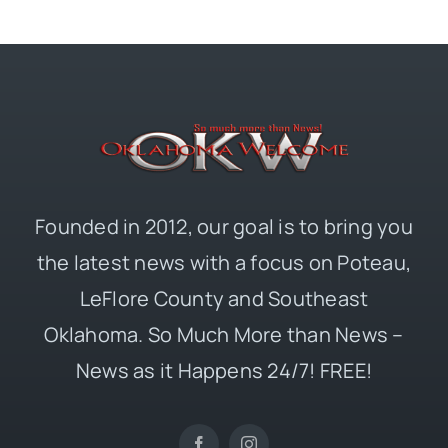
Founded in 2012, our goal is to bring you
the latest news with a focus on Poteau,
LeFlore County and Southeast
Oklahoma. So Much More than News –
News as it Happens 24/7! FREE!