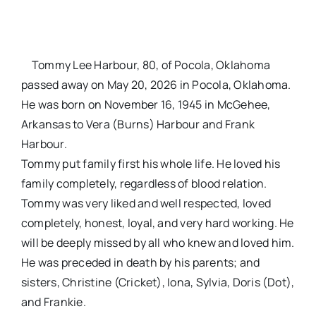
Tommy Lee Harbour, 80, of Pocola, Oklahoma
passed away on May 20, 2026 in Pocola, Oklahoma.
He was born on November 16, 1945 in McGehee,
Arkansas to Vera (Burns) Harbour and Frank
Harbour.
Tommy put family first his whole life. He loved his
family completely, regardless of blood relation.
Tommy was very liked and well respected, loved
completely, honest, loyal, and very hard working. He
will be deeply missed by all who knew and loved him.
He was preceded in death by his parents; and
sisters, Christine (Cricket), Iona, Sylvia, Doris (Dot),
and Frankie.