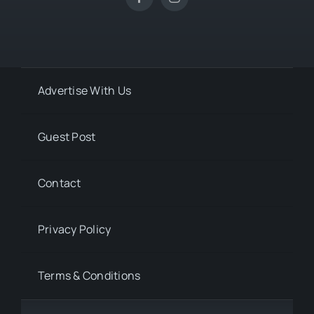
Advertise With Us
Guest Post
Contact
Privacy Policy
Terms & Conditions