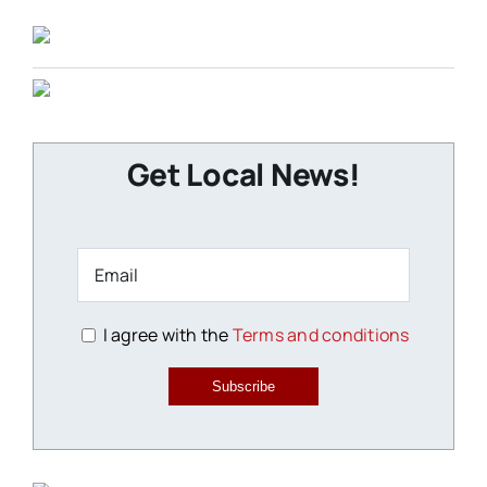
Get Local News!
I agree with the
Terms and conditions
Subscribe