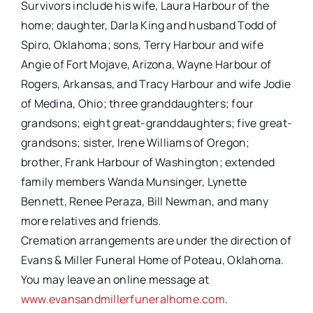
Survivors include his wife, Laura Harbour of the
home; daughter, Darla King and husband Todd of
Spiro, Oklahoma; sons, Terry Harbour and wife
Angie of Fort Mojave, Arizona, Wayne Harbour of
Rogers, Arkansas, and Tracy Harbour and wife Jodie
of Medina, Ohio; three granddaughters; four
grandsons; eight great-granddaughters; five great-
grandsons; sister, Irene Williams of Oregon;
brother, Frank Harbour of Washington; extended
family members Wanda Munsinger, Lynette
Bennett, Renee Peraza, Bill Newman, and many
more relatives and friends.
Cremation arrangements are under the direction of
Evans & Miller Funeral Home of Poteau, Oklahoma.
You may leave an online message at
www.evansandmillerfuneralhome.com
.