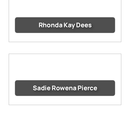
Rhonda Kay Dees
Sadie Rowena Pierce