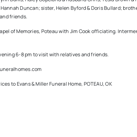
 Hannah Duncan; sister, Helen Byford & Doris Bullard; broth
 and friends.
Chapel of Memories, Poteau with Jim Cook officiating. Intermen
ening 6-8 pm to visit with relatives and friends.
rfuneralhomes.com
rvices to Evans & Miller Funeral Home, POTEAU, OK