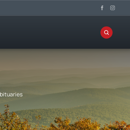
bituaries