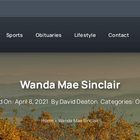
Sports
Obituaries
Lifestyle
Contact
Wanda Mae Sinclair
 On: April 8, 2021
By
David Deaton
Categories:
O
Home
»
Wanda Mae Sinclair