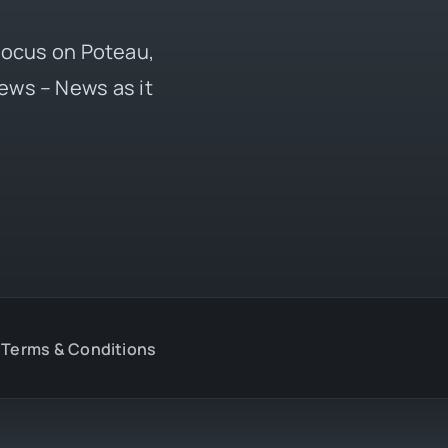
 focus on Poteau,
ews – News as it
Terms & Conditions