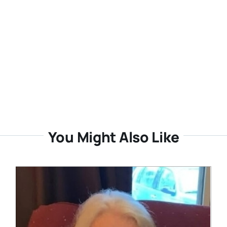
You Might Also Like