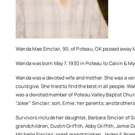
Wanda Mae Sinclair, 90, of Poteau, OK passed away M
Wanda was born May 7, 1930 in Poteau to Calvin & Myr
Wanda was a devoted wife and mother. She was a ver
could give. She tried to find the best in all people. 
was a devoted member of Poteau Valley Baptist Chur
“Joker” Sinclair; son, Ernie; her parents; and brother
Survivors include her daughter, Barbara Sinclair of 
grandchildren, Dustin Griffith, Abby Griffith, Jamie D
Michelle Sinclair; great grandchildren, Jaiden & Bra