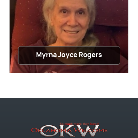
Myrna Joyce Rogers