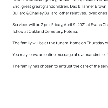
Eric; great great grandchildren, Dax & Tanner Brown,
Bullard & Charley Bullard; other relatives, loved ones
Services will be 2 pm, Friday, April 9, 2021 at Evans 
follow at Oakland Cemetery, Poteau.
The family will be at the funeral home on Thursday ev
You may leave an online message at evansandmille
The family has chosen to entrust the care of the se