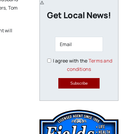
ers, Tom
Get Local News!
t will
I agree with the
Terms and
conditions
Subscribe