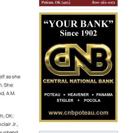
lf as she
m. She
d, A.M.
ah, OK;
lair Jr.,
 husband