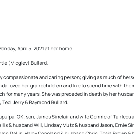
onday, April 5, 2021 at her home.
tle (Midgley) Bullard.
y compassionate and caring person; giving as much of herse
Wanda loved her grandchildren and like to spend time with the
ch for many years. She was preceded in death by her husban
s, Ted, Jerry & Raymond Bullard.
Sapulpa, OK; son, James Sinclair and wife Connie of Tahlequ
allis & husband Will, Lindsay Mutz & husband Jason, Ernie Sinc
elynn Dallis, Haley Copeland & husband Chris, Tesia Brown &