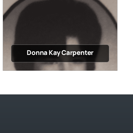
Donna Kay Carpenter