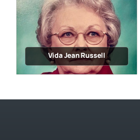
Vida Jean Russell