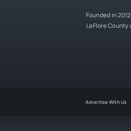
Founded in 2012,
LeFlore County 
Advertise With Us