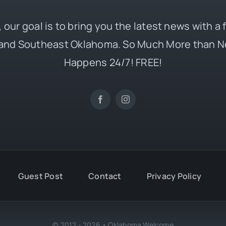
 our goal is to bring you the latest news with a
and Southeast Oklahoma. So Much More than N
Happens 24/7! FREE!
Guest Post
Contact
Privacy Policy
© 2012 - 2026 • Oklahoma Welcome