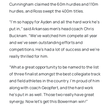
Cunningham claimed the 60m hurdles and 110m
hurdles, and Ross swept the 400m titles.
“I’m so happy for Ayden and all the hard work he’s
put in,” said Arkansas men’s head coach Chris
Bucknam. “We’ve watched him compete all year
and we’ve seen outstanding efforts and
competitions. He’s had a lot of success and we’re
really thrilled for him.
“What a great opportunity to be named to the list
of three finalist amongst the best collegiate track
and field athletes in the country. I’m proud of him
along with coach Geopfert, and the hard work
he’s put in as well. Those two really have great
synergy. Now let’s get this Bowerman win!”