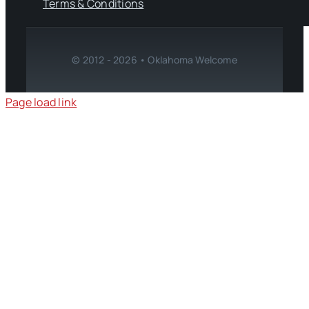
Terms & Conditions
© 2012 - 2026 • Oklahoma Welcome
Page load link