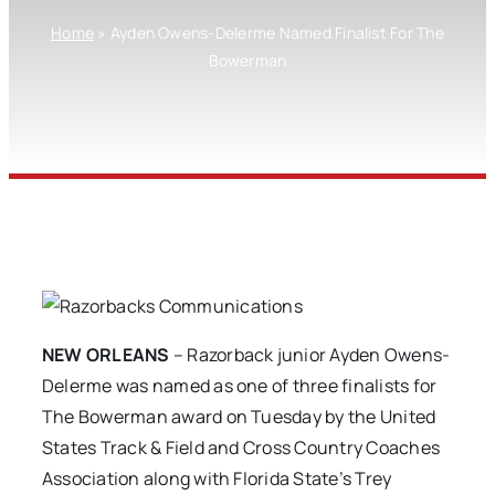
Home
»
Ayden Owens-Delerme Named Finalist For The
Bowerman
NEW ORLEANS
– Razorback junior Ayden Owens-
Delerme was named as one of three finalists for
The Bowerman award on Tuesday by the United
States Track & Field and Cross Country Coaches
Association along with Florida State’s Trey