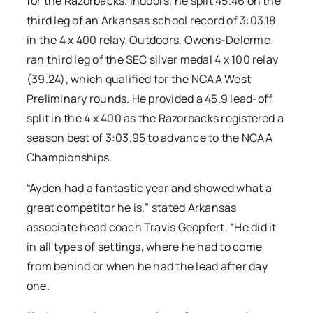
for the Razorbacks. Indoors, he split 45.46 on the
third leg of an Arkansas school record of 3:03.18
in the 4 x 400 relay. Outdoors, Owens-Delerme
ran third leg of the SEC silver medal 4 x 100 relay
(39.24), which qualified for the NCAA West
Preliminary rounds. He provided a 45.9 lead-off
split in the 4 x 400 as the Razorbacks registered a
season best of 3:03.95 to advance to the NCAA
Championships.
“Ayden had a fantastic year and showed what a
great competitor he is,” stated Arkansas
associate head coach Travis Geopfert. “He did it
in all types of settings, where he had to come
from behind or when he had the lead after day
one.