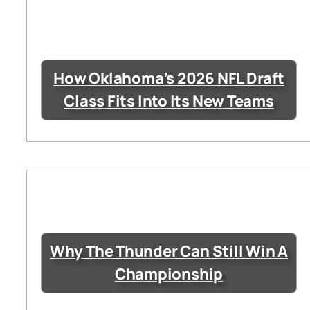
How Oklahoma’s 2026 NFL Draft
Class Fits Into Its New Teams
Why The Thunder Can Still Win A
Championship