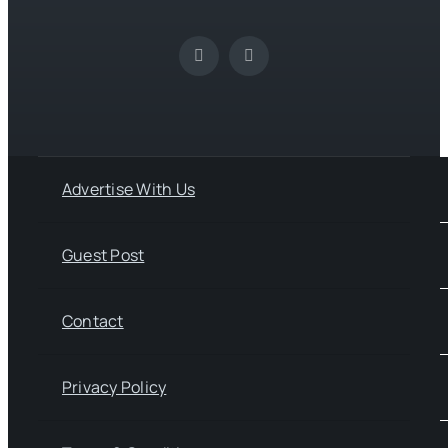
Advertise With Us
Guest Post
Contact
Privacy Policy