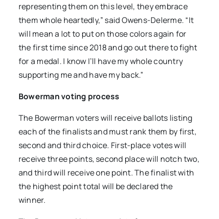
representing them on this level, they embrace
them whole heartedly,” said Owens-Delerme. “It
will mean a lot to put on those colors again for
the first time since 2018 and go out there to fight
for a medal. I know I’ll have my whole country
supporting me and have my back.”
Bowerman voting process
The Bowerman voters will receive ballots listing
each of the finalists and must rank them by first,
second and third choice. First-place votes will
receive three points, second place will notch two,
and third will receive one point. The finalist with
the highest point total will be declared the
winner.