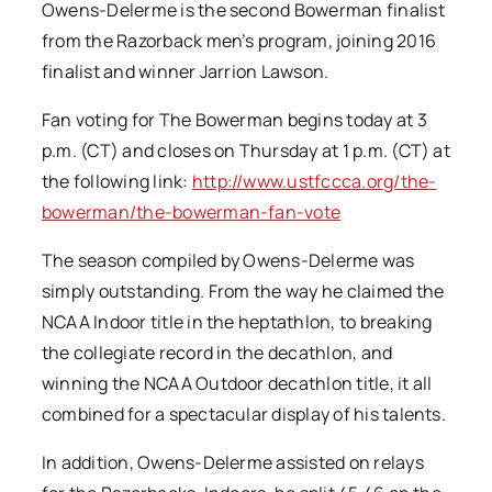
Owens-Delerme is the second Bowerman finalist
from the Razorback men’s program, joining 2016
finalist and winner Jarrion Lawson.
Fan voting for The Bowerman begins today at 3
p.m. (CT) and closes on Thursday at 1 p.m. (CT) at
the following link:
http://www.ustfccca.org/the-
bowerman/the-bowerman-fan-vote
The season compiled by Owens-Delerme was
simply outstanding. From the way he claimed the
NCAA Indoor title in the heptathlon, to breaking
the collegiate record in the decathlon, and
winning the NCAA Outdoor decathlon title, it all
combined for a spectacular display of his talents.
In addition, Owens-Delerme assisted on relays