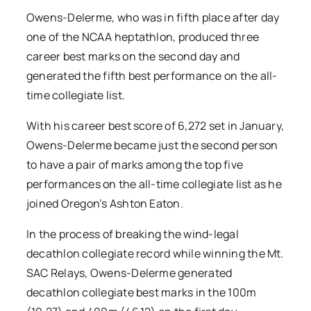
Owens-Delerme, who was in fifth place after day
one of the NCAA heptathlon, produced three
career best marks on the second day and
generated the fifth best performance on the all-
time collegiate list.
With his career best score of 6,272 set in January,
Owens-Delerme became just the second person
to have a pair of marks among the top five
performances on the all-time collegiate list as he
joined Oregon’s Ashton Eaton.
In the process of breaking the wind-legal
decathlon collegiate record while winning the Mt.
SAC Relays, Owens-Delerme generated
decathlon collegiate best marks in the 100m