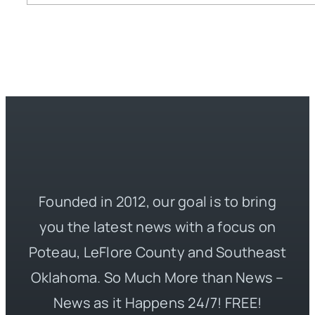
Founded in 2012, our goal is to bring
you the latest news with a focus on
Poteau, LeFlore County and Southeast
Oklahoma. So Much More than News –
News as it Happens 24/7! FREE!