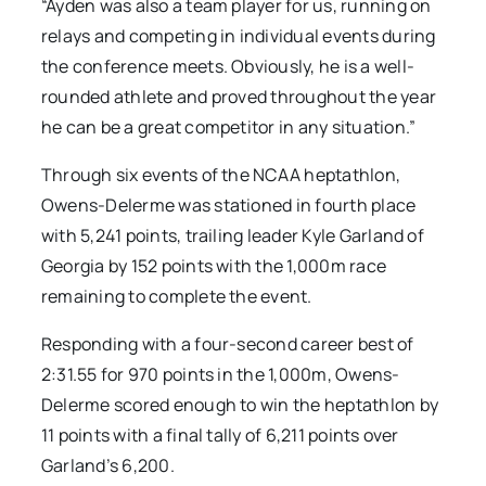
“Ayden was also a team player for us, running on
relays and competing in individual events during
the conference meets. Obviously, he is a well-
rounded athlete and proved throughout the year
he can be a great competitor in any situation.”
Through six events of the NCAA heptathlon,
Owens-Delerme was stationed in fourth place
with 5,241 points, trailing leader Kyle Garland of
Georgia by 152 points with the 1,000m race
remaining to complete the event.
Responding with a four-second career best of
2:31.55 for 970 points in the 1,000m, Owens-
Delerme scored enough to win the heptathlon by
11 points with a final tally of 6,211 points over
Garland’s 6,200.