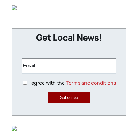
Get Local News!
I agree with the
Terms and conditions
Subscribe