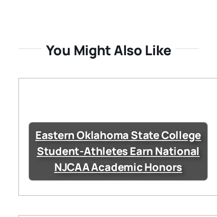
You Might Also Like
Eastern Oklahoma State College
Student-Athletes Earn National
NJCAA Academic Honors