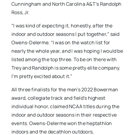
Cunningham and North Carolina A&T’s Randolph
Ross, Jr.
“I was kind of expecting it, honestly, after the
indoor and outdoor seasons I put together,” said
Owens-Delerme. “I was on the watch list for
nearly the whole year, and I was hoping I would be
listed among the top three. To be on there with
Trey and Randolph is some pretty elite company.
I’m pretty excited about it.”
All three finalists for the men’s 2022 Bowerman
award, collegiate track and field’s highest
individual honor, claimed NCAA titles during the
indoor and outdoor seasons in their respective
events. Owens-Delerme won the heptathlon
indoors and the decathlon outdoors,