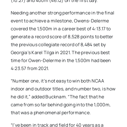
(10.27) and 400m (46.12) on the first day.
Needing another strong performance in the final
event to achieve a milestone, Owens-Delerme
covered the 1,500m in a career best of 4:13.17 to
generate a record score of 8,528 points to better
the previous collegiate record of 8,484 set by
Georgia’s Karel Tilga in 2021. The previous best
time for Owen-Delerme in the 1,500m had been
4:23.57 from 2021.
“Number one, it’s not easy to win both NCAA
indoor and outdoor titles, and number two, is how
he did it,” added Bucknam. “The fact that he
came from so far behind going into the 1,000m,
that was a phenomenal performance.
“I’ve been in track and field for 40 years as a