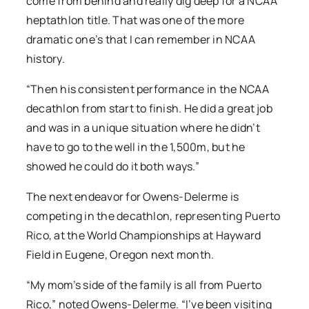
come from behind and really dig deep for a NCAA
heptathlon title. That was one of the more
dramatic one’s that I can remember in NCAA
history.
“Then his consistent performance in the NCAA
decathlon from start to finish. He did a great job
and was in a unique situation where he didn’t
have to go to the well in the 1,500m, but he
showed he could do it both ways.”
The next endeavor for Owens-Delerme is
competing in the decathlon, representing Puerto
Rico, at the World Championships at Hayward
Field in Eugene, Oregon next month.
“My mom’s side of the family is all from Puerto
Rico,” noted Owens-Delerme. “I’ve been visiting