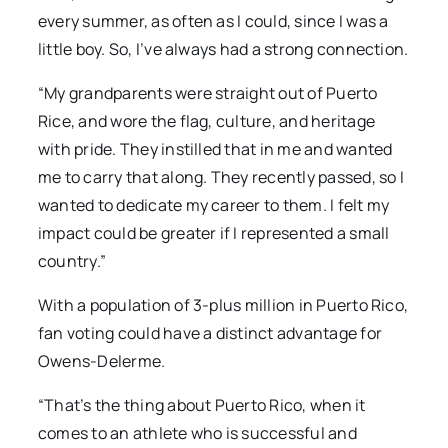
every summer, as often as I could, since I was a
little boy. So, I’ve always had a strong connection.
“My grandparents were straight out of Puerto
Rice, and wore the flag, culture, and heritage
with pride. They instilled that in me and wanted
me to carry that along. They recently passed, so I
wanted to dedicate my career to them. I felt my
impact could be greater if I represented a small
country.”
With a population of 3-plus million in Puerto Rico,
fan voting could have a distinct advantage for
Owens-Delerme.
“That’s the thing about Puerto Rico, when it
comes to an athlete who is successful and