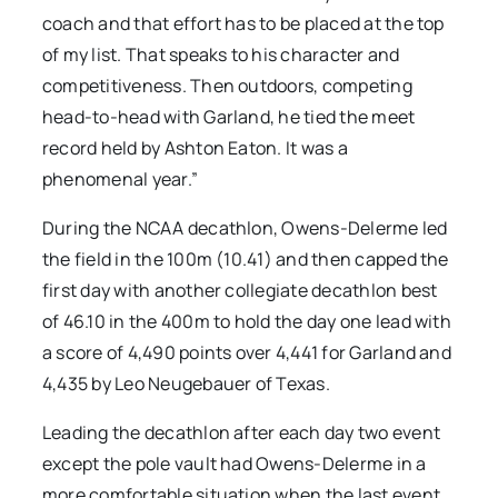
coach and that effort has to be placed at the top
of my list. That speaks to his character and
competitiveness. Then outdoors, competing
head-to-head with Garland, he tied the meet
record held by Ashton Eaton. It was a
phenomenal year.”
During the NCAA decathlon, Owens-Delerme led
the field in the 100m (10.41) and then capped the
first day with another collegiate decathlon best
of 46.10 in the 400m to hold the day one lead with
a score of 4,490 points over 4,441 for Garland and
4,435 by Leo Neugebauer of Texas.
Leading the decathlon after each day two event
except the pole vault had Owens-Delerme in a
more comfortable situation when the last event