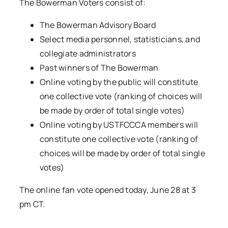
The Bowerman Voters consist of:
The Bowerman Advisory Board
Select media personnel, statisticians, and
collegiate administrators
Past winners of The Bowerman
Online voting by the public will constitute
one collective vote (ranking of choices will
be made by order of total single votes)
Online voting by USTFCCCA members will
constitute one collective vote (ranking of
choices will be made by order of total single
votes)
The online fan vote opened today, June 28 at 3
pm CT.