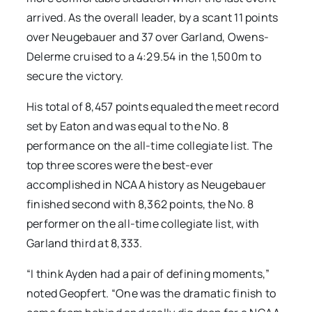
arrived. As the overall leader, by a scant 11 points
over Neugebauer and 37 over Garland, Owens-
Delerme cruised to a 4:29.54 in the 1,500m to
secure the victory.
His total of 8,457 points equaled the meet record
set by Eaton and was equal to the No. 8
performance on the all-time collegiate list. The
top three scores were the best-ever
accomplished in NCAA history as Neugebauer
finished second with 8,362 points, the No. 8
performer on the all-time collegiate list, with
Garland third at 8,333.
“I think Ayden had a pair of defining moments,”
noted Geopfert. “One was the dramatic finish to