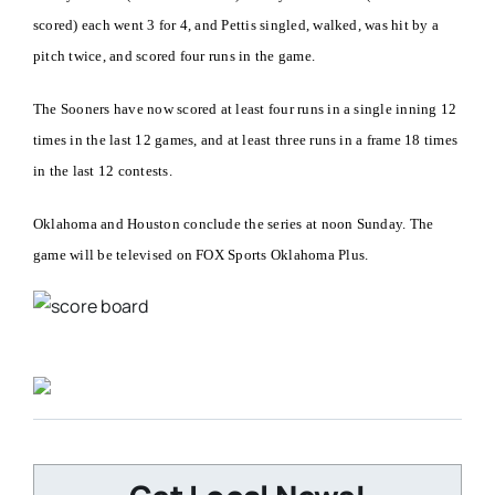
scored) each went 3 for 4, and Pettis singled, walked, was hit by a
pitch twice, and scored four runs in the game.
The Sooners have now scored at least four runs in a single inning 12
times in the last 12 games, and at least three runs in a frame 18 times
in the last 12 contests.
Oklahoma and Houston conclude the series at noon Sunday. The
game will be televised on FOX Sports Oklahoma Plus.