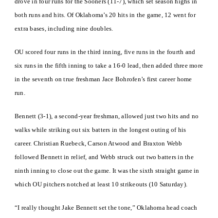
drove in four runs for the Sooners (11-7), which set season highs in
both runs and hits. Of Oklahoma’s 20 hits in the game, 12 went for
extra bases, including nine doubles.
OU scored four runs in the third inning, five runs in the fourth and
six runs in the fifth inning to take a 16-0 lead, then added three more
in the seventh on true freshman Jace Bohrofen’s first career home
run.
Bennett (3-1), a second-year freshman, allowed just two hits and no
walks while striking out six batters in the longest outing of his
career. Christian Ruebeck, Carson Atwood and Braxton Webb
followed Bennett in relief, and Webb struck out two batters in the
ninth inning to close out the game. It was the sixth straight game in
which OU pitchers notched at least 10 strikeouts (10 Saturday).
“I really thought Jake Bennett set the tone,” Oklahoma head coach