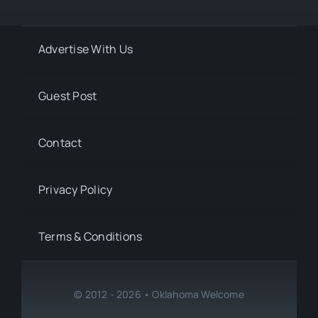
Advertise With Us
Guest Post
Contact
Privacy Policy
Terms & Conditions
© 2012 - 2026 • Oklahoma Welcome