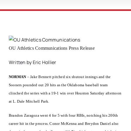
OU Athletics Communications Press Release
Written by Eric Hollier
NORMAN
– Jake Bennett pitched six shutout innings and the
Sooners pounded out 20 hits as the Oklahoma baseball team
clinched the series with a 19-1 win over Houston Saturday afternoon
at L. Dale Mitchell Park.
Brandon Zaragoza went 4 for 5 with four RBIs, notching his 200th
career hit in the process. Conor McKenna and Breydon Daniel also