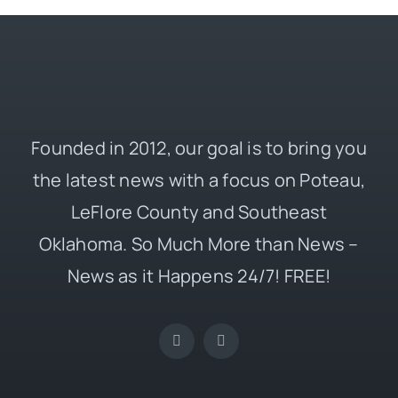
Founded in 2012, our goal is to bring you
the latest news with a focus on Poteau,
LeFlore County and Southeast
Oklahoma. So Much More than News –
News as it Happens 24/7! FREE!