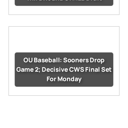
OU Baseball: Sooners Drop
Game 2; Decisive CWS Final Set
For Monday