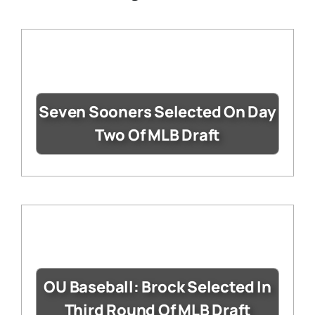
Seven Sooners Selected On Day
Two Of MLB Draft
OU Baseball: Brock Selected In
Third Round Of MLB Draft