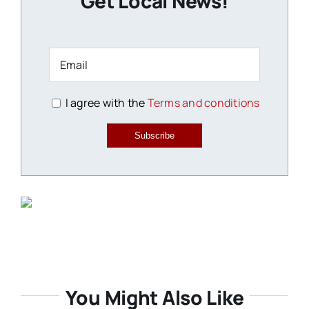
Get Local News!
I agree with the
Terms and conditions
Subscribe
You Might Also Like