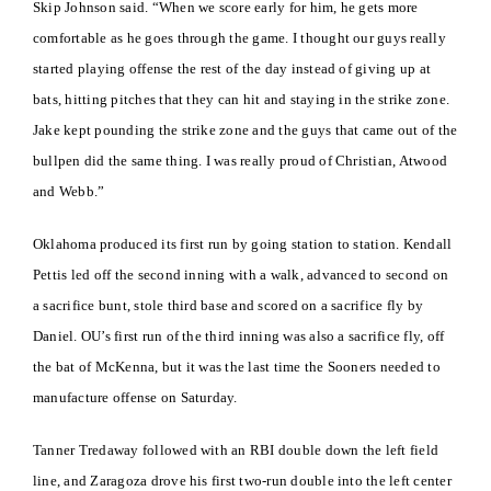
Skip Johnson said. “When we score early for him, he gets more
comfortable as he goes through the game. I thought our guys really
started playing offense the rest of the day instead of giving up at
bats, hitting pitches that they can hit and staying in the strike zone.
Jake kept pounding the strike zone and the guys that came out of the
bullpen did the same thing. I was really proud of Christian, Atwood
and Webb.”
Oklahoma produced its first run by going station to station. Kendall
Pettis led off the second inning with a walk, advanced to second on
a sacrifice bunt, stole third base and scored on a sacrifice fly by
Daniel. OU’s first run of the third inning was also a sacrifice fly, off
the bat of McKenna, but it was the last time the Sooners needed to
manufacture offense on Saturday.
Tanner Tredaway followed with an RBI double down the left field
line, and Zaragoza drove his first two-run double into the left center