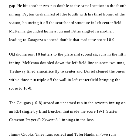
gap. He hit another two-run double to the same location in the fourth
inning. Peyton Graham led off the fourth with his third homer of the
season, bouncing it off the scoreboard structure in left center field.
McKenna grounded home a run and Pettis singled in another,
leading to Zaragoza’s second double that made the score 10-0.
Oklahoma sent 10 batters to the plate and scored six runs in the fifth
inning. McKenna doubled down the left field line to score two runs,
Tredaway lined a sacrifice fly to center and Daniel cleared the bases
with a three-run triple off the wall in left center field bringing the
score to 16-0.
The Cougars (10-8) scored an unearned run in the seventh inning on
an RBI single by Brad Burckel that made the score 19-1. Starter
Cameron Prayer (0-2) went 3.1 innings in the loss.
Jimmy Crooks (three runs scored) and Tyler Hardman (two runs