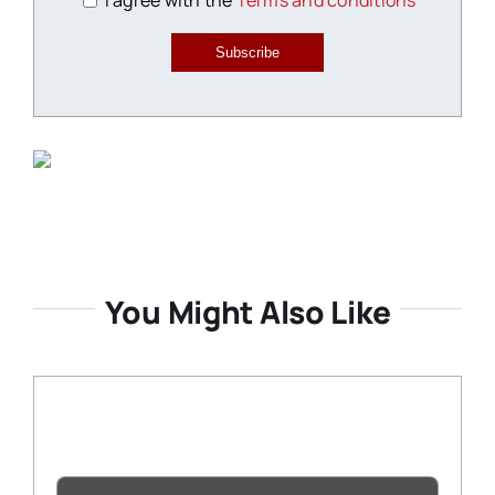
I agree with the
Terms and conditions
Subscribe
You Might Also Like