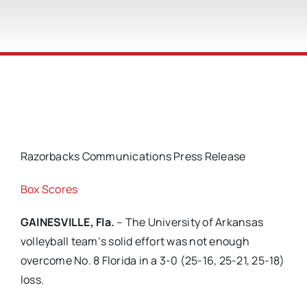
Razorbacks Communications Press Release
Box Scores
GAINESVILLE, Fla.
– The University of Arkansas
volleyball team‘s solid effort was not enough
overcome No. 8 Florida in a 3-0 (25-16, 25-21, 25-18)
loss.