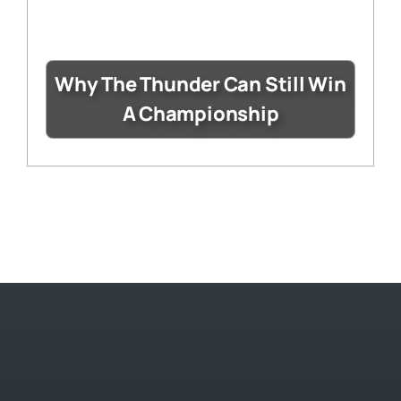
Why The Thunder Can Still Win
A Championship