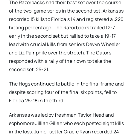
The Razorbacks had their best set over the course
of the two-game series in the second set. Arkansas
recorded 15 kills to Florida’s 14 and registered a .220
hitting percentage. The Razorbacks trailed 12-7
early in the second set but rallied to take a 19-17
lead with crucial kills from seniors Devyn Wheeler
and Liz Pamphile over the stretch. The Gators
responded with a rally of their own to take the
second set, 25-21.
The Hogs continued to battle in the final frame and
despite scoring four of the final six points, fell to
Florida 25-18 in the third.
Arkansas was led by freshman Taylor Head and
sophomore Jillian Gillen who each posted eight kills
in the loss. Junior setter Gracie Ryan recorded 24