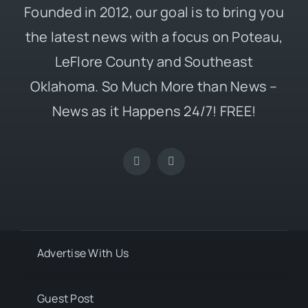
Founded in 2012, our goal is to bring you
the latest news with a focus on Poteau,
LeFlore County and Southeast
Oklahoma. So Much More than News –
News as it Happens 24/7! FREE!
Advertise With Us
Guest Post