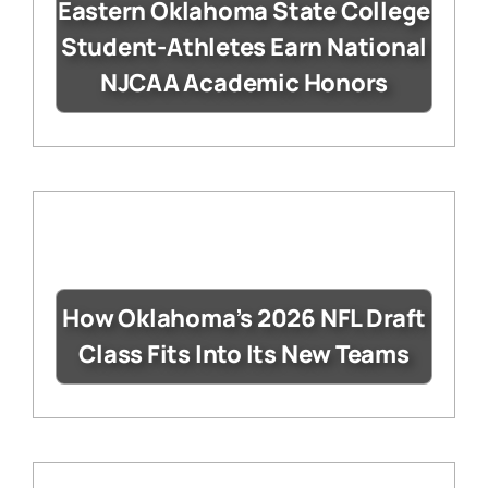
Eastern Oklahoma State College
Student-Athletes Earn National
NJCAA Academic Honors
How Oklahoma’s 2026 NFL Draft
Class Fits Into Its New Teams