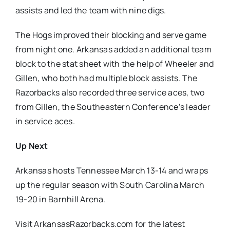
assists and led the team with nine digs.
The Hogs improved their blocking and serve game
from night one. Arkansas added an additional team
block to the stat sheet with the help of Wheeler and
Gillen, who both had multiple block assists. The
Razorbacks also recorded three service aces, two
from Gillen, the Southeastern Conference’s leader
in service aces.
Up Next
Arkansas hosts Tennessee March 13-14 and wraps
up the regular season with South Carolina March
19-20 in Barnhill Arena.
Visit ArkansasRazorbacks.com for the latest