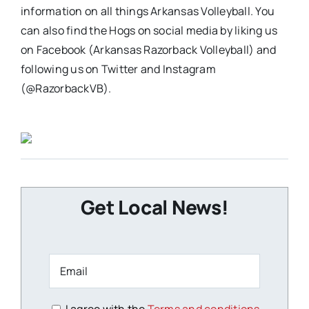
information on all things Arkansas Volleyball. You
can also find the Hogs on social media by liking us
on Facebook (Arkansas Razorback Volleyball) and
following us on Twitter and Instagram
(@RazorbackVB).
Get Local News!