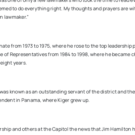
was one of only a few lawmakers who took the time to read e
med to do everything right. My thoughts and prayers are wi
on lawmaker.”
enate from 1973 to 1975, where he rose to the top leadership 
use of Representatives from 1984 to 1998, where he became 
eight years.
 was known as an outstanding servant of the district and the
tendent in Panama, where Kiger grew up.
rship and others at the Capitol the news that Jim Hamilton 