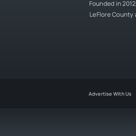
Founded in 2012,
LeFlore County 
Advertise With Us