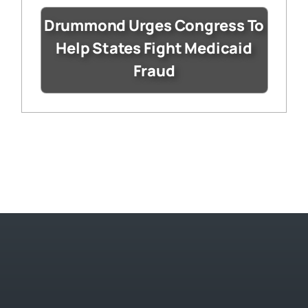
Drummond Urges Congress To
Help States Fight Medicaid
Fraud