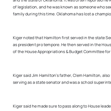
and the state of Oklahoma. It was often reported he 
of legislation, and he was known as someone who see
family during this time. Oklahoma has lost a champi
Kiger noted that Hamilton first served in the state S
as president pro tempore. He then served in the Ho
of the House Appropriations & Budget Committee for 
Kiger said Jim Hamilton’s father, Clem Hamilton, also
serving as a state senator and was a school superin
Kiger said he made sure to pass along to House leade