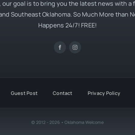
 our goal is to bring you the latest news with a
and Southeast Oklahoma. So Much More than N
Happens 24/7! FREE!
Guest Post
Contact
Privacy Policy
© 2012 - 2026 • Oklahoma Welcome