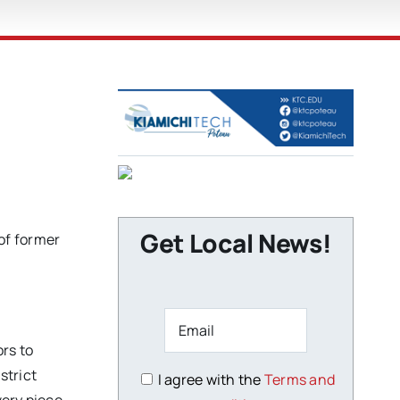
Get Local News!
of former
rs to
strict
I agree with the
Terms and