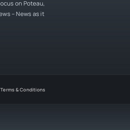
 focus on Poteau,
ews – News as it
Terms & Conditions