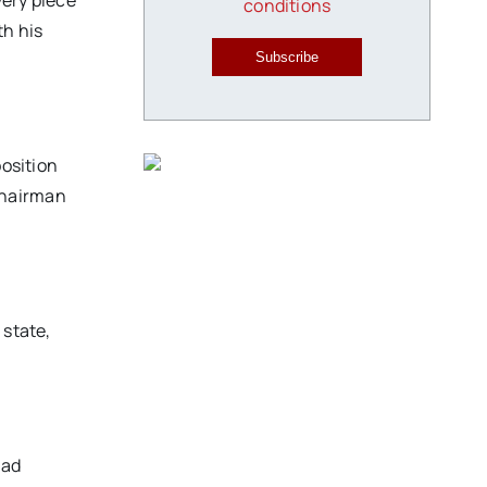
very piece
conditions
th his
Subscribe
position
chairman
 state,
had