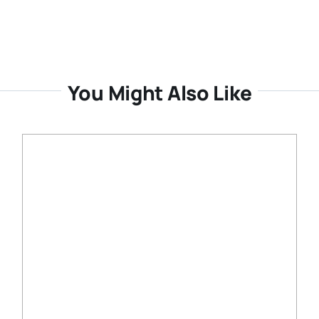
You Might Also Like