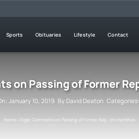
Sports
Obituaries
Lifestyle
Contact
s on Passing of Former Rep
On: January 10, 2019
By
David Deaton
Categories
Home
»
Kiger Comments on Passing of Former Rep. Jim Hamilton