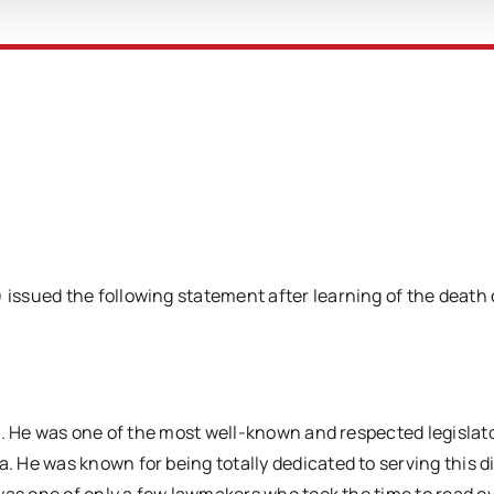
ssued the following statement after learning of the death 
n. He was one of the most well-known and respected legislato
He was known for being totally dedicated to serving this di