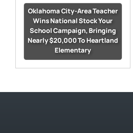
Oklahoma City-Area Teacher
Wins National Stock Your
School Campaign, Bringing
Nearly $20,000 To Heartland
Elementary