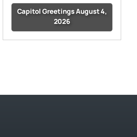
Capitol Greetings August 4,
2026