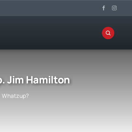
. Jim Hamilton
:
Whatzup?