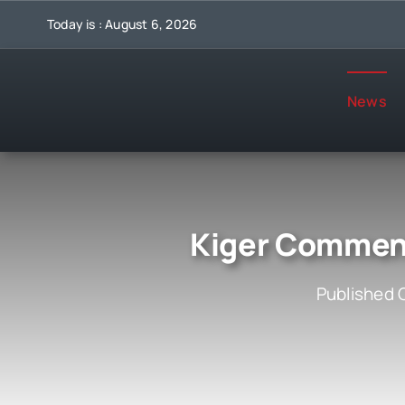
Skip
Today is : August 6, 2026
to
content
News
Kiger Comment
Published 