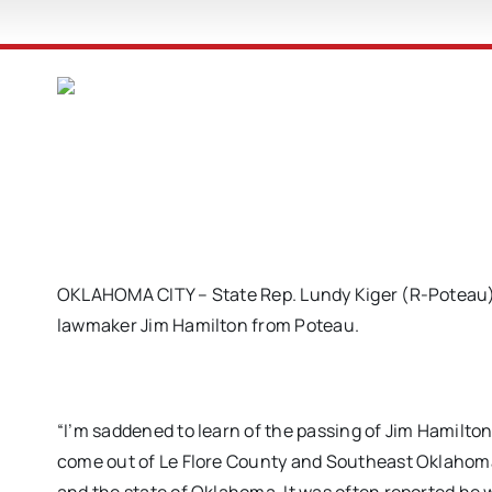
OKLAHOMA CITY – State Rep. Lundy Kiger (R-Poteau) i
lawmaker Jim Hamilton from Poteau.
“I’m saddened to learn of the passing of Jim Hamilto
come out of Le Flore County and Southeast Oklahoma. 