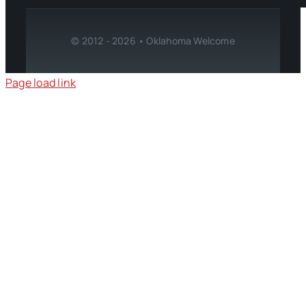
© 2012 - 2026 • Oklahoma Welcome
Page load link