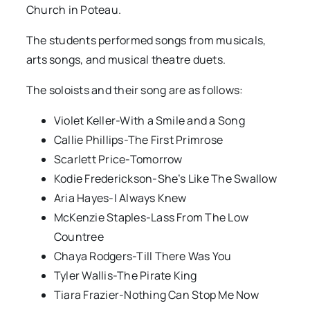
Church in Poteau.
The students performed songs from musicals,
arts songs, and musical theatre duets.
The soloists and their song are as follows:
Violet Keller-With a Smile and a Song
Callie Phillips-The First Primrose
Scarlett Price-Tomorrow
Kodie Frederickson-She’s Like The Swallow
Aria Hayes-I Always Knew
McKenzie Staples-Lass From The Low
Countree
Chaya Rodgers-Till There Was You
Tyler Wallis-The Pirate King
Tiara Frazier-Nothing Can Stop Me Now