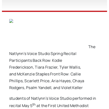
The
Natlynn’s Voice Studio Spring Recital
Participants Back Row: Kodie
Frederickson, Tiara Frazier, Tyler Wallis,
and McKenzie Staples Front Row: Callie
Phillips, Scarlett Price, Aria Hayes, Chaya
Rodgers, Psalm Yandell, and Violet Keller
students of Natlynn’s Voice Studio performed in
th
recital May 5
at the First United Methodist