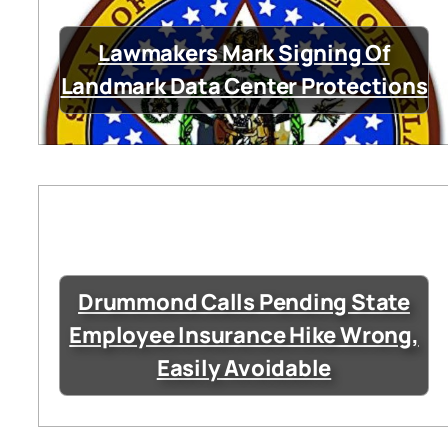
Lawmakers Mark Signing Of
Landmark Data Center Protections
Drummond Calls Pending State
Employee Insurance Hike Wrong,
Easily Avoidable