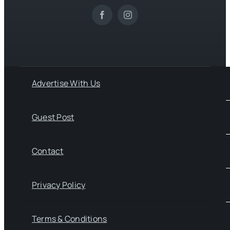
Advertise With Us
Guest Post
Contact
Privacy Policy
Terms & Conditions