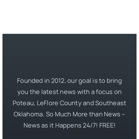
Founded in 2012, our goal is to bring
you the latest news with a focus on
Poteau, LeFlore County and Southeast
Oklahoma. So Much More than News –
News as it Happens 24/7! FREE!