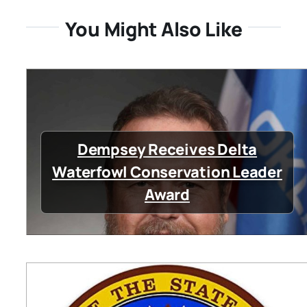
You Might Also Like
Dempsey Receives Delta
Waterfowl Conservation Leader
Award