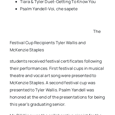
Tiara & Tyler Duet-Getting To Know You
Psalm Yandell-Voi, che sapete
The
Festival Cup Recipients Tyler Wallis and
McKenzie Staples
students received festival certificates following
their performances. First festival cups in musical
theatre and vocal art song were presented to
McKenzie Staples. A second festival cup was
presented to Tyler Wallis. Psalm Yandell was
honored at the end of the presentations for being
this year’s graduating senior.