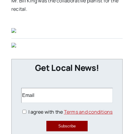
Mr. Bill King was the collaborative pianist for the
recital.
Get Local News!
I agree with the
Terms and conditions
Subscribe