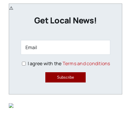
Get Local News!
I agree with the
Terms and conditions
Subscribe