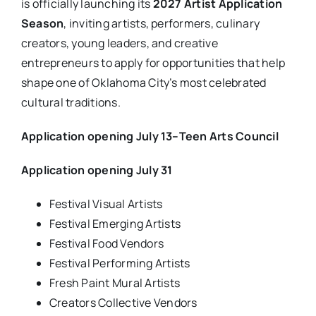
is officially launching its
2027 Artist Application
Season
, inviting artists, performers, culinary
creators, young leaders, and creative
entrepreneurs to apply for opportunities that help
shape one of Oklahoma City’s most celebrated
cultural traditions.
Application opening July 13–Teen Arts Council
Application opening July 31
Festival Visual Artists
Festival Emerging Artists
Festival Food Vendors
Festival Performing Artists
Fresh Paint Mural Artists
Creators Collective Vendors