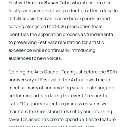
Festival Director
Susan Tate
, who steps into her
first year leading Festival production after a decade
of folk music festival leadership experience and
serving alongside the 2026 production team,
identifies the application process as fundamental
to preserving Festival’s reputation for artistic
excellence while continually introducing
audiences to new voices.
“Joining the Arts Council Team just before the 60th
anniversary of Festival of the Arts allowed me to
meet so many of our amazing visual, culinary, and
performing artists during the event,” recounts
Tate. “Our juried selection process ensures we
maintain the high standards set by our returning
favorites as well as create opportunities to feature