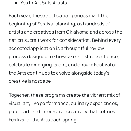
Youth Art Sale Artists
Each year, these application periods mark the
beginning of Festival planning, as hundreds of
artists and creatives from Oklahoma and across the
nation submit work for consideration. Behind every
accepted application is a thoughtful review
process designed to showcase artistic excellence,
celebrate emerging talent, and ensure Festival of
the Arts continues to evolve alongside today’s
creative landscape.
Together, these programs create the vibrant mix of
visual art, live performance, culinary experiences,
public art, and interactive creativity that defines
Festival of the Arts each spring.