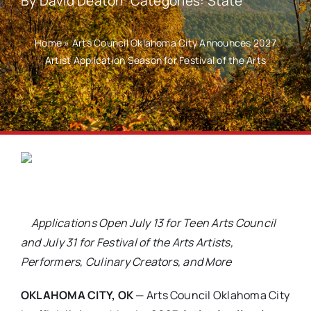
By
David Deaton
Categories:
State
Home
»
Arts Council Oklahoma City Announces 2027
Artist Application Season for Festival of the Arts
Applications Open July 13 for Teen Arts Council
and July 31 for Festival of the Arts Artists,
Performers, Culinary Creators, and More
OKLAHOMA CITY, OK
— Arts Council Oklahoma City