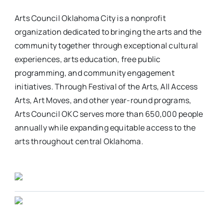
Arts Council Oklahoma City is a nonprofit
organization dedicated to bringing the arts and the
community together through exceptional cultural
experiences, arts education, free public
programming, and community engagement
initiatives. Through Festival of the Arts, All Access
Arts, Art Moves, and other year-round programs,
Arts Council OKC serves more than 650,000 people
annually while expanding equitable access to the
arts throughout central Oklahoma.