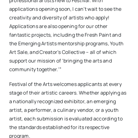
professional artists new to Festival. With
applications opening soon, I can’t wait to see the
creativity and diversity of artists who apply!
Applications are also opening for our other
fantastic projects, including the Fresh Paint and
the Emerging Artists mentorship programs, Youth
Art Sale, and Creator’s Collective – all of which
support our mission of ‘bringing the arts and
community together.’”
Festival of the Arts welcomes applicants at every
stage of their artistic careers. Whether applying as
a nationally recognized exhibitor, an emerging
artist, a performer, a culinary vendor, or a youth
artist, each submission is evaluated according to
the standards established for its respective
program.