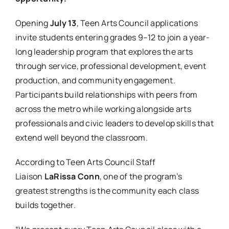
Opening
July 13
, Teen Arts Council applications
invite students entering grades 9–12 to join a year-
long leadership program that explores the arts
through service, professional development, event
production, and community engagement.
Participants build relationships with peers from
across the metro while working alongside arts
professionals and civic leaders to develop skills that
extend well beyond the classroom.
According to Teen Arts Council Staff
Liaison
LaRissa Conn
, one of the program’s
greatest strengths is the community each class
builds together.