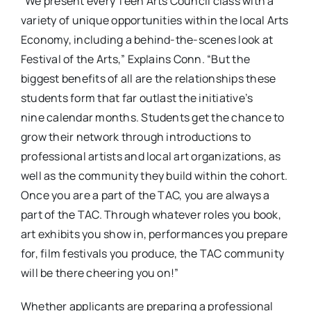
“We present every Teen Arts Council class with a
variety of unique opportunities within the local Arts
Economy, including a behind-the-scenes look at
Festival of the Arts,” Explains Conn. “But the
biggest benefits of all are the relationships these
students form that far outlast the initiative’s
nine calendar months. Students get the chance to
grow their network through introductions to
professional artists and local art organizations, as
well as the community they build within the cohort.
Once you are a part of the TAC, you are always a
part of the TAC. Through whatever roles you book,
art exhibits you show in, performances you prepare
for, film festivals you produce, the TAC community
will be there cheering you on!”
Whether applicants are preparing a professional