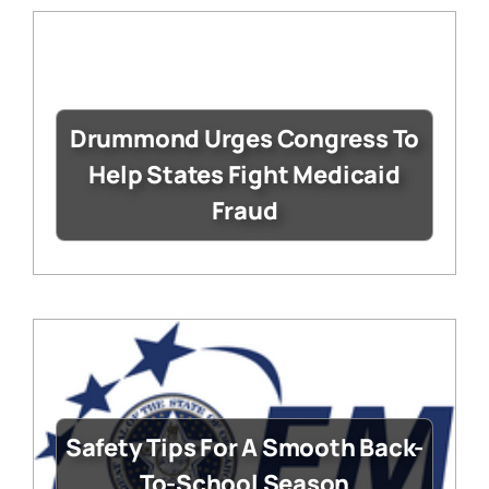
Drummond Urges Congress To
Help States Fight Medicaid
Fraud
Safety Tips For A Smooth Back-
To-School Season