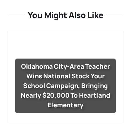
You Might Also Like
Oklahoma City-Area Teacher
Wins National Stock Your
School Campaign, Bringing
Nearly $20,000 To Heartland
Elementary