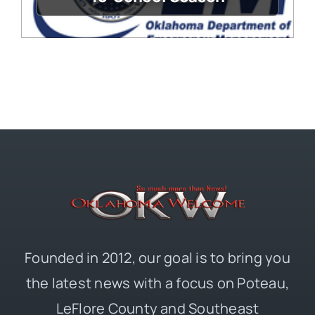
Founded in 2012, our goal is to bring you
the latest news with a focus on Poteau,
LeFlore County and Southeast