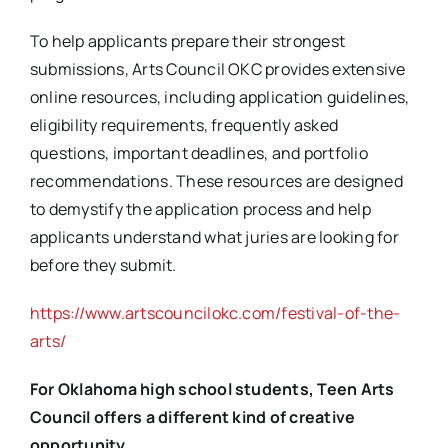
To help applicants prepare their strongest
submissions, Arts Council OKC provides extensive
online resources, including application guidelines,
eligibility requirements, frequently asked
questions, important deadlines, and portfolio
recommendations. These resources are designed
to demystify the application process and help
applicants understand what juries are looking for
before they submit.
https://www.artscouncilokc.com/festival-of-the-
arts/
For Oklahoma high school students, Teen Arts
Council offers a different kind of creative
opportunity.