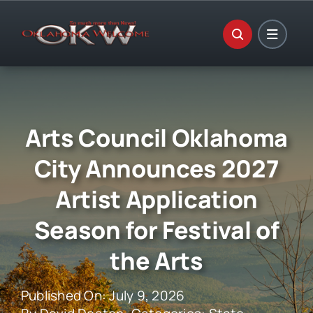
Skip
to
content
Arts Council Oklahoma
City Announces 2027
Artist Application
Season for Festival of
the Arts
Published On: July 9, 2026