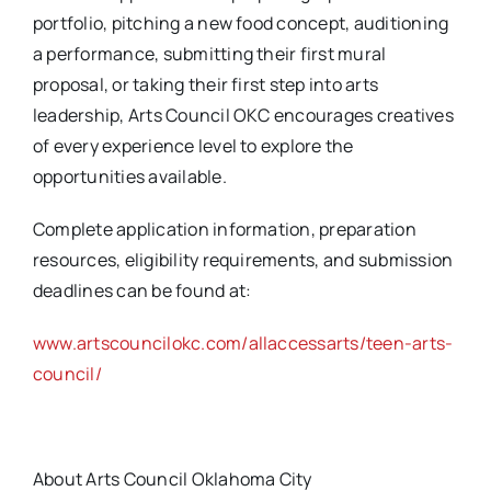
portfolio, pitching a new food concept, auditioning
a performance, submitting their first mural
proposal, or taking their first step into arts
leadership, Arts Council OKC encourages creatives
of every experience level to explore the
opportunities available.
Complete application information, preparation
resources, eligibility requirements, and submission
deadlines can be found at:
www.artscouncilokc.com/allaccessarts/teen-arts-
council/
About Arts Council Oklahoma City