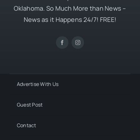
Oklahoma. So Much More than News –
News as it Happens 24/7! FREE!
Advertise With Us
Guest Post
Contact