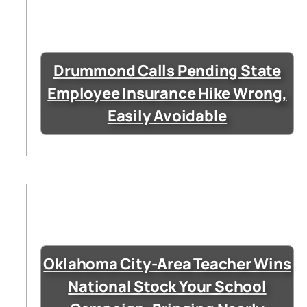
Drummond Calls Pending State
Employee Insurance Hike Wrong,
Easily Avoidable
Oklahoma City-Area Teacher Wins
National Stock Your School