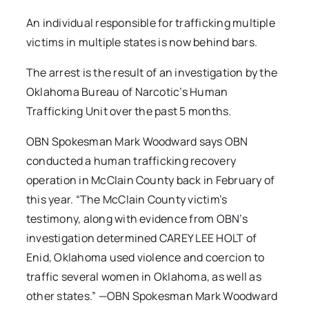
An individual responsible for trafficking multiple
victims in multiple states is now behind bars.
The arrest is the result of an investigation by the
Oklahoma Bureau of Narcotic’s Human
Trafficking Unit over the past 5 months.
OBN Spokesman Mark Woodward says OBN
conducted a human trafficking recovery
operation in McClain County back in February of
this year. “The McClain County victim’s
testimony, along with evidence from OBN’s
investigation determined CAREY LEE HOLT of
Enid, Oklahoma used violence and coercion to
traffic several women in Oklahoma, as well as
other states.” —OBN Spokesman Mark Woodward