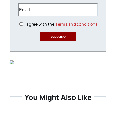
I agree with the
Terms and conditions
Subscribe
You Might Also Like