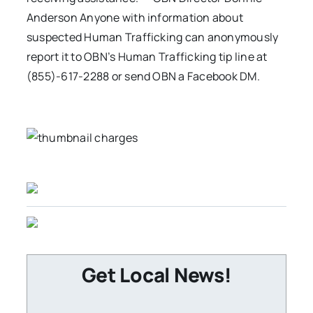
Anderson Anyone with information about
suspected Human Trafficking can anonymously
report it to OBN’s Human Trafficking tip line at
(855)-617-2288 or send OBN a Facebook DM.
Get Local News!