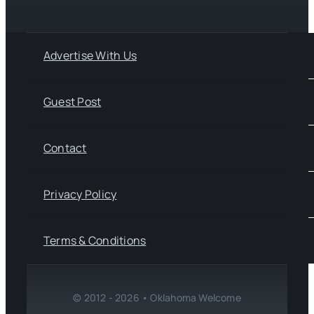
Advertise With Us
Guest Post
Contact
Privacy Policy
Terms & Conditions
© 2012 - 2026 • Oklahoma Welcome