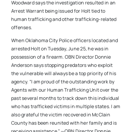
Woodward says the investigation resulted in an
Arrest Warrant being issued for Holt tied to
human trafficking and other trafficking-related
offenses.
When Oklahoma City Police officers located and
arrested Holt on Tuesday, June 25, he was in
possession of a firearm. OBN Director Donnie
Anderson says stopping predators who exploit
the vulnerable will always be a top priority of his
agency. “I am proud of the outstanding work by
Agents with our Human Trafficking Unit over the
past several months to track down this individual
who has trafficked victims in multiple states. I am
also grateful the victim recovered in McClain
County has been reunited with her family and is
receiving assistance.” —OBN Director Donnie