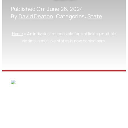
Published On: June 26, 2024
By
David Deaton
Categories:
State
Home
»
An individual responsible for trafficking multiple
victims in multiple states is now behind bars.