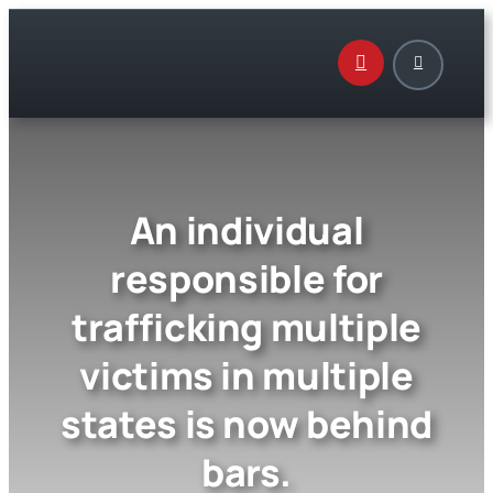
Skip
to
content
An individual
responsible for
trafficking multiple
victims in multiple
states is now behind
bars.