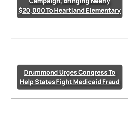
Campaign, Bringing Nearly
$20,000 To Heartland Elementary
Drummond Urges Congress To
Help States Fight Medicaid Fraud