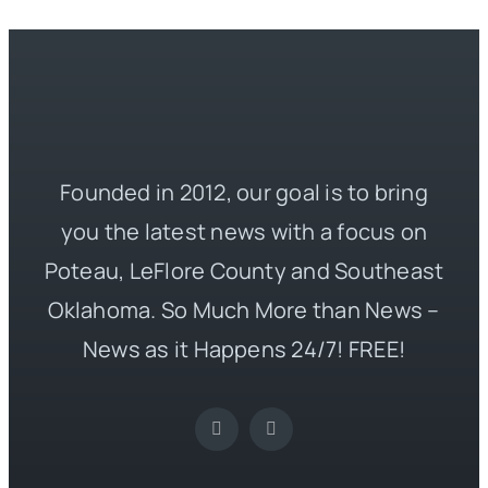
Founded in 2012, our goal is to bring
you the latest news with a focus on
Poteau, LeFlore County and Southeast
Oklahoma. So Much More than News –
News as it Happens 24/7! FREE!