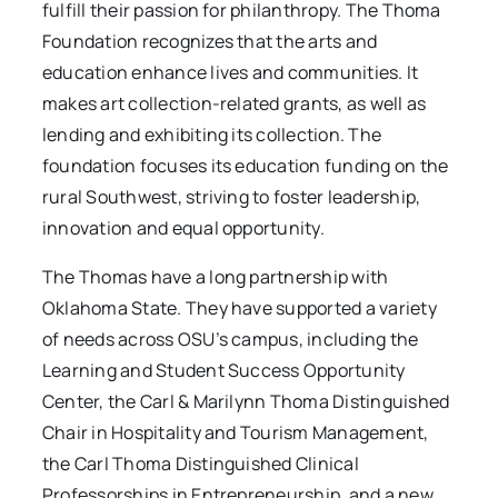
fulfill their passion for philanthropy. The Thoma
Foundation recognizes that the arts and
education enhance lives and communities. It
makes art collection-related grants, as well as
lending and exhibiting its collection. The
foundation focuses its education funding on the
rural Southwest, striving to foster leadership,
innovation and equal opportunity.
The Thomas have a long partnership with
Oklahoma State. They have supported a variety
of needs across OSU’s campus, including the
Learning and Student Success Opportunity
Center, the Carl & Marilynn Thoma Distinguished
Chair in Hospitality and Tourism Management,
the Carl Thoma Distinguished Clinical
Professorships in Entrepreneurship, and a new