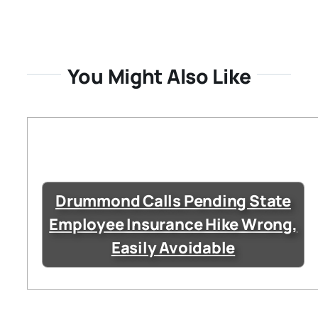
You Might Also Like
Drummond Calls Pending State
Employee Insurance Hike Wrong,
Easily Avoidable