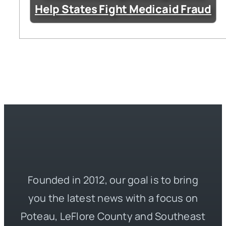
Help States Fight Medicaid Fraud
Founded in 2012, our goal is to bring
you the latest news with a focus on
Poteau, LeFlore County and Southeast