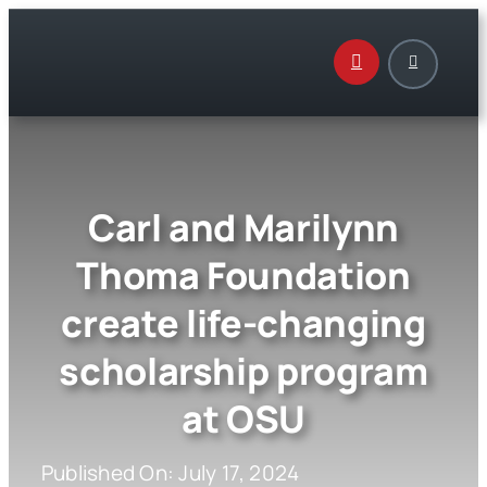
Skip
to
content
Carl and Marilynn
Thoma Foundation
create life-changing
scholarship program
at OSU
Published On: July 17, 2024