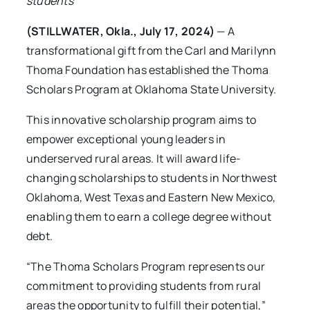
students
(STILLWATER, Okla., July 17, 2024)
— A
transformational gift from the Carl and Marilynn
Thoma Foundation has established the Thoma
Scholars Program at Oklahoma State University.
This innovative scholarship program aims to
empower exceptional young leaders in
underserved rural areas. It will award life-
changing scholarships to students in Northwest
Oklahoma, West Texas and Eastern New Mexico,
enabling them to earn a college degree without
debt.
“The Thoma Scholars Program represents our
commitment to providing students from rural
areas the opportunity to fulfill their potential,”