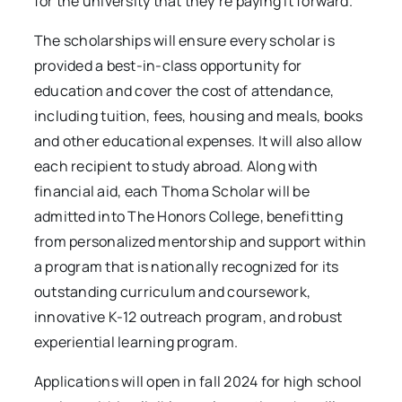
for the university that they’re paying it forward.”
The scholarships will ensure every scholar is
provided a best-in-class opportunity for
education and cover the cost of attendance,
including tuition, fees, housing and meals, books
and other educational expenses. It will also allow
each recipient to study abroad. Along with
financial aid, each Thoma Scholar will be
admitted into The Honors College, benefitting
from personalized mentorship and support within
a program that is nationally recognized for its
outstanding curriculum and coursework,
innovative K-12 outreach program, and robust
experiential learning program.
Applications will open in fall 2024 for high school