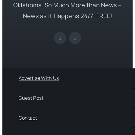
Oklahoma. So Much More than News –
News as it Happens 24/7! FREE!
Advertise With Us
Guest Post
Contact