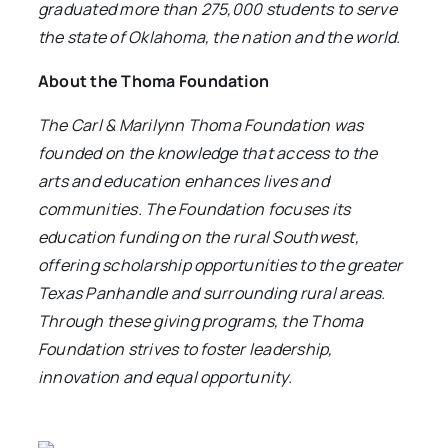
graduated more than 275,000 students to serve
the state of Oklahoma, the nation and the world.
About the Thoma Foundation
The Carl & Marilynn Thoma Foundation was
founded on the knowledge that access to the
arts and education enhances lives and
communities. The Foundation focuses its
education funding on the rural Southwest,
offering scholarship opportunities to the greater
Texas Panhandle and surrounding rural areas.
Through these giving programs, the Thoma
Foundation strives to foster leadership,
innovation and equal opportunity.