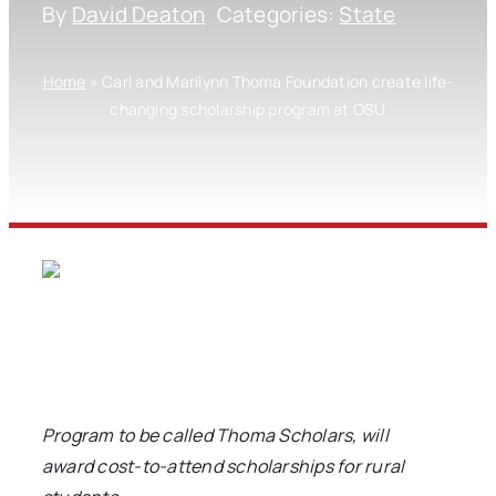
By
David Deaton
Categories:
State
Home
»
Carl and Marilynn Thoma Foundation create life-
changing scholarship program at OSU
Program to be called Thoma Scholars, will
award
cost-to-attend scholarships for rural