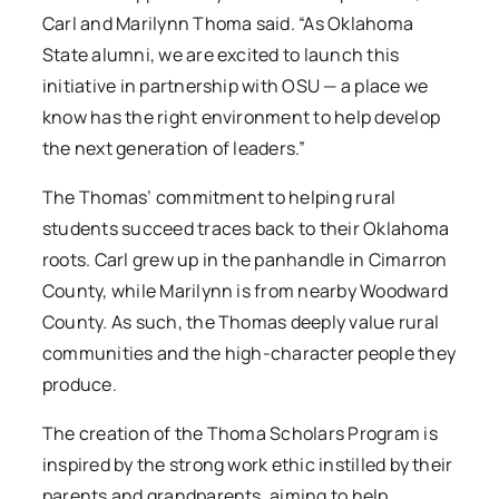
Carl and Marilynn Thoma said. “As Oklahoma
State alumni, we are excited to launch this
initiative in partnership with OSU — a place we
know has the right environment to help develop
the next generation of leaders.”
The Thomas’ commitment to helping rural
students succeed traces back to their Oklahoma
roots. Carl grew up in the panhandle in Cimarron
County, while Marilynn is from nearby Woodward
County. As such, the Thomas deeply value rural
communities and the high-character people they
produce.
The creation of the Thoma Scholars Program is
inspired by the strong work ethic instilled by their
parents and grandparents, aiming to help