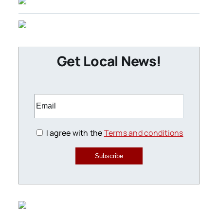
Get Local News!
I agree with the
Terms and conditions
Subscribe