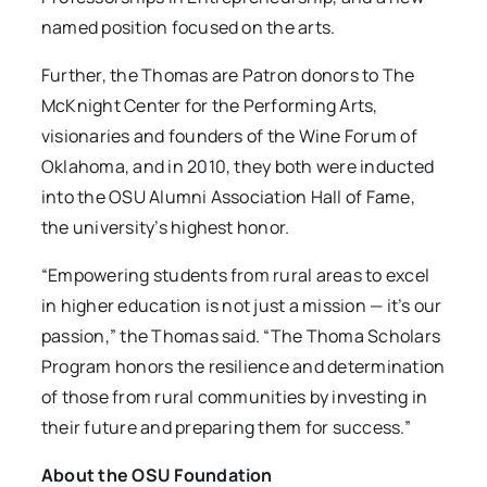
named position focused on the arts.
Further, the Thomas are Patron donors to The
McKnight Center for the Performing Arts,
visionaries and founders of the Wine Forum of
Oklahoma, and in 2010, they both were inducted
into the OSU Alumni Association Hall of Fame,
the university’s highest honor.
“Empowering students from rural areas to excel
in higher education is not just a mission — it’s our
passion,” the Thomas said. “The Thoma Scholars
Program honors the resilience and determination
of those from rural communities by investing in
their future and preparing them for success.”
About the OSU Foundation