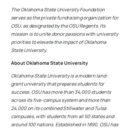
The Oklahoma State University Foundation
serves as the private fundraising organization for
OSU, as designated by the OSU Regents. Its
mission is to unite donor passions with university
priorities to elevate the impact of Oklahoma
State University.
About Oklahoma State University
Oklahoma State University is a modern land-
grant university that prepares students for
success. OSU has more than 34,000 students
across its five-campus system and more than
24,000 on its combined Stillwater and Tulsa
campuses, with students from all 50 states and
around 100 nations. Established in 1890, OSU has