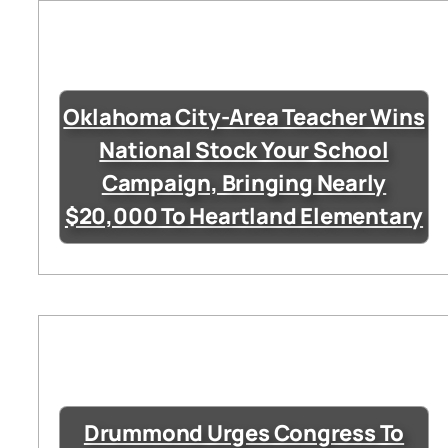
Oklahoma City-Area Teacher Wins
National Stock Your School
Campaign, Bringing Nearly
$20,000 To Heartland Elementary
Drummond Urges Congress To