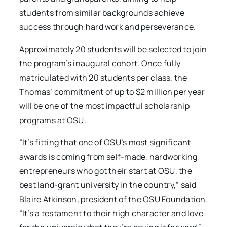
students from similar backgrounds achieve
success through hard work and perseverance.
Approximately 20 students will be selected to join
the program’s inaugural cohort. Once fully
matriculated with 20 students per class, the
Thomas’ commitment of up to $2 million per year
will be one of the most impactful scholarship
programs at OSU.
“It’s fitting that one of OSU’s most significant
awards is coming from self-made, hardworking
entrepreneurs who got their start at OSU, the
best land-grant university in the country,” said
Blaire Atkinson, president of the OSU Foundation.
“It’s a testament to their high character and love