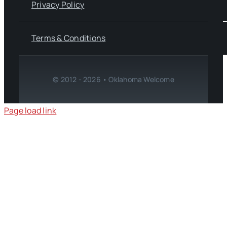
Privacy Policy
Terms & Conditions
© 2012 - 2026 • Oklahoma Welcome
Page load link