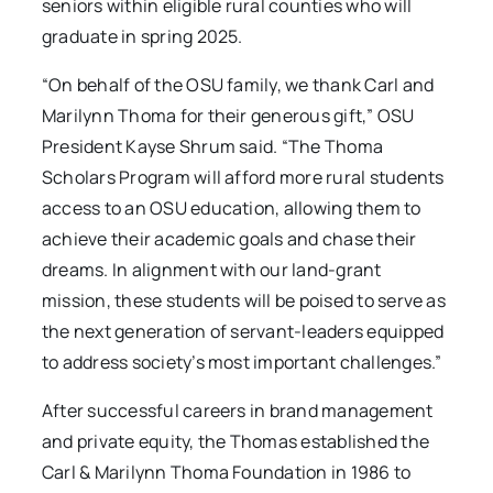
seniors within eligible rural counties who will
graduate in spring 2025.
“On behalf of the OSU family, we thank Carl and
Marilynn Thoma for their generous gift,” OSU
President Kayse Shrum said. “The Thoma
Scholars Program will afford more rural students
access to an OSU education, allowing them to
achieve their academic goals and chase their
dreams. In alignment with our land-grant
mission, these students will be poised to serve as
the next generation of servant-leaders equipped
to address society’s most important challenges.”
After successful careers in brand management
and private equity, the Thomas established the
Carl & Marilynn Thoma Foundation in 1986 to