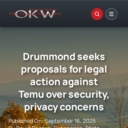
Skip
to
content
Drummond seeks
proposals for legal
action against
Temu over security,
privacy concerns
Published On: September 16, 2025