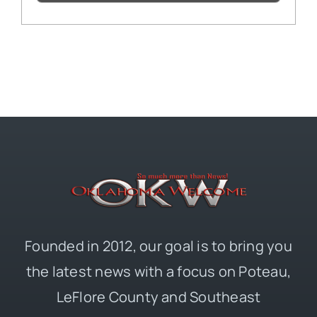
Founded in 2012, our goal is to bring you
the latest news with a focus on Poteau,
LeFlore County and Southeast