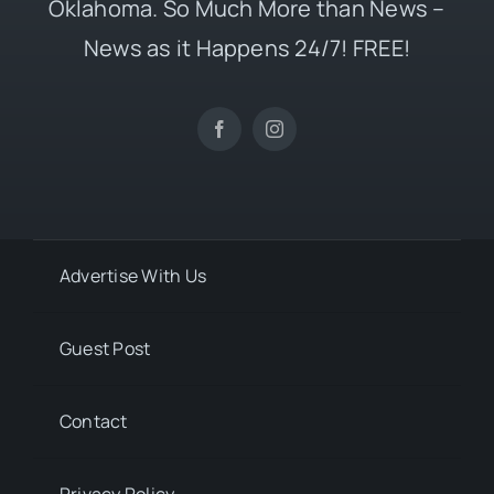
Oklahoma. So Much More than News –
News as it Happens 24/7! FREE!
Advertise With Us
Guest Post
Contact
Privacy Policy