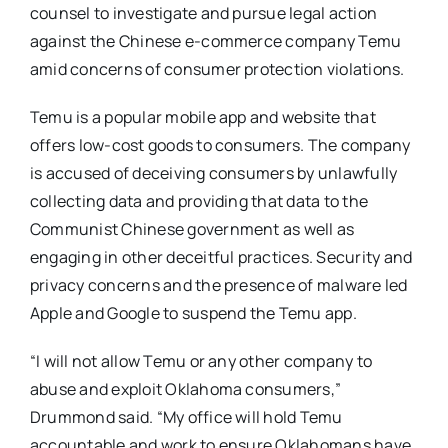
counsel to investigate and pursue legal action
against the Chinese e-commerce company Temu
amid concerns of consumer protection violations.
Temu is a popular mobile app and website that
offers low-cost goods to consumers. The company
is accused of deceiving consumers by unlawfully
collecting data and providing that data to the
Communist Chinese government as well as
engaging in other deceitful practices. Security and
privacy concerns and the presence of malware led
Apple and Google to suspend the Temu app.
“I will not allow Temu or any other company to
abuse and exploit Oklahoma consumers,”
Drummond said. “My office will hold Temu
accountable and work to ensure Oklahomans have