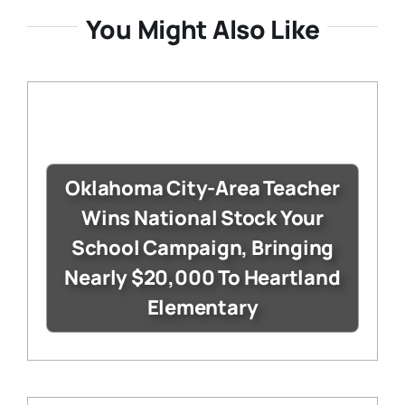
You Might Also Like
Oklahoma City-Area Teacher
Wins National Stock Your
School Campaign, Bringing
Nearly $20,000 To Heartland
Elementary