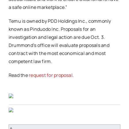
a safe online marketplace.”
Temu is owned by PDD Holdings Inc., commonly
known as Pinduodo Inc. Proposals for an
investigation and legal action are due Oct. 3.
Drummond’s office will evaluate proposals and
contract with the most economical and most
competent law firm.
Read the
request for proposal.