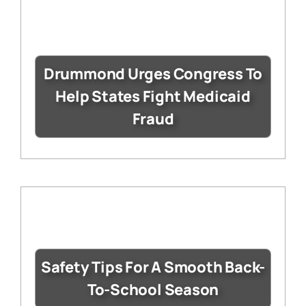
Drummond Urges Congress To
Help States Fight Medicaid
Fraud
Safety Tips For A Smooth Back-
To-School Season