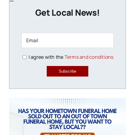
Get Local News!
I agree with the
Terms and conditions
Subscribe