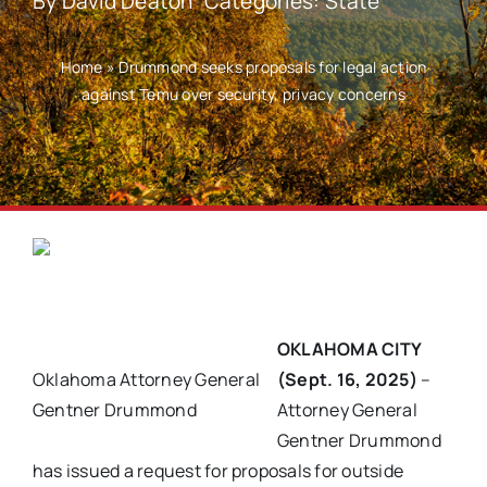
By
David Deaton
Categories:
State
Home
»
Drummond seeks proposals for legal action
against Temu over security, privacy concerns
OKLAHOMA CITY
Oklahoma Attorney General
(Sept. 16, 2025)
–
Gentner Drummond
Attorney General
Gentner Drummond
has issued a request for proposals for outside